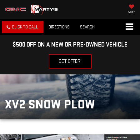
SAVED
CLICK TO CALL
DIRECTIONS
SEARCH
$500 OFF ON A NEW OR PRE-OWNED VEHICLE
GET OFFER!
XV2 SNOW PLOW