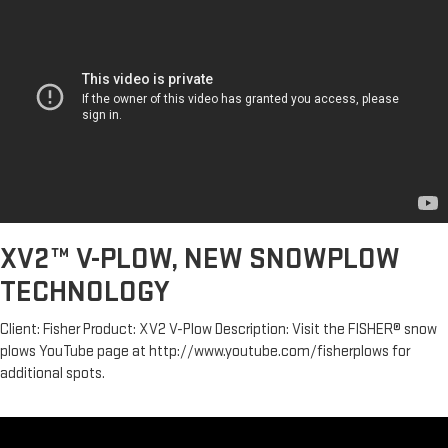
XV2™ V-PLOW, NEW SNOWPLOW
TECHNOLOGY
Client: Fisher Product: XV2 V-Plow Description: Visit the FISHER® snow
plows YouTube page at http://www.youtube.com/fisherplows for
additional spots.