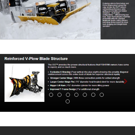
Previous
Nex