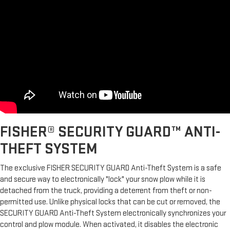
FISHER® SECURITY GUARD™ ANTI-
THEFT SYSTEM
The exclusive FISHER SECURITY GUARD Anti-Theft System is a safe
and secure way to electronically "lock" your snow plow while it is
detached from the truck, providing a deterrent from theft or non-
permitted use. Unlike physical locks that can be cut or removed, the
SECURITY GUARD Anti-Theft System electronically synchronizes your
control and plow module. When activated, it disables the electronic