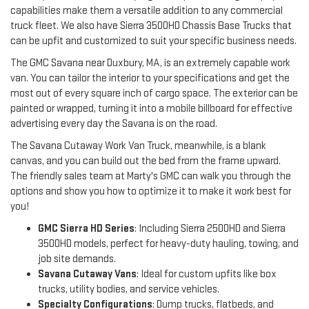
capabilities make them a versatile addition to any commercial 
truck fleet. We also have Sierra 3500HD Chassis Base Trucks that 
can be upfit and customized to suit your specific business needs.
The GMC Savana near Duxbury, MA, is an extremely capable work 
van. You can tailor the interior to your specifications and get the 
most out of every square inch of cargo space. The exterior can be 
painted or wrapped, turning it into a mobile billboard for effective 
advertising every day the Savana is on the road.
The Savana Cutaway Work Van Truck, meanwhile, is a blank 
canvas, and you can build out the bed from the frame upward. 
The friendly sales team at Marty's GMC can walk you through the 
options and show you how to optimize it to make it work best for 
you!
GMC Sierra HD Series
: Including Sierra 2500HD and Sierra
3500HD models, perfect for heavy-duty hauling, towing, and
job site demands.
Savana Cutaway Vans
: Ideal for custom upfits like box
trucks, utility bodies, and service vehicles.
Specialty Configurations
: Dump trucks, flatbeds, and