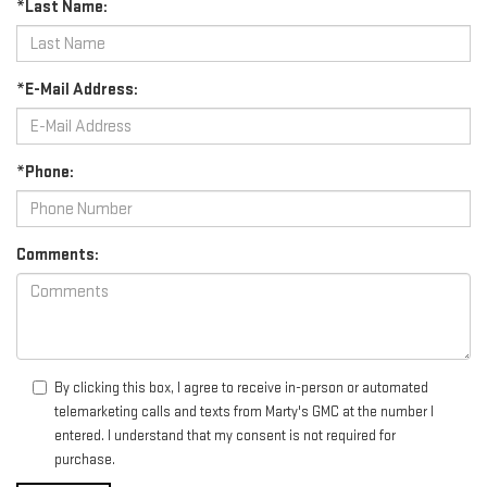
*Last Name:
*E-Mail Address:
*Phone:
Comments:
By clicking this box, I agree to receive in-person or automated
telemarketing calls and texts from Marty's GMC at the number I
entered. I understand that my consent is not required for
purchase.