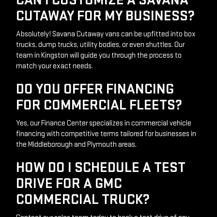
CAN I CUSTOMIZE A SAVANA
CUTAWAY FOR MY BUSINESS?
Absolutely! Savana Cutaway vans can be upfitted into box 
trucks, dump trucks, utility bodies, or even shuttles. Our 
team in Kingston will guide you through the process to 
match your exact needs.
DO YOU OFFER FINANCING
FOR COMMERCIAL FLEETS?
Yes, our Finance Center specializes in commercial vehicle 
financing with competitive terms tailored for businesses in 
the Middleborough and Plymouth areas.
HOW DO I SCHEDULE A TEST
DRIVE FOR A GMC
COMMERCIAL TRUCK?