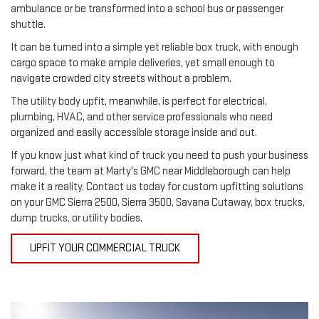
ambulance or be transformed into a school bus or passenger 
shuttle.
It can be turned into a simple yet reliable box truck, with enough 
cargo space to make ample deliveries, yet small enough to 
navigate crowded city streets without a problem.
The utility body upfit, meanwhile, is perfect for electrical, 
plumbing, HVAC, and other service professionals who need 
organized and easily accessible storage inside and out.
If you know just what kind of truck you need to push your business 
forward, the team at Marty's GMC near Middleborough can help 
make it a reality. Contact us today for custom upfitting solutions 
on your GMC Sierra 2500, Sierra 3500, Savana Cutaway, box trucks, 
dump trucks, or utility bodies.
UPFIT YOUR COMMERCIAL TRUCK