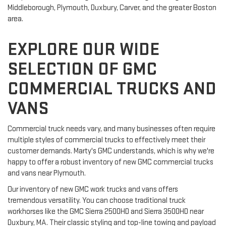
Middleborough, Plymouth, Duxbury, Carver, and the greater Boston 
area.
EXPLORE OUR WIDE
SELECTION OF GMC
COMMERCIAL TRUCKS AND
VANS
Commercial truck needs vary, and many businesses often require 
multiple styles of commercial trucks to effectively meet their 
customer demands. Marty's GMC understands, which is why we're 
happy to offer a robust inventory of new GMC commercial trucks 
and vans near Plymouth.
Our inventory of new GMC work trucks and vans offers 
tremendous versatility. You can choose traditional truck 
workhorses like the GMC Sierra 2500HD and Sierra 3500HD near 
Duxbury, MA. Their classic styling and top-line towing and payload 