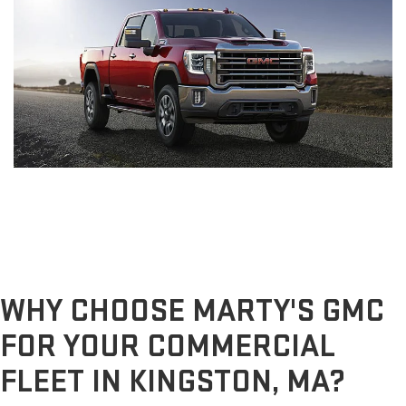
WHY CHOOSE MARTY'S GMC
FOR YOUR COMMERCIAL
FLEET IN KINGSTON, MA?