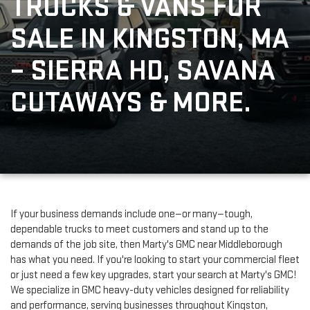
TRUCKS & VANS FOR 
SALE IN KINGSTON, MA 
– SIERRA HD, SAVANA 
CUTAWAYS & MORE.
If your business demands include one—or many—tough, 
dependable trucks to meet customers and stand up to the 
demands of the job site, then Marty's GMC near Middleborough 
has what you need. If you're looking to start your commercial fleet 
or just need a few key upgrades, start your search at Marty's GMC! 
We specialize in GMC heavy-duty vehicles designed for reliability 
and performance, serving businesses throughout Kingston, 