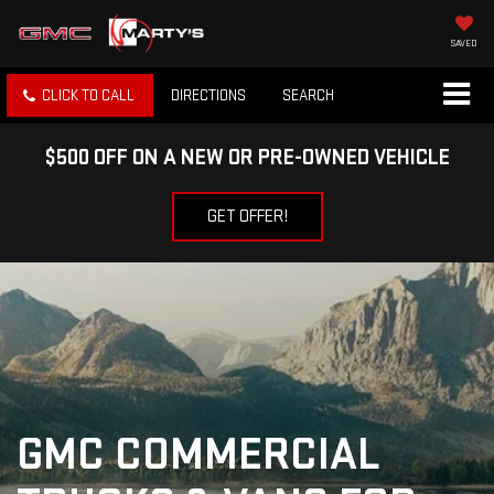
SAVED
CLICK TO CALL
DIRECTIONS
SEARCH
$500 OFF ON A NEW OR PRE-OWNED VEHICLE
GET OFFER!
GMC COMMERCIAL 