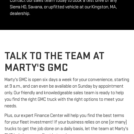
Contact our sales team today to book a test drive of any 
Sierra HD, Savana, or upfitted vehicle at our Kingston, MA, 
dealership.
TALK TO THE TEAM AT
MARTY'S GMC
Marty's GMC is open six days a week for your convenience, starting 
at 9 a.m., and can even be available on Sunday by appointment 
only. Our friendly and knowledgeable sales team is ready to help 
you find the right GMC truck with the right options to meet your 
needs.
Plus, our expert Finance Center will help you find the best terms 
for your fleet investment! If your business relies on one (or many) 
trucks to get the job done on a daily basis, let the team at Marty's 