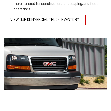
more, tailored for construction, landscaping, and fleet
operations.
VIEW OUR COMMERCIAL TRUCK INVENTORY