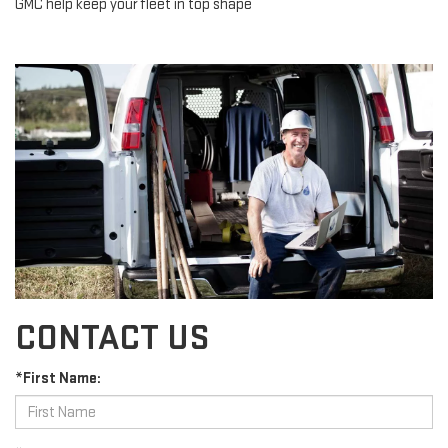
GMC help keep your fleet in top shape
CONTACT US
*First Name: