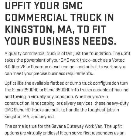
UPFIT YOUR GMC
COMMERCIAL TRUCK IN
KINGSTON, MA, TO FIT
YOUR BUSINESS NEEDS.
A quality commercial truck is often just the foundation. The upfit 
takes the powerplant of your GMC work truck—such as a Vortec 
6.0-liter V8 or Duramax diesel engine—and puts it to work so you 
can meet your precise business requirements.
Upfits like the available flatbed or dump truck configuration turn 
the Sierra 2500HD or Sierra 3500HD into trucks capable of hauling 
and towing in virtually any condition. Whether you're in 
construction, landscaping, or delivery services, these heavy-duty 
GMC Sierra HD trucks are built to handle the toughest jobs in 
Kingston, MA, and beyond.
The same is true for the Savana Cutaway Work Van. The upfit 
options are virtually endless! It can serve first responders as an 