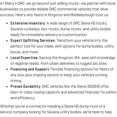
At Marty's GMC, we go beyond just selling trucks—we partner with local 
businesses to provide reliable GMC commercial vehicles that drive 
success. Here's why fleets in Kingston and Middleborough trust us:
Extensive Inventory
: A wide range of GMC Sierra HD trucks,
Savana cutaways, box trucks, dump trucks, and utility bodies
ready for immediate delivery or customization.
Expert Upfitting Services
: Transform your vehicle into the
perfect tool for your trade, with options for dump bodies, utility
boxes, and more.
Local Expertise
: Serving the Kingston, MA, area with knowledge
of regional needs, from urban deliveries to rugged job sites.
Financing and Support
: Flexible financing options for fleets of
any size, plus ongoing service to keep your vehicles running
strong.
Proven Durability
: GMC vehicles like the Sierra 3500HD offer
best-in-class towing capacity and advanced features for safety
and efficiency.
Whether you're a contractor needing a Sierra HD dump truck or a 
service company looking for Savana utility bodies, we're here to help.