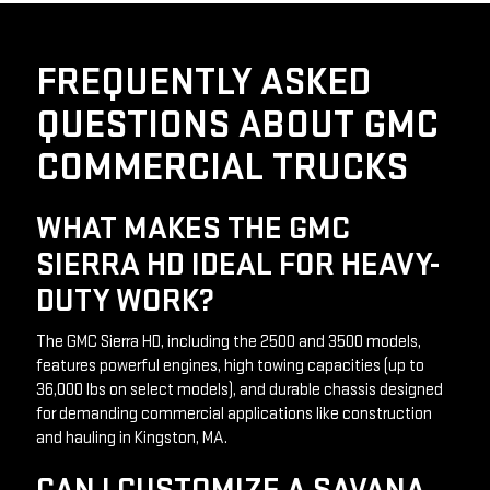
FREQUENTLY ASKED
QUESTIONS ABOUT GMC
COMMERCIAL TRUCKS
WHAT MAKES THE GMC
SIERRA HD IDEAL FOR HEAVY-
DUTY WORK?
The GMC Sierra HD, including the 2500 and 3500 models, 
features powerful engines, high towing capacities (up to 
36,000 lbs on select models), and durable chassis designed 
for demanding commercial applications like construction 
and hauling in Kingston, MA.