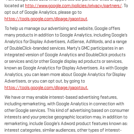
located at
http://www.google.com/policies/privacy/partners/
. To
opt out of Google Analytics, please go to
https://tools.google.com/dlpage/gaoptout
.
To help us manage our advertising and website, Google offers
many products in addition to Google Analytics, including Google’s
Analytics for Display Advertisers, AdSense, AdWords, and a range
of DoubleClick-branded services. Marty's GMC participates in an
integrated version of Google Analytics and DoubleClick products
or services and/or other Google display ad products or services,
known as Google Analytics for Display Advertisers. As with Google
Analytics, you can learn more about Google Analytics for Display
Advertisers, or you can opt out, by going to
https://tools.google.com/dlpage/gaoptout.
We have or may enable interest-based advertising features,
including remarketing, with Google Analytics in connection with
other Google services. This kind of advertising based on consumer
interests and your precise geographic location may, in addition to
remarketing, include Google’s Adword product features known as:
interest categories, similar audiences, other types of interest-