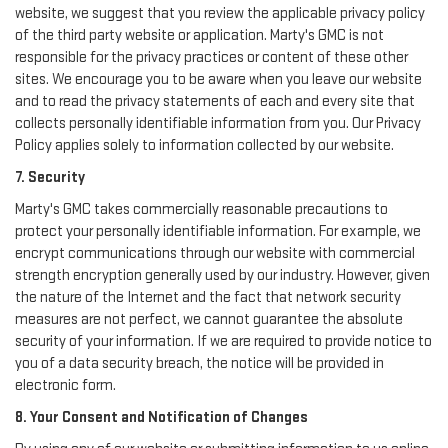
website, we suggest that you review the applicable privacy policy
of the third party website or application. Marty's GMC is not
responsible for the privacy practices or content of these other
sites. We encourage you to be aware when you leave our website
and to read the privacy statements of each and every site that
collects personally identifiable information from you. Our Privacy
Policy applies solely to information collected by our website.
7. Security
Marty's GMC takes commercially reasonable precautions to
protect your personally identifiable information. For example, we
encrypt communications through our website with commercial
strength encryption generally used by our industry. However, given
the nature of the Internet and the fact that network security
measures are not perfect, we cannot guarantee the absolute
security of your information. If we are required to provide notice to
you of a data security breach, the notice will be provided in
electronic form.
8. Your Consent and Notification of Changes