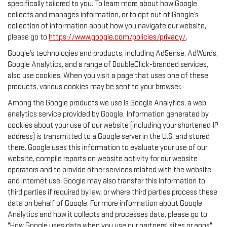
specifically tailored to you. To learn more about how Google
collects and manages information, or to opt out of Google’s
collection of information about how you navigate our website,
please go to
https://www.google.com/policies/privacy/
.
Google’s technologies and products, including AdSense, AdWords,
Google Analytics, and a range of DoubleClick-branded services,
also use cookies. When you visit a page that uses one of these
products, various cookies may be sent to your browser.
Among the Google products we use is Google Analytics, a web
analytics service provided by Google. Information generated by
cookies about your use of our website (including your shortened IP
address) is transmitted to a Google server in the U.S. and stored
there. Google uses this information to evaluate your use of our
website, compile reports on website activity for our website
operators and to provide other services related with the website
and internet use. Google may also transfer this information to
third parties if required by law, or where third parties process these
data on behalf of Google. For more information about Google
Analytics and how it collects and processes data, please go to
"How Google uses data when you use our partners' sites or apps",