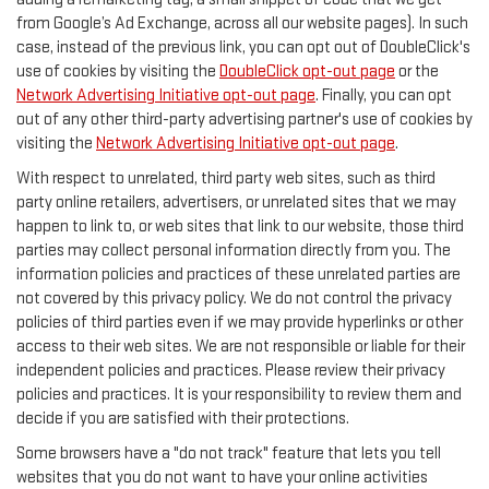
from Google’s Ad Exchange, across all our website pages). In such
case, instead of the previous link, you can opt out of DoubleClick's
use of cookies by visiting the
DoubleClick opt-out page
or the
Network Advertising Initiative opt-out page
. Finally, you can opt
out of any other third-party advertising partner's use of cookies by
visiting the
Network Advertising Initiative opt-out page
.
With respect to unrelated, third party web sites, such as third
party online retailers, advertisers, or unrelated sites that we may
happen to link to, or web sites that link to our website, those third
parties may collect personal information directly from you. The
information policies and practices of these unrelated parties are
not covered by this privacy policy. We do not control the privacy
policies of third parties even if we may provide hyperlinks or other
access to their web sites. We are not responsible or liable for their
independent policies and practices. Please review their privacy
policies and practices. It is your responsibility to review them and
decide if you are satisfied with their protections.
Some browsers have a "do not track" feature that lets you tell
websites that you do not want to have your online activities