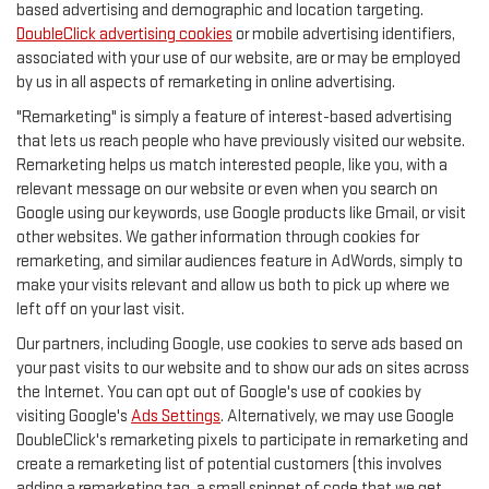
based advertising and demographic and location targeting.
DoubleClick advertising cookies
or mobile advertising identifiers,
associated with your use of our website, are or may be employed
by us in all aspects of remarketing in online advertising.
"Remarketing" is simply a feature of interest-based advertising
that lets us reach people who have previously visited our website.
Remarketing helps us match interested people, like you, with a
relevant message on our website or even when you search on
Google using our keywords, use Google products like Gmail, or visit
other websites. We gather information through cookies for
remarketing, and similar audiences feature in AdWords, simply to
make your visits relevant and allow us both to pick up where we
left off on your last visit.
Our partners, including Google, use cookies to serve ads based on
your past visits to our website and to show our ads on sites across
the Internet. You can opt out of Google's use of cookies by
visiting Google's
Ads Settings
. Alternatively, we may use Google
DoubleClick's remarketing pixels to participate in remarketing and
create a remarketing list of potential customers (this involves
adding a remarketing tag, a small snippet of code that we get