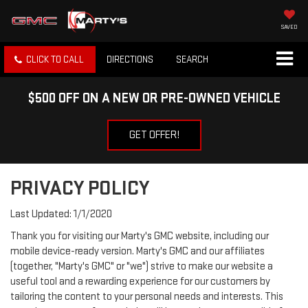
SAVED
CLICK TO CALL
DIRECTIONS
SEARCH
$500 OFF ON A NEW OR PRE-OWNED VEHICLE
GET OFFER!
PRIVACY POLICY
Last Updated: 1/1/2020
Thank you for visiting our Marty's GMC website, including our
mobile device-ready version. Marty's GMC and our affiliates
(together, "Marty's GMC" or "we") strive to make our website a
useful tool and a rewarding experience for our customers by
tailoring the content to your personal needs and interests. This