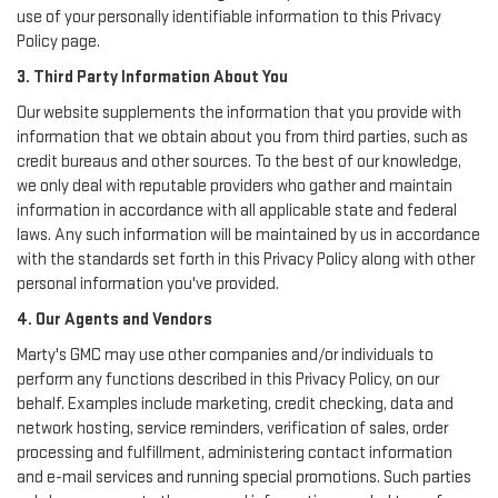
use of your personally identifiable information to this Privacy
Policy page.
3. Third Party Information About You
Our website supplements the information that you provide with
information that we obtain about you from third parties, such as
credit bureaus and other sources. To the best of our knowledge,
we only deal with reputable providers who gather and maintain
information in accordance with all applicable state and federal
laws. Any such information will be maintained by us in accordance
with the standards set forth in this Privacy Policy along with other
personal information you've provided.
4. Our Agents and Vendors
Marty's GMC may use other companies and/or individuals to
perform any functions described in this Privacy Policy, on our
behalf. Examples include marketing, credit checking, data and
network hosting, service reminders, verification of sales, order
processing and fulfillment, administering contact information
and e-mail services and running special promotions. Such parties