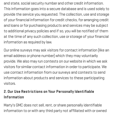
and state, social security number and other credit information.
This information goes into a secure database and is used solely to
provide the service you requested. The collection, use and storage
of your financial information for credit checks, for arranging credit
and loans or for purchasing products and services may be subject
to additional privacy policies and if so, you will be notified of them
at the time of any such collection, use or storage of your financial
information as required by law.
Our online surveys may ask visitors for contact information (like an
email address or phone number) which they may voluntarily
provide. We also may run contests on our website in which we ask
visitors for similar contact information in order to participate. We
use contact information from our surveys and contests to send
information about products and services to these participating
visitors.
2. Our Use Restrictions on Your Personally Identifiable
Information
Marty's GMC does not sell, rent, or share personally identifiable
information to or with any third party not affiliated with or owned