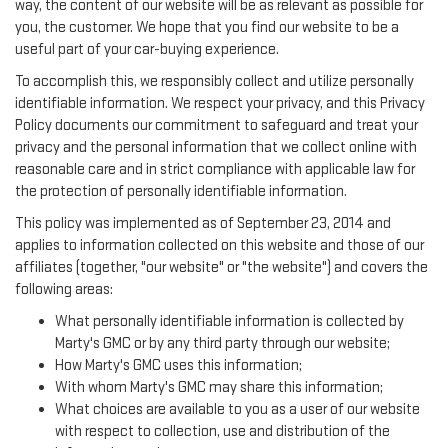
way, the content of our website will be as relevant as possible for
you, the customer. We hope that you find our website to be a
useful part of your car-buying experience.
To accomplish this, we responsibly collect and utilize personally
identifiable information. We respect your privacy, and this Privacy
Policy documents our commitment to safeguard and treat your
privacy and the personal information that we collect online with
reasonable care and in strict compliance with applicable law for
the protection of personally identifiable information.
This policy was implemented as of September 23, 2014 and
applies to information collected on this website and those of our
affiliates (together, "our website" or "the website") and covers the
following areas:
What personally identifiable information is collected by
Marty's GMC or by any third party through our website;
How Marty's GMC uses this information;
With whom Marty's GMC may share this information;
What choices are available to you as a user of our website
with respect to collection, use and distribution of the