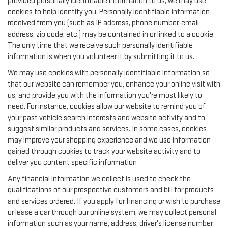
provided personally identifiable information to us, we may use
cookies to help identify you. Personally identifiable information
received from you (such as IP address, phone number, email
address, zip code, etc.) may be contained in or linked to a cookie.
The only time that we receive such personally identifiable
information is when you volunteer it by submitting it to us.
We may use cookies with personally identifiable information so
that our website can remember you, enhance your online visit with
us, and provide you with the information you're most likely to
need. For instance, cookies allow our website to remind you of
your past vehicle search interests and website activity and to
suggest similar products and services. In some cases, cookies
may improve your shopping experience and we use information
gained through cookies to track your website activity and to
deliver you content specific information
Any financial information we collect is used to check the
qualifications of our prospective customers and bill for products
and services ordered. If you apply for financing or wish to purchase
or lease a car through our online system, we may collect personal
information such as your name, address, driver's license number