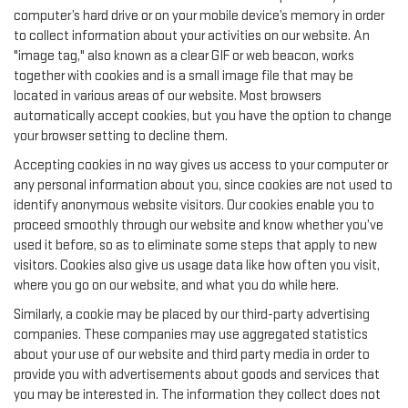
computer’s hard drive or on your mobile device’s memory in order
to collect information about your activities on our website. An
"image tag," also known as a clear GIF or web beacon, works
together with cookies and is a small image file that may be
located in various areas of our website. Most browsers
automatically accept cookies, but you have the option to change
your browser setting to decline them.
Accepting cookies in no way gives us access to your computer or
any personal information about you, since cookies are not used to
identify anonymous website visitors. Our cookies enable you to
proceed smoothly through our website and know whether you’ve
used it before, so as to eliminate some steps that apply to new
visitors. Cookies also give us usage data like how often you visit,
where you go on our website, and what you do while here.
Similarly, a cookie may be placed by our third-party advertising
companies. These companies may use aggregated statistics
about your use of our website and third party media in order to
provide you with advertisements about goods and services that
you may be interested in. The information they collect does not