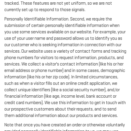
tracked. These features are not yet uniform, so we are not
currently set up to respond to those signals.
Personally Identifiable Information. Second, we require the
submission of certain personally identifiable information when
you use some services available on our website. For example, your
use of your user name and password allows us to identify you as
our customer who is seeking information in connection with our
services. Our website uses a variety of contact forms and tracking
phone numbers for visitors to request information, products, and
services. We collect a visitor's contact information (like his or her
email address or phone number) and in some cases, demographic
information (like his or her zip code). In limited circumstances,
such as when a visitor fills out an online credit application, we
collect unique identifiers (like a social security number), and/or
financial information (like age, income level, bank account or
credit card numbers). We use this information to get in touch with
our prospective customers about their requests, and to send
them additional information about our products and services.
Note that once you have created an order or otherwise voluntarily