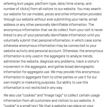
referring/exit pages, platform type, date/time stamp, and
number of clicks) from all visitors to our website. You may search
our website for car models, prices and other information provided
through our website without ever submitting your name, email
address or any other personally identifiable information. The
anonymous information that we do collect from your visit is never
linked to any of your personally identifiable information until you
voluntarily submit that personal information, in which case some
otherwise anonymous information may be connected to your
website activity and personal account. Otherwise, the anonymous
information is only used in the aggregate to analyze trends,
administer the website, diagnose any problems, track a visitor's
movement in the aggregate, and gather broad demographic
information for aggregate use. We may provide this anonymous
information in aggregate form to other parties or use it for our
own insight or marketing purposes. Our ability to use this
information is not restricted in any way.
We also use "cookies" and "image tags" to collect certain usage
information from all customers and visitors to our website. A
"cookie" is a small text file that a website can place on your