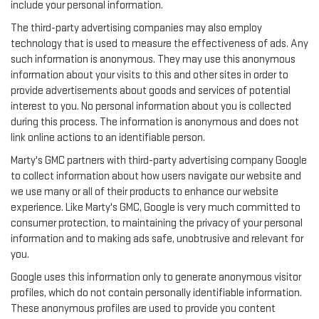
include your personal information.
The third-party advertising companies may also employ
technology that is used to measure the effectiveness of ads. Any
such information is anonymous. They may use this anonymous
information about your visits to this and other sites in order to
provide advertisements about goods and services of potential
interest to you. No personal information about you is collected
during this process. The information is anonymous and does not
link online actions to an identifiable person.
Marty's GMC partners with third-party advertising company Google
to collect information about how users navigate our website and
we use many or all of their products to enhance our website
experience. Like Marty's GMC, Google is very much committed to
consumer protection, to maintaining the privacy of your personal
information and to making ads safe, unobtrusive and relevant for
you.
Google uses this information only to generate anonymous visitor
profiles, which do not contain personally identifiable information.
These anonymous profiles are used to provide you content