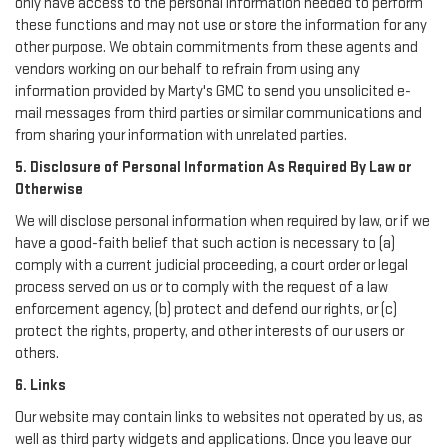
only have access to the personal information needed to perform
these functions and may not use or store the information for any
other purpose. We obtain commitments from these agents and
vendors working on our behalf to refrain from using any
information provided by Marty's GMC to send you unsolicited e-
mail messages from third parties or similar communications and
from sharing your information with unrelated parties.
5. Disclosure of Personal Information As Required By Law or
Otherwise
We will disclose personal information when required by law, or if we
have a good-faith belief that such action is necessary to (a)
comply with a current judicial proceeding, a court order or legal
process served on us or to comply with the request of a law
enforcement agency, (b) protect and defend our rights, or (c)
protect the rights, property, and other interests of our users or
others.
6. Links
Our website may contain links to websites not operated by us, as
well as third party widgets and applications. Once you leave our