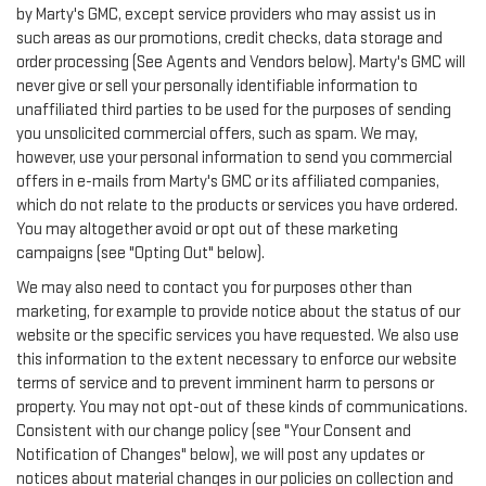
by Marty's GMC, except service providers who may assist us in
such areas as our promotions, credit checks, data storage and
order processing (See Agents and Vendors below). Marty's GMC will
never give or sell your personally identifiable information to
unaffiliated third parties to be used for the purposes of sending
you unsolicited commercial offers, such as spam. We may,
however, use your personal information to send you commercial
offers in e-mails from Marty's GMC or its affiliated companies,
which do not relate to the products or services you have ordered.
You may altogether avoid or opt out of these marketing
campaigns (see "Opting Out" below).
We may also need to contact you for purposes other than
marketing, for example to provide notice about the status of our
website or the specific services you have requested. We also use
this information to the extent necessary to enforce our website
terms of service and to prevent imminent harm to persons or
property. You may not opt-out of these kinds of communications.
Consistent with our change policy (see "Your Consent and
Notification of Changes" below), we will post any updates or
notices about material changes in our policies on collection and