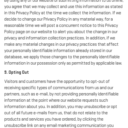
By using any of our website or submitting information to us online,
you agree that we may collect and use this information as stated
in this Privacy Policy at the time we collect the information. If we
decide to change our Privacy Policy in any material way, for a
reasonable time we will post a concurrent notice to this Privacy
Policy page on our website to alert you about the change in our
privacy and information collection practices. In addition, if we
make any material changes in our privacy practices that affect
your personally identifiable information already stored in our
database, we apply those changes to the personally identifiable
information in our possession only as permitted by applicable law.
9. Opting Out
Visitors and customers have the opportunity to opt-out of
receiving specific types of communications from us and our
partners, such as e-mail, by not providing personally identifiable
information at the point where our website requests such
information about you. In addition, you may unsubscribe or opt
out of all future e-mails from us, that do not relate to the
products and services you have ordered, by clicking the
unsubscribe link on any email marketing communication you