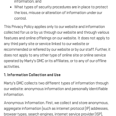
information; and
What types of security procedures are in place to protect
the loss, misuse or alteration of information under our
control.
This Privacy Policy applies only to our website and information
collected for us or by us through our website and through various
features and online offerings on our website. It does not apply to
any third party site or service linked to our website or
recommended or referred by our website or by our staff. Further, it
does not apply to any other type of online site or online service
operated by Marty's GMC or its affiliates, or to any of our offline
activities.
1. Information Collection and Use
Marty's GMC collects two different types of information through
our website: anonymous information and personally identifiable
information.
Anonymous Information. First, we collect and store anonymous,
aggregate information (such as internet protocol (IP) addresses,
browser types, search engines, internet service provider (ISP),