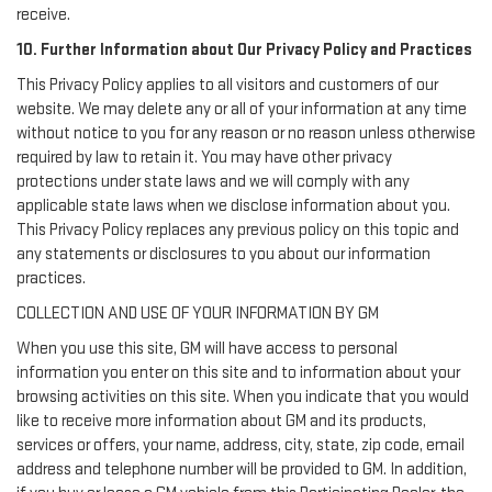
receive.
10. Further Information about Our Privacy Policy and Practices
This Privacy Policy applies to all visitors and customers of our
website. We may delete any or all of your information at any time
without notice to you for any reason or no reason unless otherwise
required by law to retain it. You may have other privacy
protections under state laws and we will comply with any
applicable state laws when we disclose information about you.
This Privacy Policy replaces any previous policy on this topic and
any statements or disclosures to you about our information
practices.
COLLECTION AND USE OF YOUR INFORMATION BY GM
When you use this site, GM will have access to personal
information you enter on this site and to information about your
browsing activities on this site. When you indicate that you would
like to receive more information about GM and its products,
services or offers, your name, address, city, state, zip code, email
address and telephone number will be provided to GM. In addition,