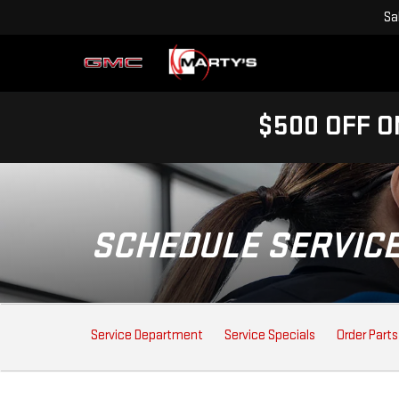
Sa
$500 OFF O
SCHEDULE SERVIC
SERVICE
Service Department
Service Specials
Order Parts
SUB-