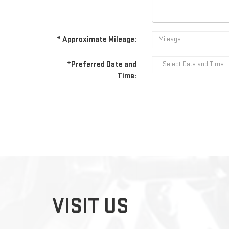
* Approximate Mileage:
*Preferred Date and
Time:
VISIT US