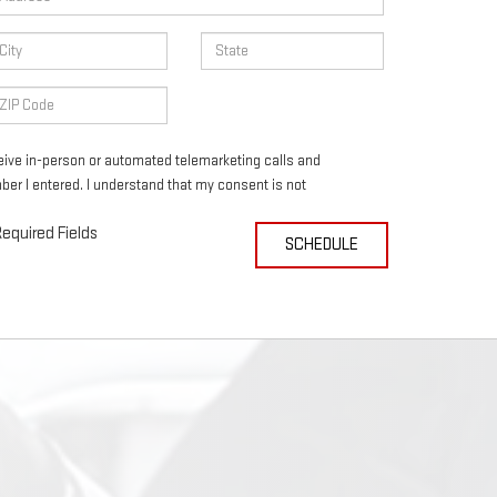
eceive in-person or automated telemarketing calls and
ber I entered. I understand that my consent is not
equired Fields