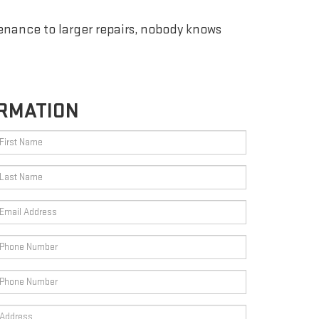
enance to larger repairs, nobody knows
RMATION