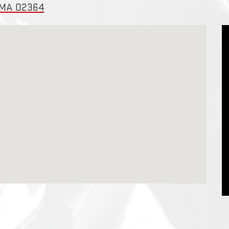
, MA 02364