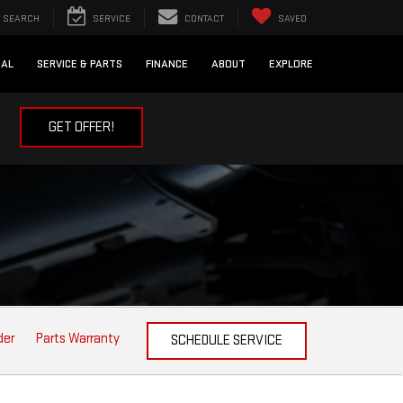
SEARCH
SERVICE
CONTACT
SAVED
IAL
SERVICE & PARTS
FINANCE
ABOUT
EXPLORE
GET OFFER!
der
Parts Warranty
SCHEDULE SERVICE