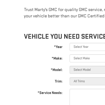
NAVIGATION
Trust Marty's GMC for quality
GMC
service,
your vehicle better than our
GMC
Certified
VEHICLE YOU NEED SERVIC
*Year
*Make:
*Model:
Trim:
*Service Needs: