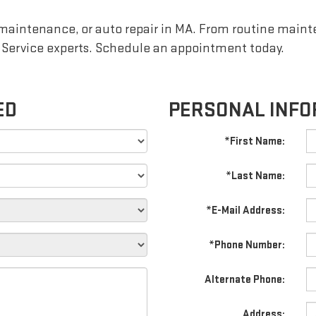
 maintenance, or auto repair in MA. From routine maint
 Service experts. Schedule an appointment today.
ED
PERSONAL INFO
*First Name:
*Last Name:
*E-Mail Address:
*Phone Number:
Alternate Phone:
Address: