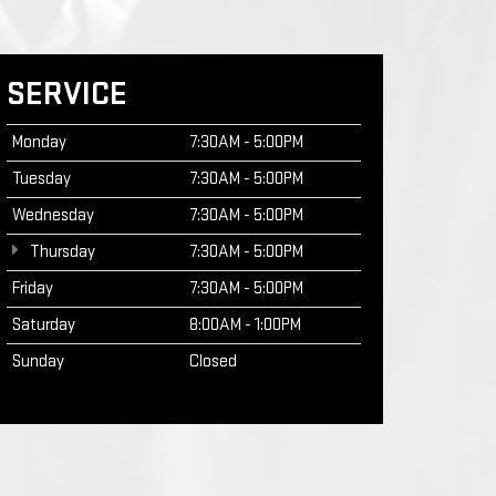
SERVICE
Monday
7:30AM - 5:00PM
Tuesday
7:30AM - 5:00PM
Wednesday
7:30AM - 5:00PM
Thursday
7:30AM - 5:00PM
Friday
7:30AM - 5:00PM
Saturday
8:00AM - 1:00PM
Sunday
Closed