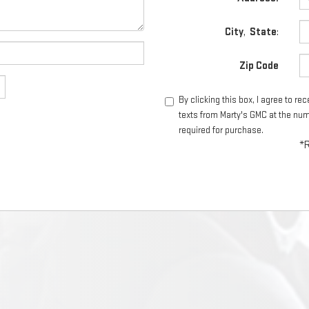
City
,
State
:
Zip Code
By clicking this box, I agree to r
texts from Marty's GMC at the num
required for purchase.
*R