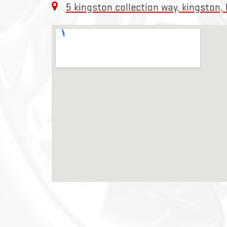
5 kingston collection way, kingston