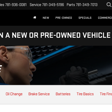
les
781-936-0081
Service
781-349-5196
Parts
781-349-7013
NEW
PRE-OWNED
SPECIALS
COMMERC
N A NEW OR PRE-OWNED VEHICLE
E
Oil Change
Brake Service
Batteries
Tire Basics
Tire Fin