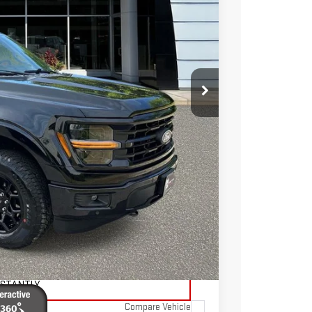
Ext.
Int.
TOTAL PRICE
$47,986
$7,036
$40,950
$595
$41,545
TAILS
ADE
NSTANTLY
Compare Vehicle