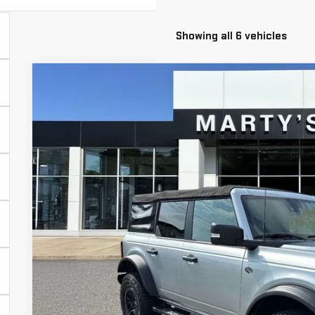
Showing all 6 vehicles
USED
2022
FORD BRONCO
WILDTRAK
BUY
Price Drop
VIN:
1FMEE5DP3NLA86238
Stock:
26683B
Model:
E5D
$5,326
50,308 mi
SAVINGS
Less
Retail Price
Savings
Marty's Price