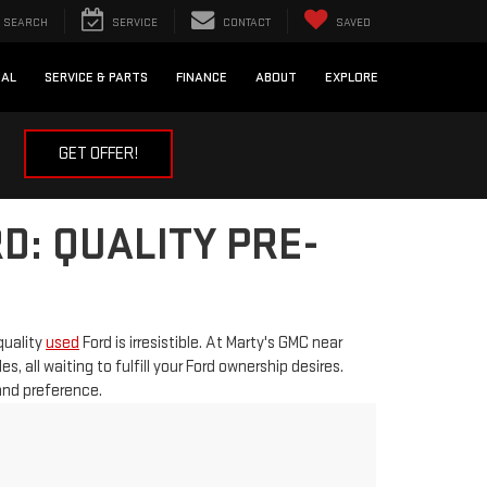
SEARCH
SERVICE
CONTACT
SAVED
IAL
SERVICE & PARTS
FINANCE
ABOUT
EXPLORE
GET OFFER!
D: QUALITY PRE-
quality
used
Ford is irresistible. At Marty's GMC near
 all waiting to fulfill your Ford ownership desires.
 and preference.