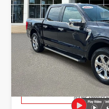
65,112 mi
SAVINGS
Less
Retail Price
Savings
Marty's Price
Documentation Fee
Total Price
VIEW VEHICLE DE
VALUE YOUR TR
GET PRE-APPROVED I