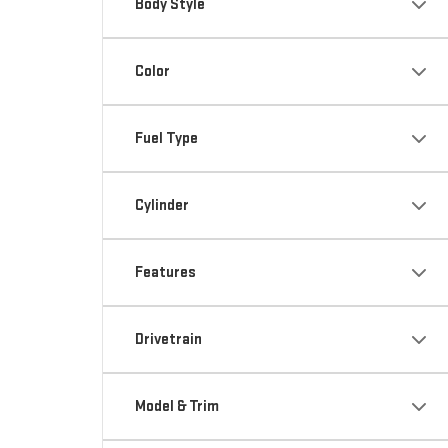
Body Style
Color
Fuel Type
Cylinder
Features
Drivetrain
Model & Trim