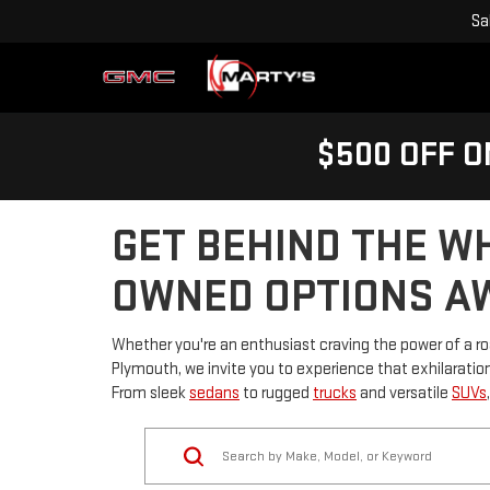
Sa
$500 OFF O
GET BEHIND THE W
OWNED OPTIONS AW
Whether you're an enthusiast craving the power of a roar
Plymouth, we invite you to experience that exhilaration 
From sleek
sedans
to rugged
trucks
and versatile
SUVs