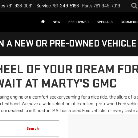
les
781-936-0081
Service
781-349-5196
Parts
781-349-7013
NEW
PRE-OWNED
SPECIALS
COMMERC
N A NEW OR PRE-OWNED VEHICLE
HEEL OF YOUR DREAM FOR
AIT AT MARTY'S GMC
ing engine or a comfort seeker yearning for a nice ride, the allure of a 
firsthand. We have a wide selection of excellent pre-owned Ford vehicles,
, our dealership in Kingston, MA, has a used Ford vehicle for every taste
Search