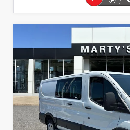
USED
2017
FORD TRANSIT-250
BUY
Price Drop
VIN:
1FTYR1ZM1HKB10706
Stock:
P9054
Model:
R1Z
$2,250
97,781 mi
SAVINGS
Less
Retail Price
Savings
Marty's Price