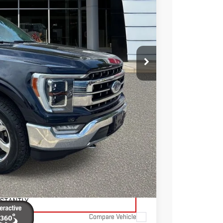
Ext.
Int.
TOTAL PRICE
$41,236
$3,386
$37,850
$595
$38,445
TAILS
ADE
NSTANTLY
Compare Vehicle