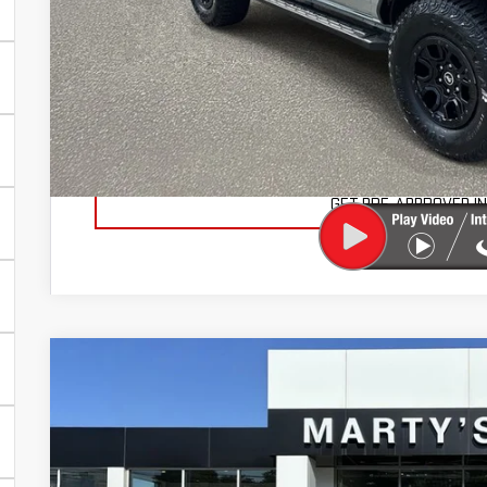
Documentation Fee
Total Price
VIEW VEHICLE DE
VALUE YOUR TR
GET PRE-APPROVED I
USED
2024
FORD F-150
XLT
BUY
Price Drop
VIN:
1FTEW3LP4RKD56872
Stock:
26670A
Model:
W3L
$7,036