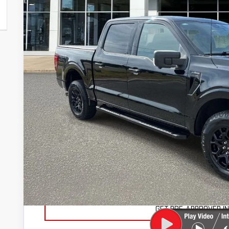
46,620 mi
SAVINGS
Less
Retail Price
Savings
Marty's Price
Documentation Fee
Total Price
VIEW VEHICLE DE
VALUE YOUR TR
GET PRE-APPROVED I