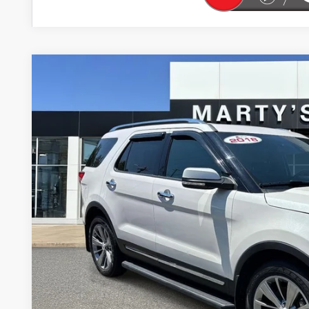
USED
2018
FORD EXPLORER
LIMITED
BUY
Price Drop
VIN:
1FM5K8F86JGA61384
Stock:
26229A
Model:
K8F
$2,395
70,209 mi
SAVINGS
Less
Retail Price
Savings
Marty's Price
Documentation Fee