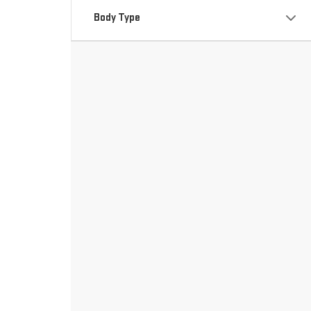
Body Type