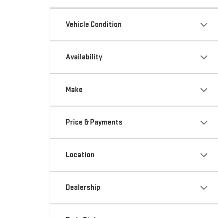
Vehicle Condition
Availability
Make
Price & Payments
Location
Dealership