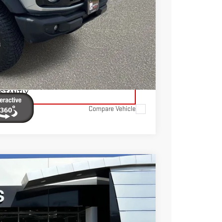
$595
$39,595
TAILS
ADE
NSTANTLY
Compare Vehicle
FINANCE
$41,545