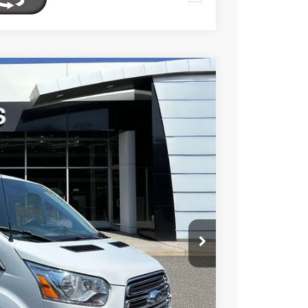
FINANCE
$19,095
Ext.
Int.
TOTAL PRICE
$20,750
$2,250
$18,500