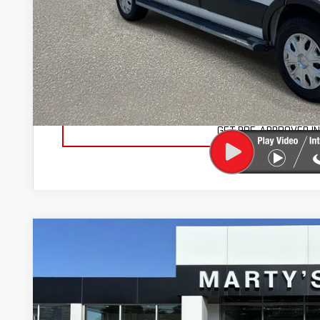
Documentation Fee
Total Price
VIEW VEHICLE DE
VALUE YOUR TR
GET PRE-APPROVED I
USED
2021
FORD F-150
LARIAT
BUY
Price Drop
VIN:
1FTEW1EP8MFA01710
Stock:
26850A
Model:
W1E
$3,386