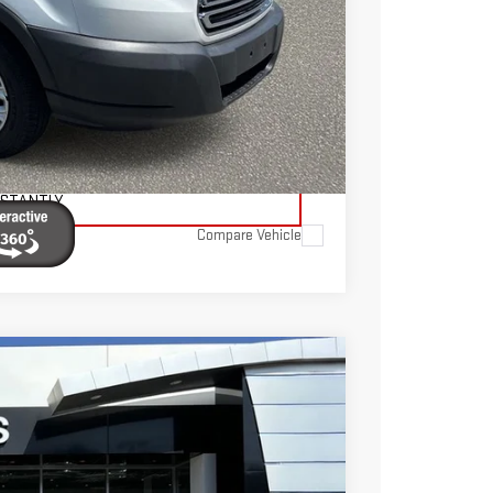
$595
$19,095
TAILS
ADE
NSTANTLY
Compare Vehicle
FINANCE
$38,445