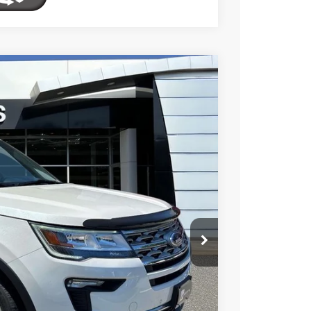
FINANCE
$21,895
Ext.
Int.
TOTAL PRICE
$23,695
$2,395
$21,300
$595