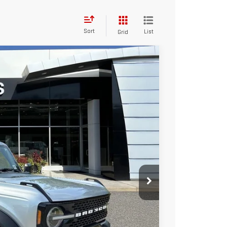
Sort
List
Grid
FINANCE
$39,595
Ext.
Int.
TOTAL PRICE
$44,326
$5,326
$39,000