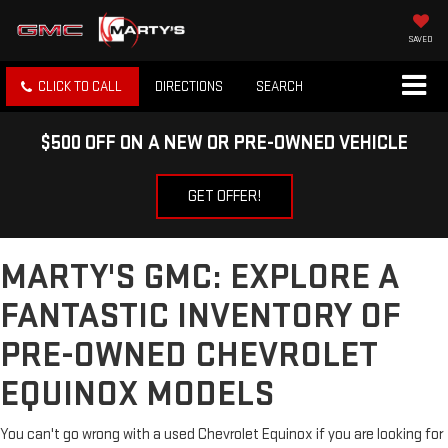
SAVED
CLICK TO CALL
DIRECTIONS
SEARCH
$500 OFF ON A NEW OR PRE-OWNED VEHICLE
GET OFFER!
MARTY'S GMC: EXPLORE A
FANTASTIC INVENTORY OF
PRE-OWNED CHEVROLET
EQUINOX MODELS
You can't go wrong with a used Chevrolet Equinox if you are looking for