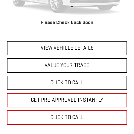
Less
Marty's Price
$25,900
Please Check Back Soon
Documentation Fee
$595
Total Price
$26,495
VIEW VEHICLE DETAILS
VALUE YOUR TRADE
CLICK TO CALL
GET PRE-APPROVED INSTANTLY
CLICK TO CALL