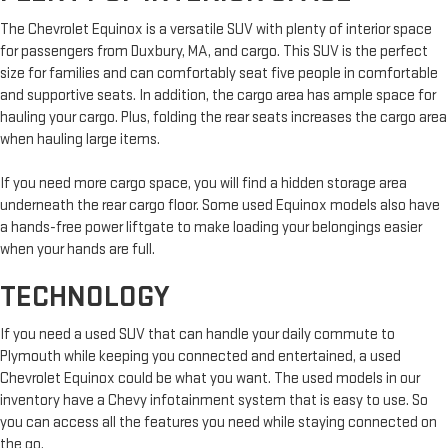
The Chevrolet Equinox is a versatile SUV with plenty of interior space
for passengers from Duxbury, MA, and cargo. This SUV is the perfect
size for families and can comfortably seat five people in comfortable
and supportive seats. In addition, the cargo area has ample space for
hauling your cargo. Plus, folding the rear seats increases the cargo area
when hauling large items.
If you need more cargo space, you will find a hidden storage area
underneath the rear cargo floor. Some used Equinox models also have
a hands-free power liftgate to make loading your belongings easier
when your hands are full.
TECHNOLOGY
If you need a used SUV that can handle your daily commute to
Plymouth while keeping you connected and entertained, a used
Chevrolet Equinox could be what you want. The used models in our
inventory have a Chevy infotainment system that is easy to use. So
you can access all the features you need while staying connected on
the go.