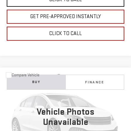
GET PRE-APPROVED INSTANTLY
CLICK TO CALL
Compare Vehicle
USED
2023
CHEVROLET EQUINOX
RS
BUY
FINANCE
VIN:
3GNAXWEG1PS108890
Stock:
C26364A
Model:
1XY26
$26,495
51,140 mi
Ext.
Int.
TOTAL PRICE
Vehicle Photos
Unavailable