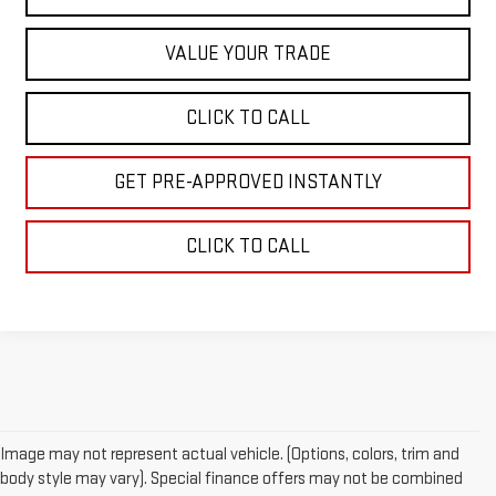
VALUE YOUR TRADE
CLICK TO CALL
GET PRE-APPROVED INSTANTLY
CLICK TO CALL
Image may not represent actual vehicle. (Options, colors, trim and
body style may vary). Special finance offers may not be combined