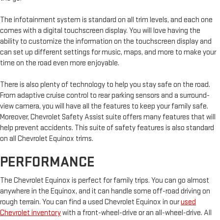
The infotainment system is standard on all trim levels, and each one
comes with a digital touchscreen display. You will love having the
ability to customize the information on the touchscreen display and
can set up different settings for music, maps, and more to make your
time on the road even more enjoyable.
There is also plenty of technology to help you stay safe on the road.
From adaptive cruise control to rear parking sensors and a surround-
view camera, you will have all the features to keep your family safe.
Moreover, Chevrolet Safety Assist suite offers many features that will
help prevent accidents. This suite of safety features is also standard
on all Chevrolet Equinox trims.
PERFORMANCE
The Chevrolet Equinox is perfect for family trips. You can go almost
anywhere in the Equinox, and it can handle some off-road driving on
rough terrain. You can find a used Chevrolet Equinox in our
used
Chevrolet inventory
with a front-wheel-drive or an all-wheel-drive. All