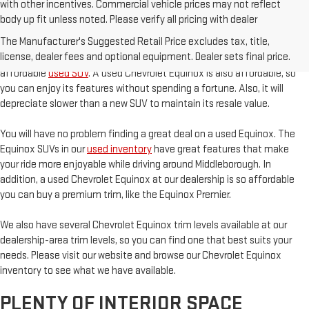
with other incentives. Commercial vehicle prices may not reflect
body up fit unless noted. Please verify all pricing with dealer
AFFORDABILITY
The Manufacturer's Suggested Retail Price excludes tax, title,
license, dealer fees and optional equipment. Dealer sets final price.
The Chevrolet Equinox is an excellent option if you are looking for an
affordable
used SUV
. A used Chevrolet Equinox is also affordable, so
you can enjoy its features without spending a fortune. Also, it will
depreciate slower than a new SUV to maintain its resale value.
You will have no problem finding a great deal on a used Equinox. The
Equinox SUVs in our
used inventory
have great features that make
your ride more enjoyable while driving around Middleborough. In
addition, a used Chevrolet Equinox at our dealership is so affordable
you can buy a premium trim, like the Equinox Premier.
We also have several Chevrolet Equinox trim levels available at our
dealership-area trim levels, so you can find one that best suits your
needs. Please visit our website and browse our Chevrolet Equinox
inventory to see what we have available.
PLENTY OF INTERIOR SPACE