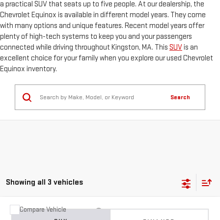
a practical SUV that seats up to five people. At our dealership, the
Chevrolet Equinox is available in different model years. They come
with many options and unique features. Recent model years offer
plenty of high-tech systems to keep you and your passengers
connected while driving throughout Kingston, MA. This
SUV
is an
excellent choice for your family when you explore our used Chevrolet
Equinox inventory.
Search
Showing all 3 vehicles
Compare Vehicle
USED
2025
CHEVROLET EQUINOX
ACTIV