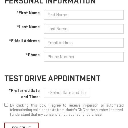
PERSONAL INFORMATION
*First Name
*Last Name
*E-Mail Address
*Phone
TEST DRIVE APPOINTMENT
*Preferred Date
and Time:
By clicking this box, I agree to receive in-person or automated
telemarketing calls and texts from Marty's GMC at the number I entered.
I understand that my consent is not required for purchase.