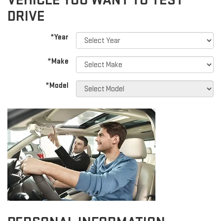
VEHICLE YOU WANT TO TEST
DRIVE
*Year
*Make
*Model