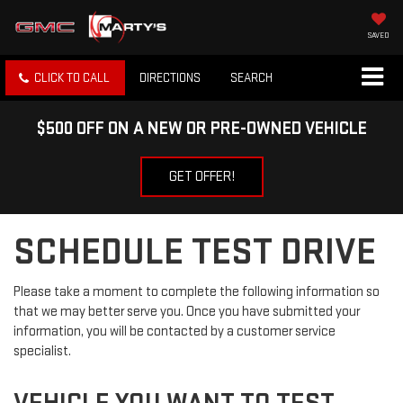
SAVED
CLICK TO CALL
DIRECTIONS
SEARCH
$500 OFF ON A NEW OR PRE-OWNED VEHICLE
GET OFFER!
SCHEDULE TEST DRIVE
Please take a moment to complete the following information so
that we may better serve you. Once you have submitted your
information, you will be contacted by a customer service
specialist.