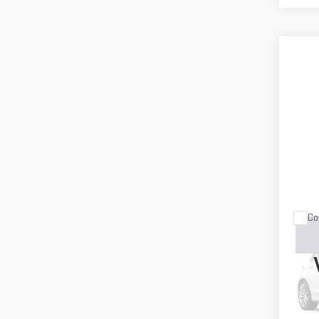
Co
USE
16 
VIN:
J