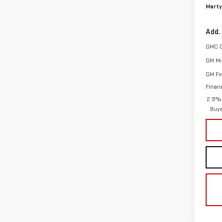
Marty
Add.
GMC 
GM Mil
GM Fi
Finan
2.9% 
Buy