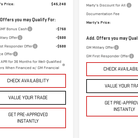
's Price:
$45,240
Marty's Discount for All:
Documentation Fee
 Offers you may Qualify For:
Marty's Price:
GMF Bonus Cash
-$750
itary Offer
-$500
Add. Offers you may Quali
rst Responder Offer
-$500
GM Military Offer
ce Offer
GM First Responder Offer
APR for 36 Months for Well-Qualified
ers When Financed w/ GM Financial
CHECK AVAILABI
CHECK AVAILABILITY
VALUE YOUR TR
VALUE YOUR TRADE
GET PRE-APPRO
INSTANTLY
GET PRE-APPROVED
INSTANTLY