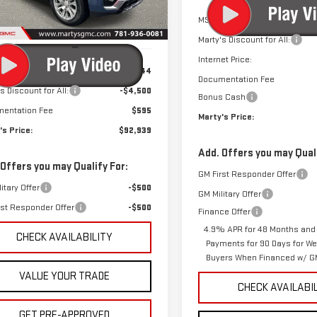
MSRP:
Ext.
Int.
ock
Marty's Discount for All:
Less
Internet Price:
$96,844
Documentation Fee
s Discount for All:
-$4,500
Bonus Cash
entation Fee
$595
Marty's Price:
's Price:
$92,939
Add. Offers you may Quali
 Offers you may Qualify For:
GM First Responder Offer
itary Offer
-$500
GM Military Offer
rst Responder Offer
-$500
Finance Offer
4.9% APR for 48 Months and
CHECK AVAILABILITY
Payments for 90 Days for Wel
Buyers When Financed w/ GM
VALUE YOUR TRADE
CHECK AVAILABI
GET PRE-APPROVED