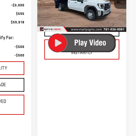
VIN:
1GD4USE77SF292507
Stock:
225764
-$3,000
Model:
TK31043
CHECK AVAILABILITY
$595
Ext.
Int.
Dealer Retail Stock - Upfitted
$59,618
VALUE YOUR TRADE
fy For:
GET PRE-APPROVED
-$500
INSTANTLY
-$500
LITY
ADE
VED