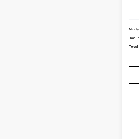
27,4
Marty
Docum
Total