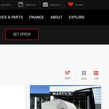
SEARCH
SERVICE
CONTACT
SAVED
VICE & PARTS
FINANCE
ABOUT
EXPLORE
GET OFFER!
Sort
List
Grid
Compare Vehicle
USED
2024
GMC
BUY
FINANCE
SAVANA 3500
WORK
VAN