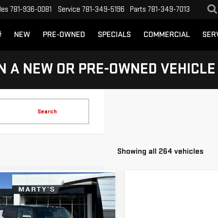
les
781-936-0081
Service
781-349-5196
Parts
781-349-7013
NEW
PRE-OWNED
SPECIALS
COMMERCIAL
SER
N A NEW OR PRE-OWNED VEHICLE
Search
Showing all 264 vehicles
mpare Vehicle
W
2024
GMC
BUY
FINANCE
MER EV SUV
2X