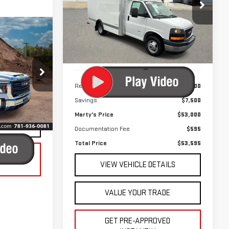
$53,595
$7,500
Price Drop
TOTAL PRICE
SAVINGS
VIN:
7GZ37RC7XRN010513
Stock:
P8968
Model:
TG33503
460 mi
Ext.
Int.
 & Availability
Less
225266
Retail Price
$60,500
LITY
Savings
$7,500
Ext.
Int.
Marty's Price
$53,000
ADE
Documentation Fee
$595
Total Price
$53,595
VED
VIEW VEHICLE DETAILS
VALUE YOUR TRADE
GET PRE-APPROVED