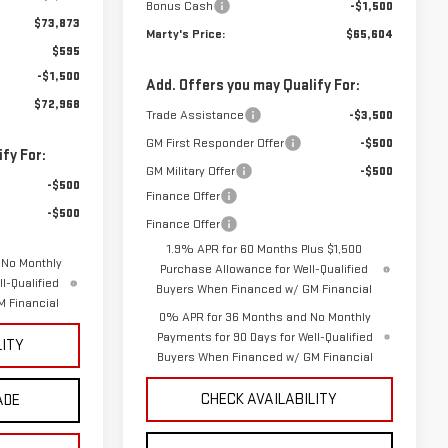
Bonus Cash
-$1,500
$73,873
Marty's Price:
$65,604
$595
-$1,500
Add. Offers you may Qualify For:
$72,968
Trade Assistance
-$3,500
GM First Responder Offer
-$500
fy For:
GM Military Offer
-$500
-$500
Finance Offer
-$500
Finance Offer
1.9% APR for 60 Months Plus $1,500
 No Monthly
Purchase Allowance for Well-Qualified
l-Qualified
Buyers When Financed w/ GM Financial
 Financial
0% APR for 36 Months and No Monthly
Payments for 90 Days for Well-Qualified
LITY
Buyers When Financed w/ GM Financial
CHECK AVAILABILITY
ADE