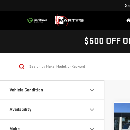
Sa
$500 OFF O
Vehicle Condition
Availability
Co
NE
HUM
Make