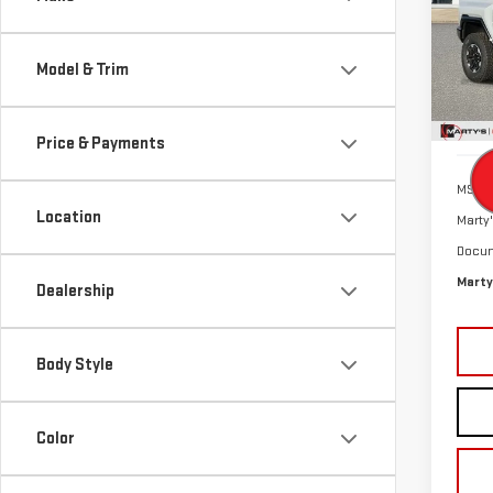
$9
Pri
SALE
VIN:
1
Model & Trim
Model
In St
Price & Payments
MSRP:
Location
Marty'
Docum
Marty
Dealership
Body Style
Color