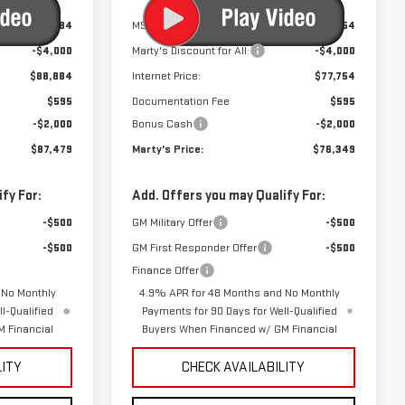
$92,884
MSRP:
$81,754
-$4,000
Marty's Discount for All:
-$4,000
$88,884
Internet Price:
$77,754
$595
Documentation Fee
$595
-$2,000
Bonus Cash
-$2,000
$87,479
Marty's Price:
$76,349
fy For:
Add. Offers you may Qualify For:
-$500
GM Military Offer
-$500
-$500
GM First Responder Offer
-$500
Finance Offer
 No Monthly
4.9% APR for 48 Months and No Monthly
l-Qualified
Payments for 90 Days for Well-Qualified
 Financial
Buyers When Financed w/ GM Financial
LITY
CHECK AVAILABILITY