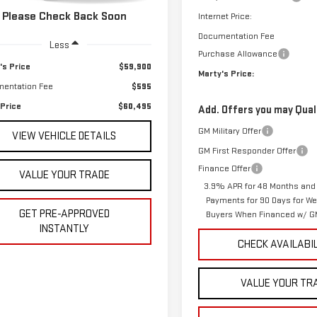
04 mi
Ext.
Int.
Please Check Back Soon
Internet Price:
Documentation Fee
Less
Purchase Allowance
's Price
$59,900
Marty's Price:
entation Fee
$595
 Price
$60,495
Add. Offers you may Quali
GM Military Offer
VIEW VEHICLE DETAILS
GM First Responder Offer
Finance Offer
VALUE YOUR TRADE
3.9% APR for 48 Months and
Payments for 90 Days for Wel
GET PRE-APPROVED
Buyers When Financed w/ GM
INSTANTLY
CHECK AVAILABI
VALUE YOUR TR