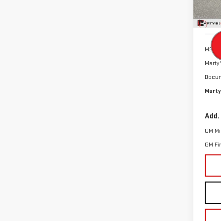
In St
MSRP:
Marty'
Docum
Marty
Add.
GM Mil
GM Fi