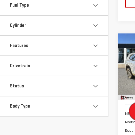
Fuel Type
Cylinder
Co
Features
NE
ACA
Drivetrain
$4
VIN:
1
SALE
Model
Status
Cou
Body Type
MSRP:
Marty'
Docum