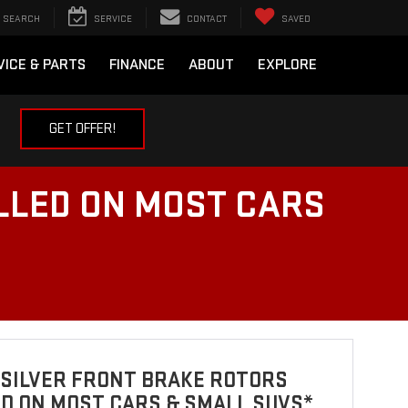
SEARCH
SERVICE
CONTACT
SAVED
VICE & PARTS
FINANCE
ABOUT
EXPLORE
GET OFFER!
LLED ON MOST CARS
 SILVER FRONT BRAKE ROTORS
D ON MOST CARS & SMALL SUVS*