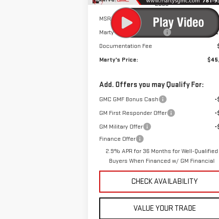
Less
MSRP:
$46
Marty's Discount for All:
-$2
Documentation Fee
Marty's Price:
$45
Add. Offers you may Qualify For:
GMC GMF Bonus Cash
-
GM First Responder Offer
-
GM Military Offer
-
Finance Offer
2.9% APR for 36 Months for Well-Qualified
Buyers When Financed w/ GM Financial
CHECK AVAILABILITY
VALUE YOUR TRADE