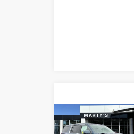
Compare Vehicle
NEW
2026
GMC YUKON XL
BUY
FINANCE
DENALI