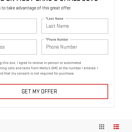
rm to take advantage of this great offer.
*Last Name
*Phone Number
ng this box, I agree to receive in-person or automated
ting calls and texts from Marty's GMC at the number I entered. I
d that my consent is not required for purchase.
GET MY OFFER