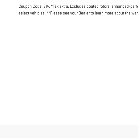
Coupon Code: 214. *Tax extra. Excludes coated rotors, enhanced-per
select vehicles. **Please see your Dealer to learn more about the warr