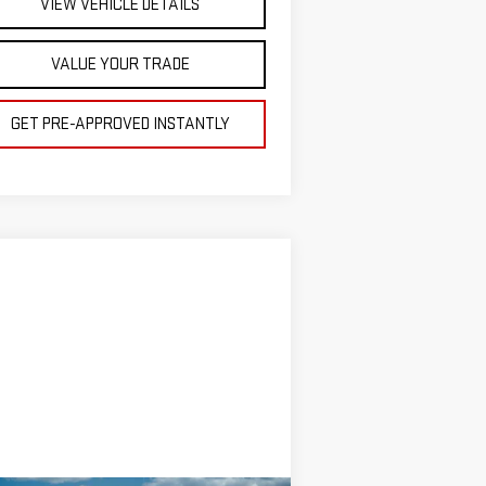
VIEW VEHICLE DETAILS
VALUE YOUR TRADE
GET PRE-APPROVED INSTANTLY