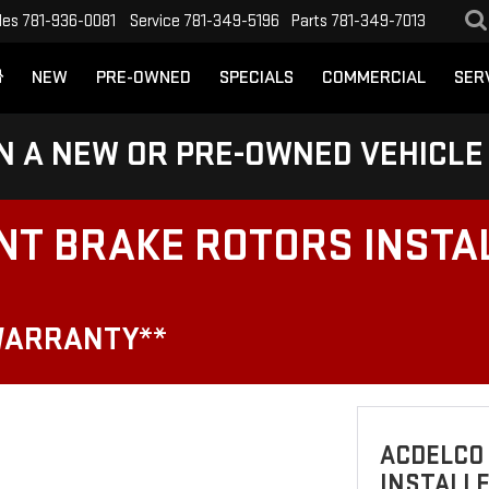
les
781-936-0081
Service
781-349-5196
Parts
781-349-7013
NEW
PRE-OWNED
SPECIALS
COMMERCIAL
SER
N A NEW OR PRE-OWNED VEHICLE
NT BRAKE ROTORS INSTA
WARRANTY**
ACDELCO
INSTALLE