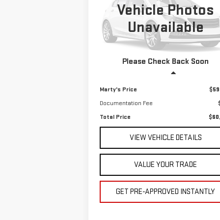
Vehicle Photos
$60,495
VIN:
JALE5W162RZ304382
Stock:
P9001
Unavailable
TOTAL PRICE
27,404 mi
Ext.
Please Check Back Soon
Less
Marty's Price
$59
Documentation Fee
Total Price
$60
VIEW VEHICLE DETAILS
VALUE YOUR TRADE
GET PRE-APPROVED INSTANTLY