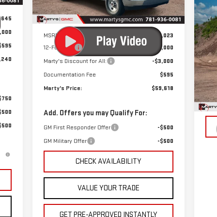
Ext.
Int.
C
Dealer Retail Stock - Upfitted
NE
,645
Less
35
,000
MSRP:
$43,023
PR
MSR
$595
12-Foot Box
+$19,000
VIN
,240
Marty's Discount for All:
-$3,000
Mod
Documentation Fee
$595
Dea
Marty's Price:
$59,618
$750
$500
Add. Offers you may Qualify For:
$500
GM First Responder Offer
-$500
GM Military Offer
-$500
CHECK AVAILABILITY
VALUE YOUR TRADE
GET PRE-APPROVED INSTANTLY