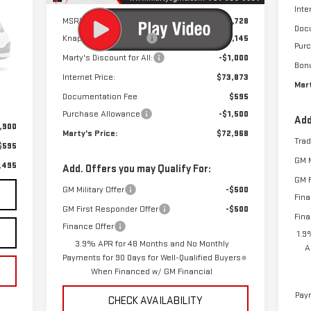
Inte
MSRP:
$53,728
Doc
Knapheide StakeBody
+$21,145
Pur
Marty's Discount for All:
-$1,000
Int.
Bon
Internet Price:
$73,873
Mart
Documentation Fee
$595
Purchase Allowance
-$1,500
Add
,900
Marty's Price:
$72,968
Tra
$595
GM M
,495
Add. Offers you may Qualify For:
GM F
GM Military Offer
-$500
Fina
GM First Responder Offer
-$500
Fina
Finance Offer
1.9
3.9% APR for 48 Months and No Monthly
A
Payments for 90 Days for Well-Qualified Buyers
When Financed w/ GM Financial
Paym
CHECK AVAILABILITY