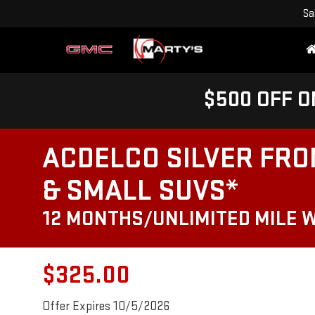
Sa
$500 OFF O
ACDELCO SILVER FRO
& SMALL SUVS*
12 MONTHS/UNLIMITED MILE 
$325.00
Offer Expires 10/5/2026