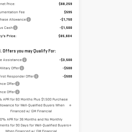
rnet Price:
$68,259
umentation Fee
$595
chase Allowance
-$1,750
us Cash
-$1,500
y's Price:
$65,604
. Offers you may Qualify For:
de Assistance
-$3,500
ilitary Offer
-$500
irst Responder Offer
-$500
nce Offer
nce Offer
% APR for 60 Months Plus $1,500 Purchase
llowance for Well-Qualified Buyers When
Financed w/ GM Financial
0% APR for 36 Months and No Monthly
ents for 90 Days for Well-Qualified Buyers
When Financed w/ GM Financial