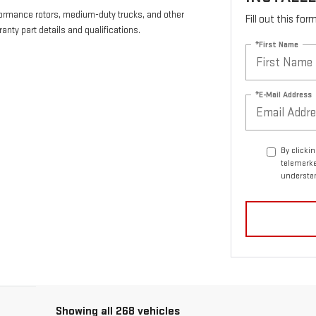
formance rotors, medium-duty trucks, and other
Fill out this fo
anty part details and qualifications.
*First Name
*E-Mail Address
By clicki
telemarke
understan
Showing all 268 vehicles