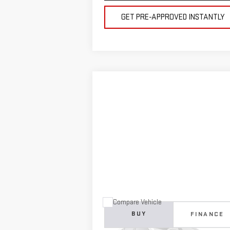
GET PRE-APPROVED INSTANTLY
Compare Vehicle
COMMENTS
USED
2024
ISUZU
NRR 16
BUY
FINANCE
FOOT BOX