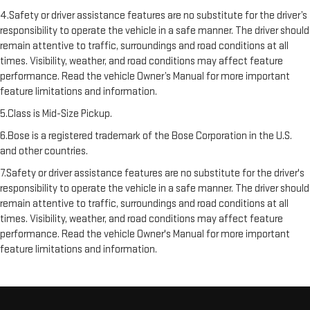
4.Safety or driver assistance features are no substitute for the driver’s
responsibility to operate the vehicle in a safe manner. The driver should
remain attentive to traffic, surroundings and road conditions at all
times. Visibility, weather, and road conditions may affect feature
performance. Read the vehicle Owner’s Manual for more important
feature limitations and information.
5.Class is Mid-Size Pickup.
6.Bose is a registered trademark of the Bose Corporation in the U.S.
and other countries.
7.Safety or driver assistance features are no substitute for the driver's
responsibility to operate the vehicle in a safe manner. The driver should
remain attentive to traffic, surroundings and road conditions at all
times. Visibility, weather, and road conditions may affect feature
performance. Read the vehicle Owner's Manual for more important
feature limitations and information.