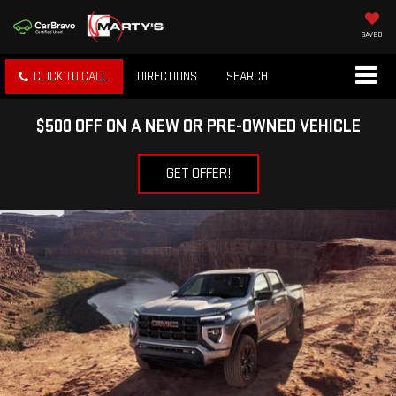
SAVED
CLICK TO CALL
DIRECTIONS
SEARCH
$500 OFF ON A NEW OR PRE-OWNED VEHICLE
GET OFFER!