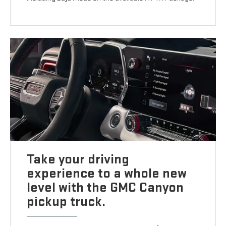
Take your driving
experience to a whole new
level with the GMC Canyon
pickup truck.