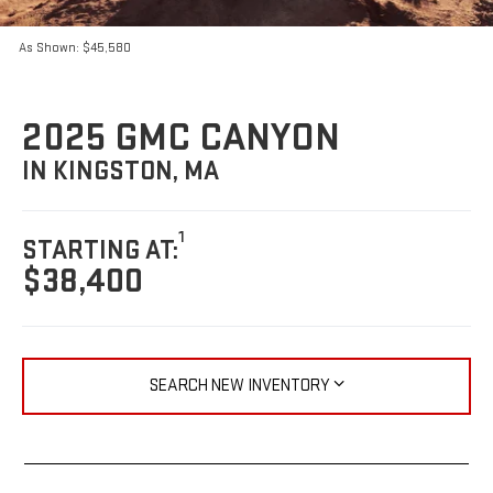
As Shown: $45,580
2025 GMC CANYON
IN KINGSTON, MA
1
STARTING AT:
$38,400
SEARCH NEW INVENTORY