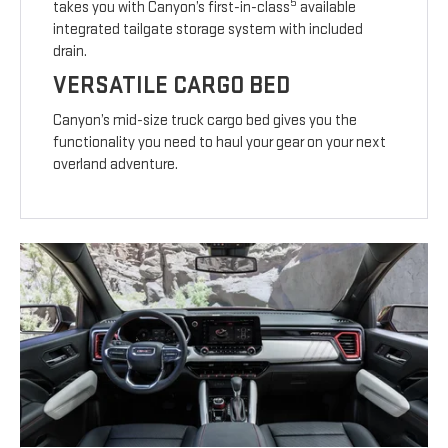
5
takes you with Canyon’s first-in-class
available
integrated tailgate storage system with included
drain.
VERSATILE CARGO BED
Canyon’s mid-size truck cargo bed gives you the
functionality you need to haul your gear on your next
overland adventure.