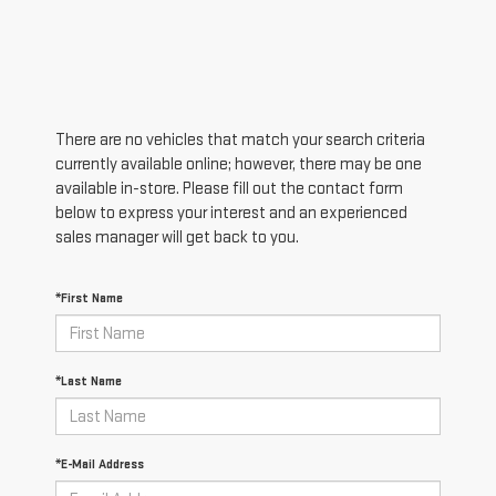
There are no vehicles that match your search criteria
currently available online; however, there may be one
available in-store. Please fill out the contact form
below to express your interest and an experienced
sales manager will get back to you.
*First Name
*Last Name
*E-Mail Address