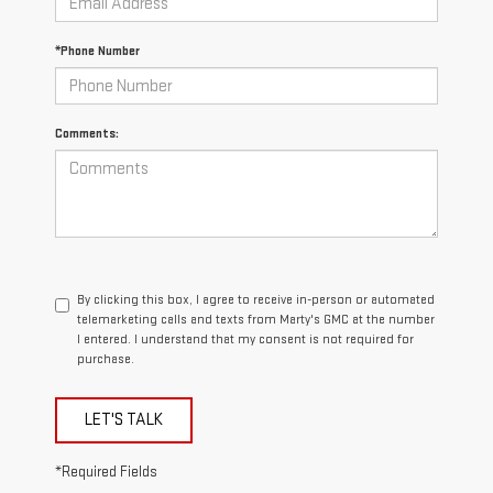
*Phone Number
Comments:
By clicking this box, I agree to receive in-person or automated
telemarketing calls and texts from Marty's GMC at the number
I entered. I understand that my consent is not required for
purchase.
LET'S TALK
*Required Fields