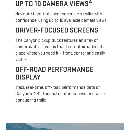
4
UP TO 10 CAMERA VIEWS
Navigate tight trails and maneuver a trailer with
confidence, using up to 10 available camera views.
DRIVER-FOCUSED SCREENS
The Canyon pickup truck features an array of
customizable screens that keep information at a
glace where you need it – front, center and easily
visible.
OFF-ROAD PERFORMANCE
DISPLAY
Track real-time, off-road performance data on
Canyon’s 11.3” diagonal center touchscreen while
conquering trails.