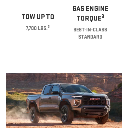
GAS ENGINE
TOW UP TO
3
TORQUE
2
7,700 LBS.
BEST-IN-CLASS
STANDARD