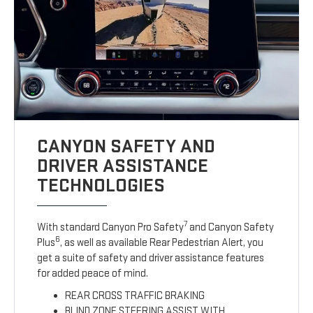
CANYON SAFETY AND
DRIVER ASSISTANCE
TECHNOLOGIES
7
With standard Canyon Pro Safety
and Canyon Safety
6
Plus
, as well as available Rear Pedestrian Alert, you
get a suite of safety and driver assistance features
for added peace of mind.
REAR CROSS TRAFFIC BRAKING
BLIND ZONE STEERING ASSIST WITH