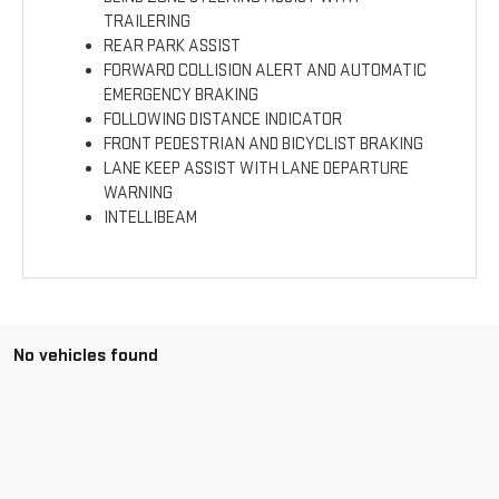
TRAILERING
REAR PARK ASSIST
FORWARD COLLISION ALERT AND AUTOMATIC
EMERGENCY BRAKING
FOLLOWING DISTANCE INDICATOR
FRONT PEDESTRIAN AND BICYCLIST BRAKING
LANE KEEP ASSIST WITH LANE DEPARTURE
WARNING
INTELLIBEAM
No vehicles found