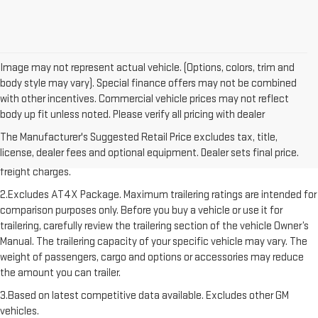
Image may not represent actual vehicle. (Options, colors, trim and
body style may vary). Special finance offers may not be combined
with other incentives. Commercial vehicle prices may not reflect
body up fit unless noted. Please verify all pricing with dealer
1.The Manufacturer’s Suggested Retail Price excludes destination
The Manufacturer's Suggested Retail Price excludes tax, title,
freight charge, tax, title, license, dealer fees, and optional equipment.
license, dealer fees and optional equipment. Dealer sets final price.
Dealer sets final price. Click here to see all GMC vehicles’ destination
freight charges.
2.Excludes AT4X Package. Maximum trailering ratings are intended for
comparison purposes only. Before you buy a vehicle or use it for
trailering, carefully review the trailering section of the vehicle Owner’s
Manual. The trailering capacity of your specific vehicle may vary. The
weight of passengers, cargo and options or accessories may reduce
the amount you can trailer.
3.Based on latest competitive data available. Excludes other GM
vehicles.