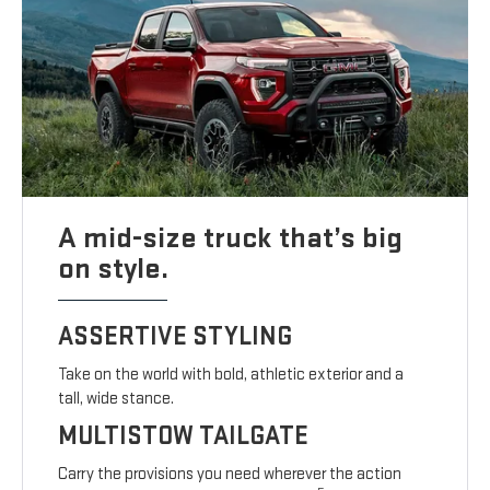
A mid-size truck that’s big
on style.
ASSERTIVE STYLING
Take on the world with bold, athletic exterior and a
tall, wide stance.
MULTISTOW TAILGATE
Carry the provisions you need wherever the action