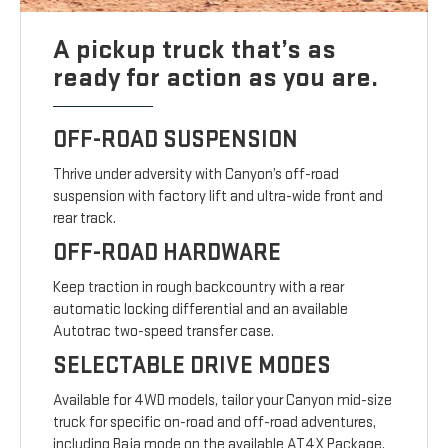
A pickup truck that’s as
ready for action as you are.
OFF-ROAD SUSPENSION
Thrive under adversity with Canyon’s off-road
suspension with factory lift and ultra-wide front and
rear track.
OFF-ROAD HARDWARE
Keep traction in rough backcountry with a rear
automatic locking differential and an available
Autotrac two-speed transfer case.
SELECTABLE DRIVE MODES
Available for 4WD models, tailor your Canyon mid-size
truck for specific on-road and off-road adventures,
including Baja mode on the available AT4X Package.