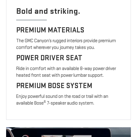
Bold and striking.
PREMIUM MATERIALS
The GMC Canyon’s rugged interiors provide premium
comfort wherever you journey takes you.
POWER DRIVER SEAT
Ride in comfort with an available 8-way power driver
heated front seat with power lumbar support.
PREMIUM BOSE SYSTEM
Enjoy powerful sound on the road or trail with an
6
available Bose
7-speaker audio system.