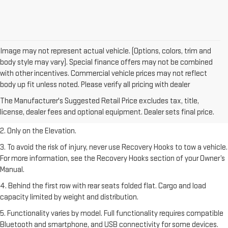
Image may not represent actual vehicle. (Options, colors, trim and
body style may vary). Special finance offers may not be combined
with other incentives. Commercial vehicle prices may not reflect
body up fit unless noted. Please verify all pricing with dealer
1. The Manufacturer’s Suggested Retail Price excludes destination
The Manufacturer's Suggested Retail Price excludes tax, title,
freight charge, tax, title, license, dealer fees, and optional equipment.
license, dealer fees and optional equipment. Dealer sets final price.
Dealer sets final price.
2. Only on the Elevation.
3. To avoid the risk of injury, never use Recovery Hooks to tow a vehicle.
For more information, see the Recovery Hooks section of your Owner’s
Manual.
4. Behind the first row with rear seats folded flat. Cargo and load
capacity limited by weight and distribution.
5. Functionality varies by model. Full functionality requires compatible
Bluetooth and smartphone, and USB connectivity for some devices.