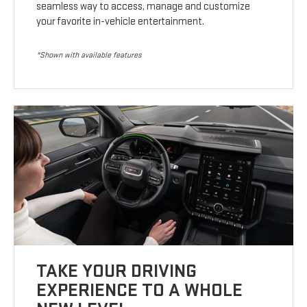
seamless way to access, manage and customize
your favorite in-vehicle entertainment.
*Shown with available features
TAKE YOUR DRIVING
EXPERIENCE TO A WHOLE