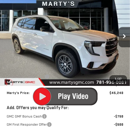
NEW
2025
GMC ACADIA
ELEVATION
BUY
FINANCE
VIN:
1GKENNRS0SJ182356
Stock:
R379
Model:
TLD56
$45,240
$2,000
Ext.
Int.
Courtesy Transportation Unit
SALE PRICE
SAVINGS
Less
MSRP:
$46,645
Marty's Discount for All:
-$2,000
1
/
37
Documentation Fee
$595
Marty's Price:
$45,240
Add. Offers you may Qualify For:
GMC GMF Bonus Cash
-$750
GM First Responder Offer
-$500