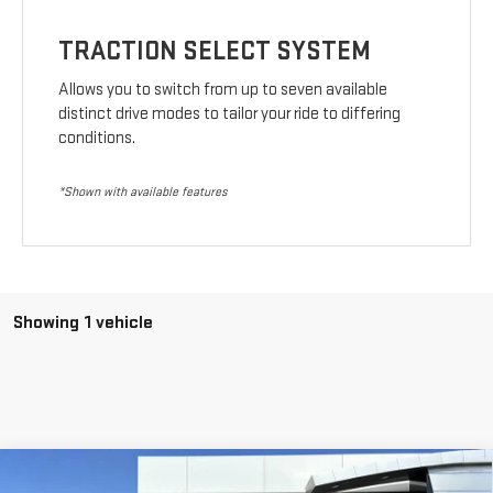
TRACTION SELECT SYSTEM
Allows you to switch from up to seven available
distinct drive modes to tailor your ride to differing
conditions.
*Shown with available features
Showing 1 vehicle
Compare Vehicle