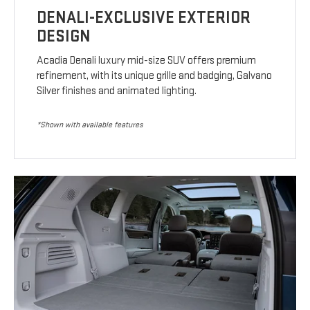
DENALI-EXCLUSIVE EXTERIOR
DESIGN
Acadia Denali luxury mid-size SUV offers premium
refinement, with its unique grille and badging, Galvano
Silver finishes and animated lighting.
*Shown with available features