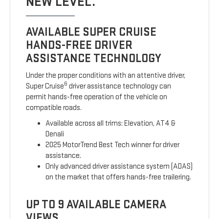
NEW LEVEL.
AVAILABLE SUPER CRUISE
HANDS-FREE DRIVER
ASSISTANCE TECHNOLOGY
Under the proper conditions with an attentive driver,
6
Super Cruise
driver assistance technology can
permit hands-free operation of the vehicle on
compatible roads.
Available across all trims: Elevation, AT4 &
Denali
2025 MotorTrend Best Tech winner for driver
assistance.
Only advanced driver assistance system (ADAS)
on the market that offers hands-free trailering.
UP TO 9 AVAILABLE CAMERA
VIEWS