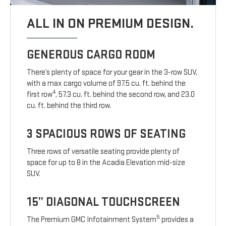
ALL IN ON PREMIUM DESIGN.
GENEROUS CARGO ROOM
There’s plenty of space for your gear in the 3-row SUV,
with a max cargo volume of 97.5 cu. ft. behind the
4
first row
, 57.3 cu. ft. behind the second row, and 23.0
cu. ft. behind the third row.
3 SPACIOUS ROWS OF SEATING
Three rows of versatile seating provide plenty of
space for up to 8 in the Acadia Elevation mid-size
SUV.
15” DIAGONAL TOUCHSCREEN
5
The Premium GMC Infotainment System
provides a