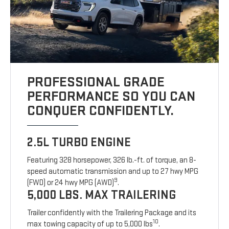
PROFESSIONAL GRADE
PERFORMANCE SO YOU CAN
CONQUER CONFIDENTLY.
2.5L TURBO ENGINE
Featuring 328 horsepower, 326 lb.-ft. of torque, an 8-
speed automatic transmission and up to 27 hwy MPG
9
(FWD) or 24 hwy MPG (AWD)
.
5,000 LBS. MAX TRAILERING
Trailer confidently with the Trailering Package and its
10
max towing capacity of up to 5,000 lbs
.