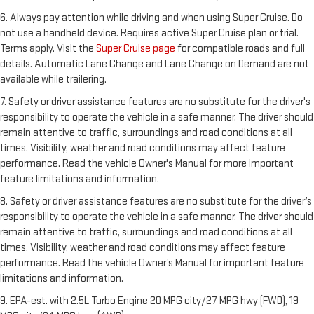
6. Always pay attention while driving and when using Super Cruise. Do
not use a handheld device. Requires active Super Cruise plan or trial.
Terms apply. Visit the
Super Cruise page
for compatible roads and full
details. Automatic Lane Change and Lane Change on Demand are not
available while trailering.
7. Safety or driver assistance features are no substitute for the driver's
responsibility to operate the vehicle in a safe manner. The driver should
remain attentive to traffic, surroundings and road conditions at all
times. Visibility, weather and road conditions may affect feature
performance. Read the vehicle Owner's Manual for more important
feature limitations and information.
8. Safety or driver assistance features are no substitute for the driver’s
responsibility to operate the vehicle in a safe manner. The driver should
remain attentive to traffic, surroundings and road conditions at all
times. Visibility, weather and road conditions may affect feature
performance. Read the vehicle Owner’s Manual for important feature
limitations and information.
9. EPA-est. with 2.5L Turbo Engine 20 MPG city/27 MPG hwy (FWD), 19