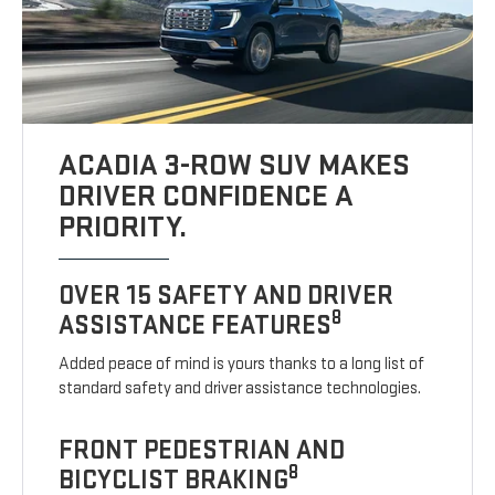
ACADIA 3-ROW SUV MAKES
DRIVER CONFIDENCE A
PRIORITY.
OVER 15 SAFETY AND DRIVER
8
ASSISTANCE FEATURES
Added peace of mind is yours thanks to a long list of
standard safety and driver assistance technologies.
FRONT PEDESTRIAN AND
8
BICYCLIST BRAKING