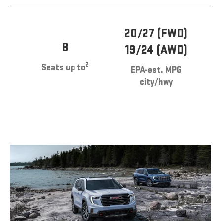
20/27 (FWD)
8
19/24 (AWD)
2
Seats up to
EPA-est. MPG
city/hwy