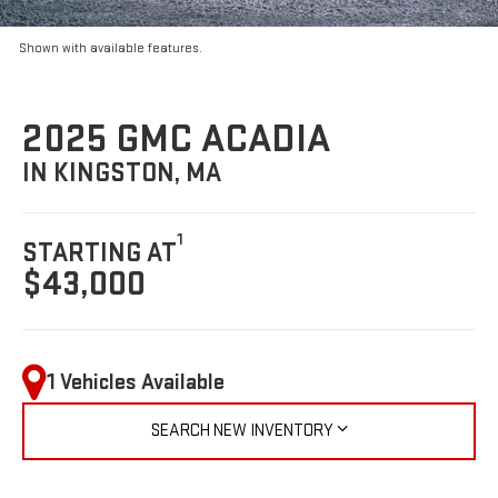
Shown with available features.
2025 GMC ACADIA
IN KINGSTON, MA
1
STARTING AT
$43,000
1 Vehicles Available
SEARCH NEW INVENTORY