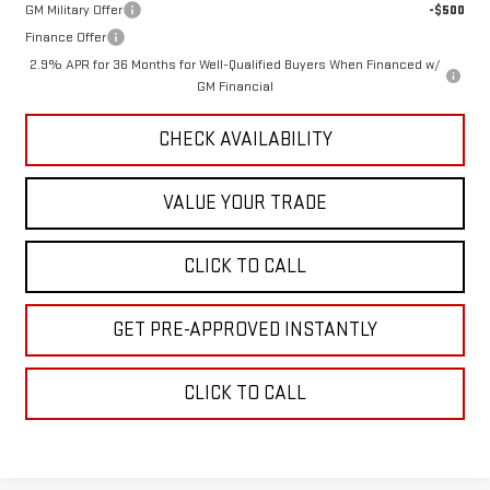
GM Military Offer
-$500
Finance Offer
2.9% APR for 36 Months for Well-Qualified Buyers When Financed w/
GM Financial
CHECK AVAILABILITY
VALUE YOUR TRADE
CLICK TO CALL
GET PRE-APPROVED INSTANTLY
CLICK TO CALL