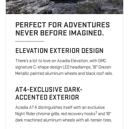
PERFECT FOR ADVENTURES
NEVER BEFORE IMAGINED.
ELEVATION EXTERIOR DESIGN
There’s a lot to love on Acadia Elevation, with GMC
signature C-shape design LED headlamps, 18" Grazen
Metallic painted aluminum wheels and black roof rails.
AT4-EXCLUSIVE DARK-
ACCENTED EXTERIOR
Acadia AT4 distinguishes itself with an exclusive
3
Night Rider chrome grille, red recovery hooks
and 18"
dark machined aluminum wheels with all-terrain tires.