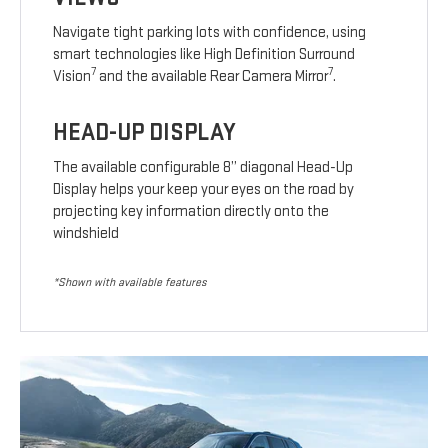
Navigate tight parking lots with confidence, using
smart technologies like High Definition Surround
7
7
Vision
and the available Rear Camera Mirror
.
HEAD-UP DISPLAY
The available configurable 8” diagonal Head-Up
Display helps your keep your eyes on the road by
projecting key information directly onto the
windshield
*Shown with available features