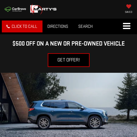
SAVED
CLICK TO CALL
DIRECTIONS
SEARCH
$500 OFF ON A NEW OR PRE-OWNED VEHICLE
GET OFFER!