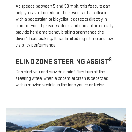
At speeds between 5 and 50 mph, this feature can
help you avoid or reduce the severity of a collision
with a pedestrian or bicyclist it detects directly in
front of you. It provides alerts and can automatically
provide hard emergency braking or enhance the
driver’s hard braking. It has limited nighttime and low
visibility performance.
8
BLIND ZONE STEERING ASSIST
Can alert you and provide a brief, firm turn of the
steering wheel when a potential crash is detected
with a moving vehicle in the lane you’re entering.