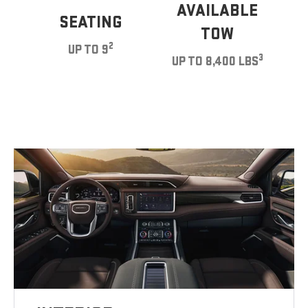
AVAILABLE
SEATING
TOW
2
UP TO 9
3
UP TO 8,400 LBS