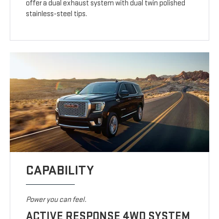
offer a dual exhaust system with dual twin polished
stainless-steel tips.
CAPABILITY
Power you can feel.
ACTIVE RESPONSE 4WD SYSTEM