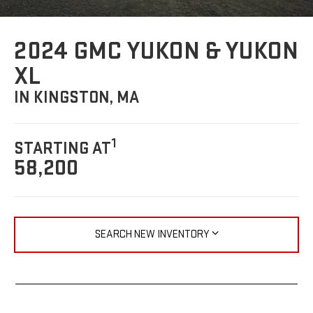
2024 GMC YUKON & YUKON
XL
IN KINGSTON, MA
1
STARTING AT
58,200
SEARCH NEW INVENTORY