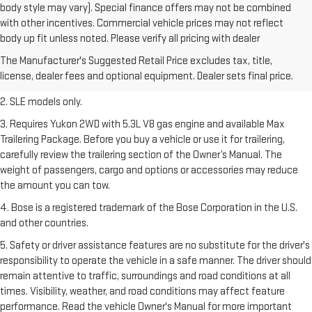
body style may vary). Special finance offers may not be combined
with other incentives. Commercial vehicle prices may not reflect
1. The Manufacturer’s Suggested Retail Price excludes destination
body up fit unless noted. Please verify all pricing with dealer
freight charge, tax, title, license, dealer fees, and optional equipment.
The Manufacturer's Suggested Retail Price excludes tax, title,
Dealer sets final price.
Click here
to see all GMC vehicles’ destination
license, dealer fees and optional equipment. Dealer sets final price.
freight charges.
2. SLE models only.
3. Requires Yukon 2WD with 5.3L V8 gas engine and available Max
Trailering Package. Before you buy a vehicle or use it for trailering,
carefully review the trailering section of the Owner’s Manual. The
weight of passengers, cargo and options or accessories may reduce
the amount you can tow.
4. Bose is a registered trademark of the Bose Corporation in the U.S.
and other countries.
5. Safety or driver assistance features are no substitute for the driver's
responsibility to operate the vehicle in a safe manner. The driver should
remain attentive to traffic, surroundings and road conditions at all
times. Visibility, weather, and road conditions may affect feature
performance. Read the vehicle Owner's Manual for more important