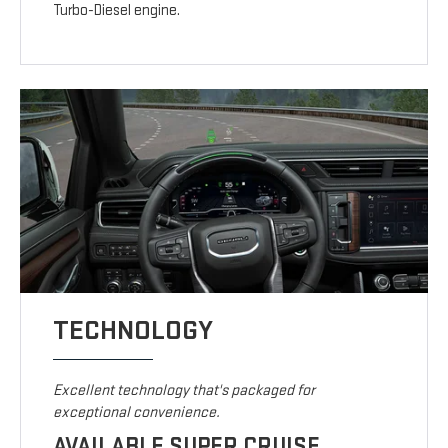
Turbo-Diesel engine.
TECHNOLOGY
Excellent technology that's packaged for
exceptional convenience.
AVAILABLE SUPER CRUISE