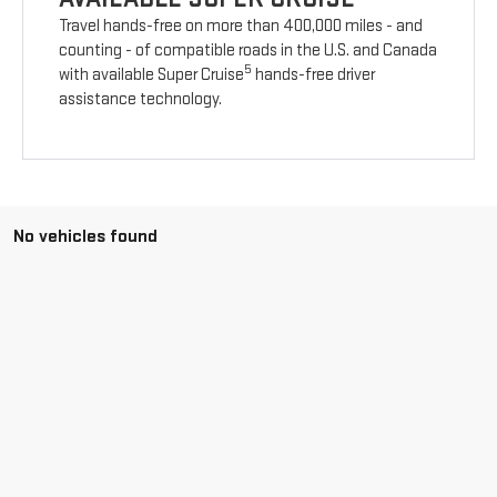
Travel hands-free on more than 400,000 miles - and
counting - of compatible roads in the U.S. and Canada
5
with available Super Cruise
hands-free driver
assistance technology.
No vehicles found