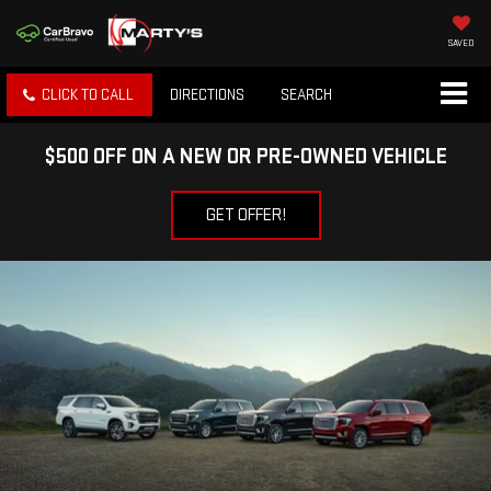
SAVED
CLICK TO CALL
DIRECTIONS
SEARCH
$500 OFF ON A NEW OR PRE-OWNED VEHICLE
GET OFFER!