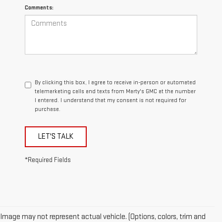
Comments:
By clicking this box, I agree to receive in-person or automated
telemarketing calls and texts from Marty's GMC at the number
I entered. I understand that my consent is not required for
purchase.
LET'S TALK
*Required Fields
Image may not represent actual vehicle. (Options, colors, trim and