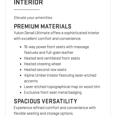
INTERIOR
Elevate your amenities.
PREMIUM MATERIALS
Yukon Denali Ultimate offers a sophisticated interior
with excellent comfort and convenience.
16-way power front seats with massage
features and full-grain leather
Heated and ventilated front seats
Heated steering wheel
Heated second-row seats
Alpine Umber interior featuring laser-etched
accents
Laser-etched topographical map on wood trim
Exclusive front seat metal badging
SPACIOUS VERSATILITY
Experience refined comfort and convenience with
flexible seating and storage options.