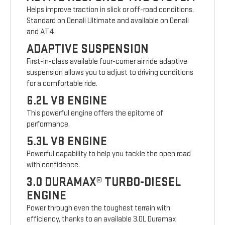
Helps improve traction in slick or off-road conditions.
Standard on Denali Ultimate and available on Denali
and AT4.
ADAPTIVE SUSPENSION
First-in-class available four-corner air ride adaptive
suspension allows you to adjust to driving conditions
for a comfortable ride.
6.2L V8 ENGINE
This powerful engine offers the epitome of
performance.
5.3L V8 ENGINE
Powerful capability to help you tackle the open road
with confidence.
3.0 DURAMAX® TURBO-DIESEL
ENGINE
Power through even the toughest terrain with
efficiency, thanks to an available 3.0L Duramax