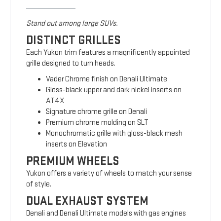
Stand out among large SUVs.
DISTINCT GRILLES
Each Yukon trim features a magnificently appointed
grille designed to turn heads.
Vader Chrome finish on Denali Ultimate
Gloss-black upper and dark nickel inserts on
AT4X
Signature chrome grille on Denali
Premium chrome molding on SLT
Monochromatic grille with gloss-black mesh
inserts on Elevation
PREMIUM WHEELS
Yukon offers a variety of wheels to match your sense
of style.
DUAL EXHAUST SYSTEM
Denali and Denali Ultimate models with gas engines