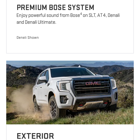
PREMIUM BOSE SYSTEM
4
Enjoy powerful sound from Bose
on SLT, AT4, Denali
and Denali Ultimate.
Denali Shown
EXTERIOR