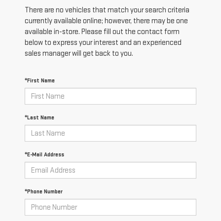
There are no vehicles that match your search criteria
currently available online; however, there may be one
available in-store. Please fill out the contact form
below to express your interest and an experienced
sales manager will get back to you.
*First Name
*Last Name
*E-Mail Address
*Phone Number