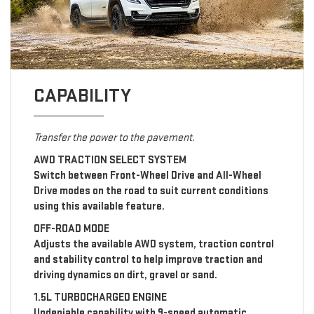
CAPABILITY
Transfer the power to the pavement.
AWD TRACTION SELECT SYSTEM
Switch between Front-Wheel Drive and All-Wheel
Drive modes on the road to suit current conditions
using this available feature.
OFF-ROAD MODE
Adjusts the available AWD system, traction control
and stability control to help improve traction and
driving dynamics on dirt, gravel or sand.
1.5L TURBOCHARGED ENGINE
Undeniable capability with 9-speed automatic