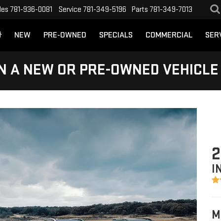
les
781-936-0081
Service
781-349-5196
Parts
781-349-7013
NEW
PRE-OWNED
SPECIALS
COMMERCIAL
SER
N A NEW OR PRE-OWNED VEHICLE
2
I
M