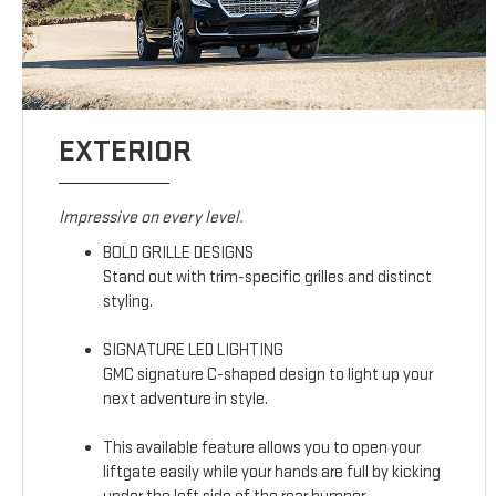
EXTERIOR
Impressive on every level.
BOLD GRILLE DESIGNS
Stand out with trim-specific grilles and distinct
styling.
SIGNATURE LED LIGHTING
GMC signature C-shaped design to light up your
next adventure in style.
This available feature allows you to open your
liftgate easily while your hands are full by kicking