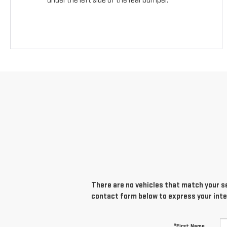
under the left side of the rear bumper.
There are no vehicles that match your sea
contact form below to express your inte
*First Name