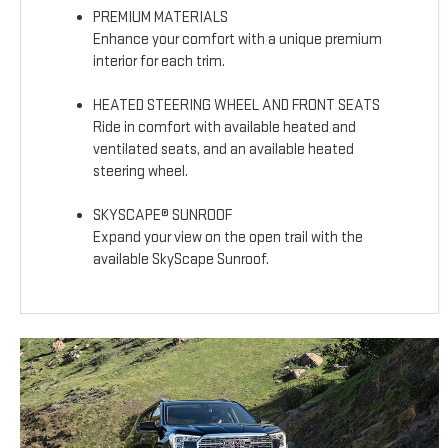
PREMIUM MATERIALS
Enhance your comfort with a unique premium
interior for each trim.
HEATED STEERING WHEEL AND FRONT SEATS
Ride in comfort with available heated and
ventilated seats, and an available heated
steering wheel.
SKYSCAPE® SUNROOF
Expand your view on the open trail with the
available SkyScape Sunroof.