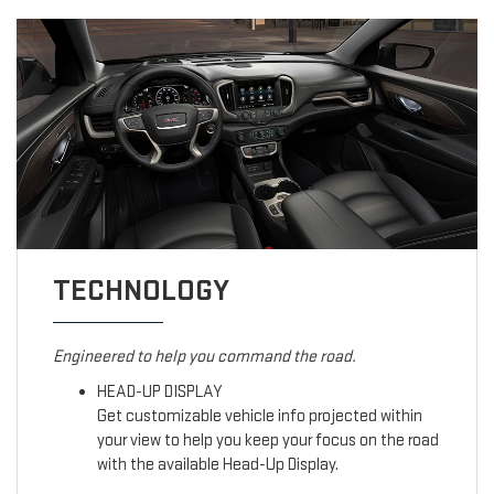
TECHNOLOGY
Engineered to help you command the road.
HEAD-UP DISPLAY
Get customizable vehicle info projected within
your view to help you keep your focus on the road
with the available Head-Up Display.