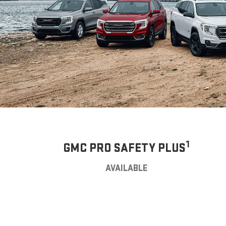
1
GMC PRO SAFETY PLUS
AVAILABLE