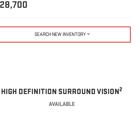
28,700
SEARCH NEW INVENTORY
2
HIGH DEFINITION SURROUND VISION
AVAILABLE