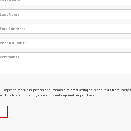
x, I agree to receive in-person or automated telemarketing calls and texts from Marty'
ed. I understand that my consent is not required for purchase.