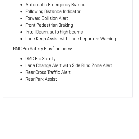
Automatic Emergency Braking
Following Distance Indicator
Forward Collision Alert
Front Pedestrian Braking
IntelliBeam, auto high beams
Lane Keep Assist with Lane Departure Warning
7
GMC Pro Safety Plus
includes:
GMC Pro Safety
Lane Change Alert with Side Blind Zone Alert
Rear Cross Traffic Alert
Rear Park Assist