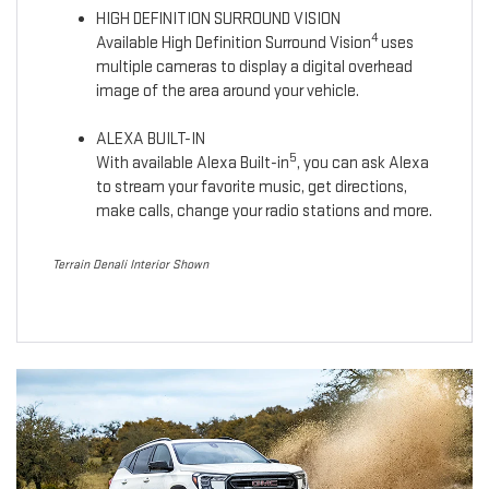
HIGH DEFINITION SURROUND VISION
4
Available High Definition Surround Vision
uses
multiple cameras to display a digital overhead
image of the area around your vehicle.
ALEXA BUILT-IN
5
With available Alexa Built-in
, you can ask Alexa
to stream your favorite music, get directions,
make calls, change your radio stations and more.
Terrain Denali Interior Shown