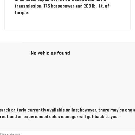
transmission, 175 horsepower and 203 lb.-ft. of
torque.
No vehicles found
rch criteria currently available online; however, there may be one av
rest and an experienced sales manager will get back to you.