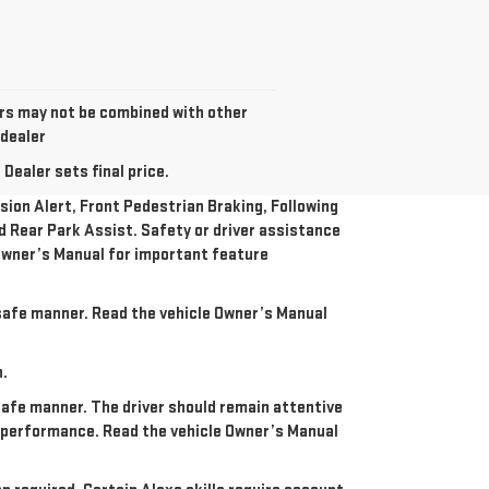
fers may not be combined with other
 dealer
Dealer sets final price.
ion Alert, Front Pedestrian Braking, Following
nd Rear Park Assist. Safety or driver assistance
e Owner’s Manual for important feature
a safe manner. Read the vehicle Owner’s Manual
n.
 safe manner. The driver should remain attentive
re performance. Read the vehicle Owner’s Manual