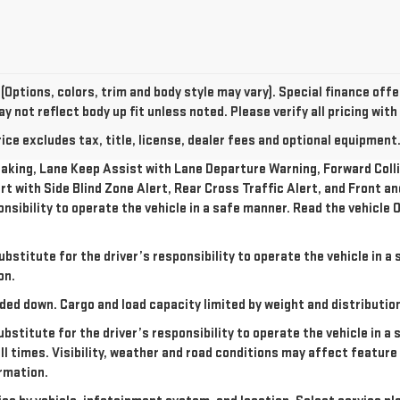
(Options, colors, trim and body style may vary). Special finance of
 not reflect body up fit unless noted. Please verify all pricing with
e excludes tax, title, license, dealer fees and optional equipment. 
king, Lane Keep Assist with Lane Departure Warning, Forward Collis
rt with Side Blind Zone Alert, Rear Cross Traffic Alert, and Front a
onsibility to operate the vehicle in a safe manner. Read the vehicl
ubstitute for the driver’s responsibility to operate the vehicle in 
on.
ded down. Cargo and load capacity limited by weight and distributio
ubstitute for the driver’s responsibility to operate the vehicle in a
all times. Visibility, weather and road conditions may affect featu
rmation.