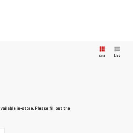
List
Grid
ailable in-store. Please fill out the