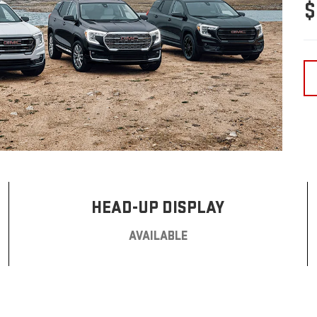
$
HEAD-UP DISPLAY
AVAILABLE