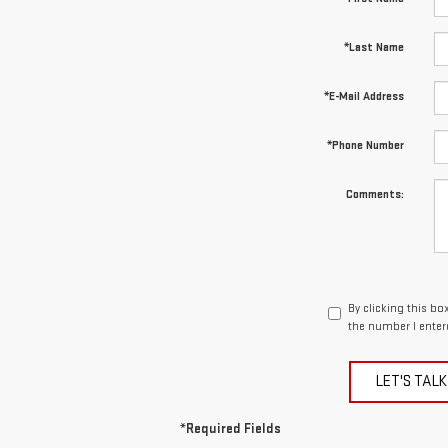
*Last Name
*E-Mail Address
*Phone Number
Comments:
By clicking this bo
the number I enter
LET'S TALK
*Required Fields