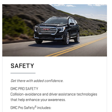
SAFETY
Get there with added confidence.
GMC PRO SAFETY
Collision-avoidance and driver assistance technologies
that help enhance your awareness.
6
GMC Pro Safety
includes: