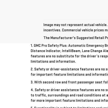
Image may not represent actual vehicle. 
incentives. Commercial vehicle prices may
The Manufacturer's Suggested Retail Pric
1. GMC Pro Safety Plus: Automatic Emergency Bra
Distance Indicator, IntelliBeam, Lane Change Ale
features are no substitute for the driver’s resp
limitations and information.
2. Safety or driver-assistance features are no s
for important feature limitations and informati
3. With second row and front passenger seat fol
4. Safety or driver assistance features are no s
to traffic, surroundings and road conditions at 
for more important feature limitations and info