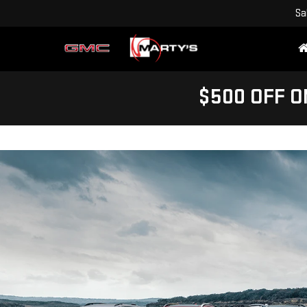
Sa
$500 OFF O