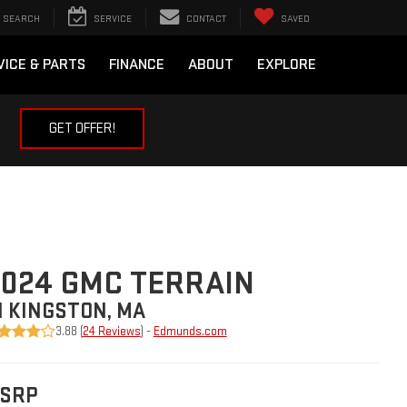
SEARCH
SERVICE
CONTACT
SAVED
VICE & PARTS
FINANCE
ABOUT
EXPLORE
GET OFFER!
024 GMC TERRAIN
N KINGSTON, MA
3.88 (
24 Reviews
) -
Edmunds.com
SRP