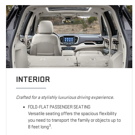
INTERIOR
Crafted for a stylishly luxurious driving experience.
FOLD-FLAT PASSENGER SEATING
Versatile seating offers the spacious flexibility
you need to transport the family or objects up to
3
8 feet long
.