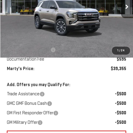
Ext.
Int.
In Transit
Less
MSRP:
$39,260
Marty's Discount for All:
-$500
1
/
24
Documentation Fee
$595
Marty's Price:
$39,355
Add. Offers you may Qualify For:
Trade Assistance
-$500
GMC GMF Bonus Cash
-$500
GM First Responder Offer
-$500
GM Military Offer
-$500