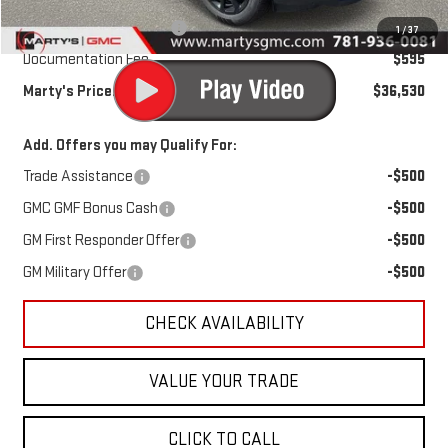
Marty's Discount for All:
-$500
1
/
37
Documentation Fee
$595
Marty's Price:
$36,530
Add. Offers you may Qualify For:
Trade Assistance
-$500
GMC GMF Bonus Cash
-$500
GM First Responder Offer
-$500
GM Military Offer
-$500
CHECK AVAILABILITY
VALUE YOUR TRADE
CLICK TO CALL