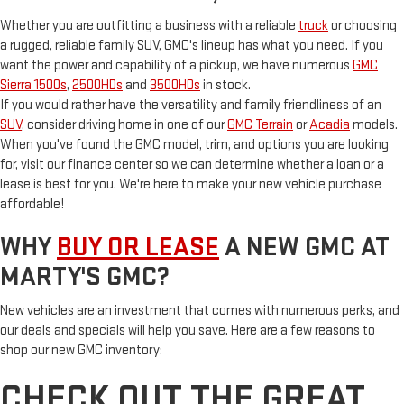
Whether you are outfitting a business with a reliable
truck
or choosing
a rugged, reliable family SUV, GMC's lineup has what you need. If you
want the power and capability of a pickup, we have numerous
GMC
Sierra 1500s
,
2500HDs
and
3500HDs
in stock.
If you would rather have the versatility and family friendliness of an
SUV
, consider driving home in one of our
GMC Terrain
or
Acadia
models.
When you've found the GMC model, trim, and options you are looking
for, visit our finance center so we can determine whether a loan or a
lease is best for you. We're here to make your new vehicle purchase
affordable!
WHY
BUY OR LEASE
A NEW GMC AT
MARTY'S GMC?
New vehicles are an investment that comes with numerous perks, and
our deals and specials will help you save. Here are a few reasons to
shop our new GMC inventory:
CHECK OUT THE GREAT