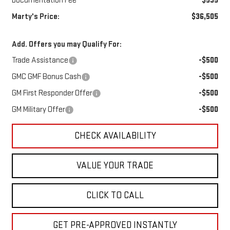
Documentation Fee
$595
Marty's Price:
$36,505
Add. Offers you may Qualify For:
Trade Assistance
-$500
GMC GMF Bonus Cash
-$500
GM First Responder Offer
-$500
GM Military Offer
-$500
CHECK AVAILABILITY
VALUE YOUR TRADE
CLICK TO CALL
GET PRE-APPROVED INSTANTLY