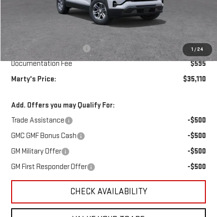
Less
MSRP:
$35,265
Marty's Discount for All:
-$750
1
/
24
Documentation Fee
$595
Marty's Price:
$35,110
Add. Offers you may Qualify For:
Trade Assistance
-$500
GMC GMF Bonus Cash
-$500
GM Military Offer
-$500
GM First Responder Offer
-$500
CHECK AVAILABILITY