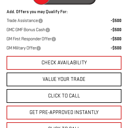
Add. Offers you may Qualify For:
Trade Assistance
-$500
GMC GMF Bonus Cash
-$500
GM First Responder Offer
-$500
GM Military Offer
-$500
CHECK AVAILABILITY
VALUE YOUR TRADE
CLICK TO CALL
GET PRE-APPROVED INSTANTLY