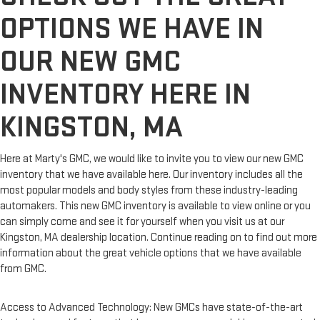
OPTIONS WE HAVE IN
OUR NEW GMC
INVENTORY HERE IN
KINGSTON, MA
Here at Marty's GMC, we would like to invite you to view our new GMC
inventory that we have available here. Our inventory includes all the
most popular models and body styles from these industry-leading
automakers. This new GMC inventory is available to view online or you
can simply come and see it for yourself when you visit us at our
Kingston, MA dealership location. Continue reading on to find out more
information about the great vehicle options that we have available
from GMC.
Access to Advanced Technology: New GMCs have state-of-the-art