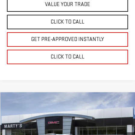
VALUE YOUR TRADE
CLICK TO CALL
GET PRE-APPROVED INSTANTLY
CLICK TO CALL
Compare Vehicle
NEW
2027
GMC TERRAIN
ELEVATION
BUY
FINANCE
Special Offer
VIN:
3GKALUEG6VL148189
Model:
TPB26
$39,355
$500
SALE PRICE
SAVINGS