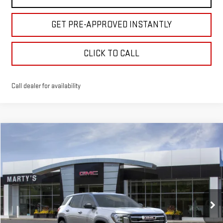
GET PRE-APPROVED INSTANTLY
CLICK TO CALL
Call dealer for availability
Compare Vehicle
NEW
2027
GMC TERRAIN
ELEVATION
BUY
FINANCE
Special Offer
VIN:
3GKALUEG8VL144063
Model:
TPB26
$37,000
$500
SALE PRICE
SAVINGS
Ext.
Int.
In Transit