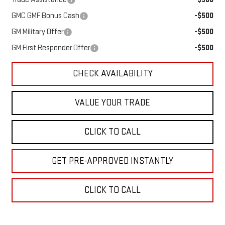
GMC GMF Bonus Cash
-$500
GM Military Offer
-$500
GM First Responder Offer
-$500
CHECK AVAILABILITY
VALUE YOUR TRADE
CLICK TO CALL
GET PRE-APPROVED INSTANTLY
CLICK TO CALL