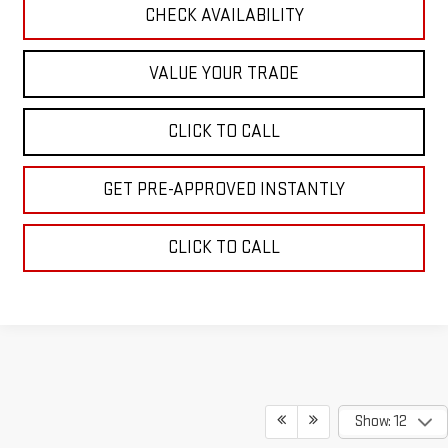
CHECK AVAILABILITY
VALUE YOUR TRADE
CLICK TO CALL
GET PRE-APPROVED INSTANTLY
CLICK TO CALL
Show: 12