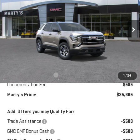
Special Offer
Price Drop
VIN:
3GKALUEGXVL121173
Model:
TPB26
$35,605
$750
SALE PRICE
SAVINGS
Ext.
Int.
In Transit
Less
MSRP:
$35,760
Marty's Discount for All:
-$750
1
/
24
Documentation Fee
$595
Marty's Price:
$35,605
Add. Offers you may Qualify For:
Trade Assistance
-$500
GMC GMF Bonus Cash
-$500