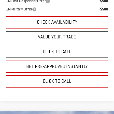
GM First Responder Offer
-$500
GM Military Offer
-$500
CHECK AVAILABILITY
VALUE YOUR TRADE
CLICK TO CALL
GET PRE-APPROVED INSTANTLY
CLICK TO CALL