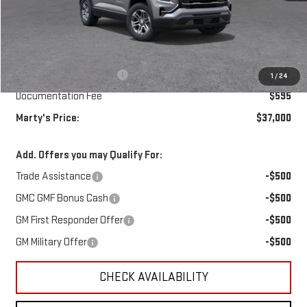
Less
MSRP:
$36,905
Marty's Discount for All:
-$500
1
/
24
Documentation Fee
$595
Marty's Price:
$37,000
Add. Offers you may Qualify For:
Trade Assistance
-$500
GMC GMF Bonus Cash
-$500
GM First Responder Offer
-$500
GM Military Offer
-$500
CHECK AVAILABILITY