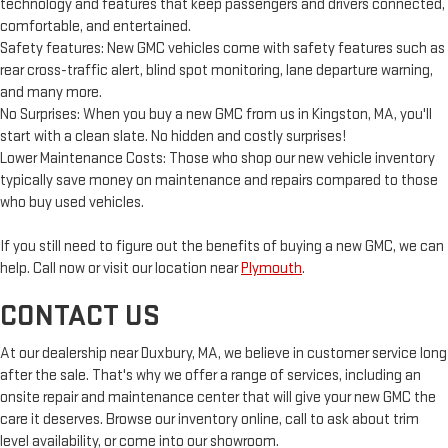
technology and features that keep passengers and drivers connected,
comfortable, and entertained.
Safety features: New GMC vehicles come with safety features such as
rear cross-traffic alert, blind spot monitoring, lane departure warning,
and many more.
No Surprises: When you buy a new GMC from us in Kingston, MA, you'll
start with a clean slate. No hidden and costly surprises!
Lower Maintenance Costs: Those who shop our new vehicle inventory
typically save money on maintenance and repairs compared to those
who buy used vehicles.
If you still need to figure out the benefits of buying a new GMC, we can
help. Call now or visit our location near
Plymouth
.
CONTACT US
At our dealership near Duxbury, MA, we believe in customer service long
after the sale. That's why we offer a range of services, including an
onsite repair and maintenance center that will give your new GMC the
care it deserves. Browse our inventory online, call to ask about trim
level availability, or come into our showroom.