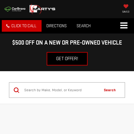
SAVED
CLICK TO CALL
DIRECTIONS
SEARCH
$500 OFF ON A NEW OR PRE-OWNED VEHICLE
GET OFFER!
Search