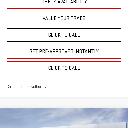
CHECK AVAILABILITY
VALUE YOUR TRADE
CLICK TO CALL
GET PRE-APPROVED INSTANTLY
CLICK TO CALL
Call dealer for availability
Compare Vehicle
NEW
2027
GMC TERRAIN
ELEVATION
BUY
FINANCE