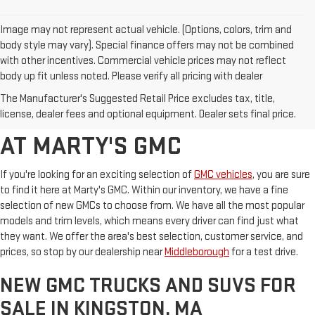
Image may not represent actual vehicle. (Options, colors, trim and
body style may vary). Special finance offers may not be combined
with other incentives. Commercial vehicle prices may not reflect
body up fit unless noted. Please verify all pricing with dealer
BROWSE OUR SELECTION OF
The Manufacturer's Suggested Retail Price excludes tax, title,
NEW GMC MODELS FOR SALE
license, dealer fees and optional equipment. Dealer sets final price.
AT MARTY'S GMC
If you're looking for an exciting selection of
GMC vehicles
, you are sure
to find it here at Marty's GMC. Within our inventory, we have a fine
selection of new GMCs to choose from. We have all the most popular
models and trim levels, which means every driver can find just what
they want. We offer the area's best selection, customer service, and
prices, so stop by our dealership near
Middleborough
for a test drive.
NEW GMC TRUCKS AND SUVS FOR
SALE IN KINGSTON, MA