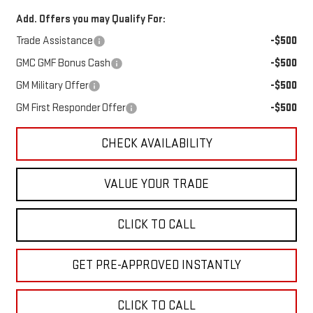
Add. Offers you may Qualify For:
Trade Assistance
-$500
GMC GMF Bonus Cash
-$500
GM Military Offer
-$500
GM First Responder Offer
-$500
CHECK AVAILABILITY
VALUE YOUR TRADE
CLICK TO CALL
GET PRE-APPROVED INSTANTLY
CLICK TO CALL