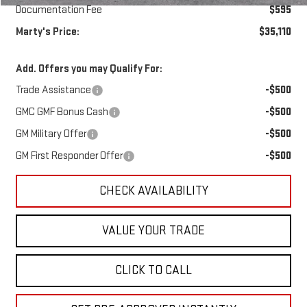
Documentation Fee
$595
Marty's Price:
$35,110
Add. Offers you may Qualify For:
Trade Assistance
-$500
GMC GMF Bonus Cash
-$500
GM Military Offer
-$500
GM First Responder Offer
-$500
CHECK AVAILABILITY
VALUE YOUR TRADE
CLICK TO CALL