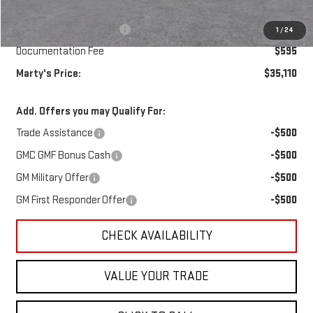
MSRP:
$35,265
Marty's Discount for All:
-$750
1
/
24
Documentation Fee
$595
Marty's Price:
$35,110
Add. Offers you may Qualify For:
Trade Assistance
-$500
GMC GMF Bonus Cash
-$500
GM Military Offer
-$500
GM First Responder Offer
-$500
CHECK AVAILABILITY
VALUE YOUR TRADE