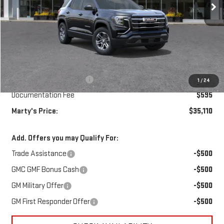
Less
MSRP:
$35,265
Marty's Discount for All:
-$750
1
/
24
Documentation Fee
$595
Marty's Price:
$35,110
Add. Offers you may Qualify For:
Trade Assistance
-$500
GMC GMF Bonus Cash
-$500
GM Military Offer
-$500
GM First Responder Offer
-$500