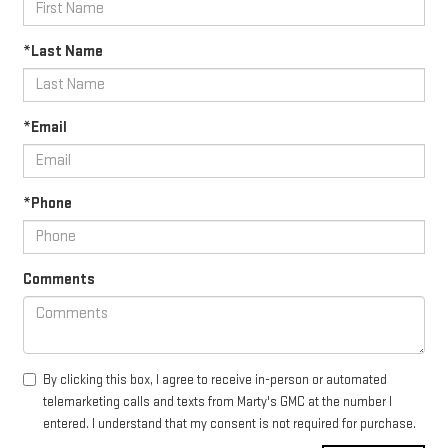
*Last Name
*Email
*Phone
Comments
By clicking this box, I agree to receive in-person or automated
telemarketing calls and texts from Marty's GMC at the number I
entered. I understand that my consent is not required for purchase.