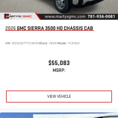
2026
GMC SIERRA 3500 HD CHASSIS CAB
VIN:
1GD3USE71TF236754
Stock:
26557
Model:
TK31403
$55,083
MSRP:
VIEW VEHICLE