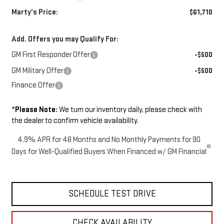
Marty's Price:
$61,710
Add. Offers you may Qualify For:
GM First Responder Offer
-$500
GM Military Offer
-$500
Finance Offer
*
Please Note:
We turn our inventory daily, please check with
the dealer to confirm vehicle availability.
4.9% APR for 48 Months and No Monthly Payments for 90
Days for Well-Qualified Buyers When Financed w/ GM Financial
SCHEDULE TEST DRIVE
CHECK AVAILABILITY