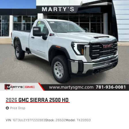
2026
GMC SIERRA 2500 HD
Price Drop
VIN:
1GT3ULEY9TF220983
Stock:
26502
Model:
TK20903