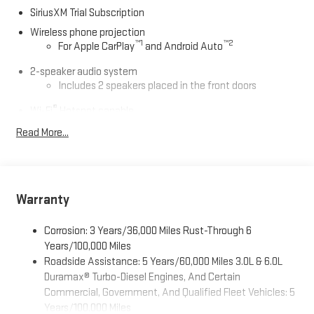
straightforward, hassle-free buying experience. Proudly serving
SiriusXM Trial Subscription
Kingston, Plymouth, Duxbury, and the entire South Shore for
OVER 70 Year! Price includes: $1000 - Buick & GMC Consumer
Wireless phone projection
™
1
™
2
For Apple CarPlay
and Android Auto
Cash Program. Exp. 08/31/2026
2-speaker audio system
Includes 2 speakers placed in the front doors
®
Wi-Fi
Hotspot capable
Terms and limitations apply. See
onstar.com
or dealer
Read More...
for details.
May require additional optional equipment
13.4" diagonal GMC Premium Infotainment System with
Google built-in
Warranty
13.4" diagonal GMC Premium Infotainment System
with Google built-in, includes multi-touch display,
Corrosion: 3 Years/36,000 Miles Rust-Through 6
1
AM/FM/SiriusXM
radio capable
Years/100,000 Miles
®2
Bluetooth®
streaming audio for music and select
Roadside Assistance: 5 Years/60,000 Miles 3.0L & 6.0L
phones
Duramax® Turbo-Diesel Engines, And Certain
™
Commercial, Government, And Qualified Fleet Vehicles: 5
Wireless Apple CarPlay
capability for compatible
3
phones
Years/100,000 Miles