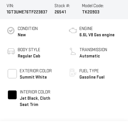
VIN:
Stock #:
Model Code:
1GT3UME76TF223837
26541
TK20903
CONDITION
ENGINE
New
6.6L V8 Gas engine
BODY STYLE
TRANSMISSION
Regular Cab
Automatic
EXTERIOR COLOR
FUEL TYPE
Summit White
Gasoline Fuel
INTERIOR COLOR
Jet Black, Cloth
Seat Trim