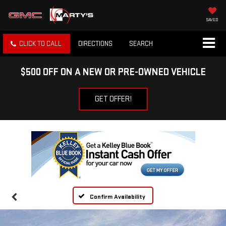
SAVED
CLICK TO CALL
DIRECTIONS
SEARCH
$500 OFF ON A NEW OR PRE-OWNED VEHICLE
GET OFFER!
Confirm Availability