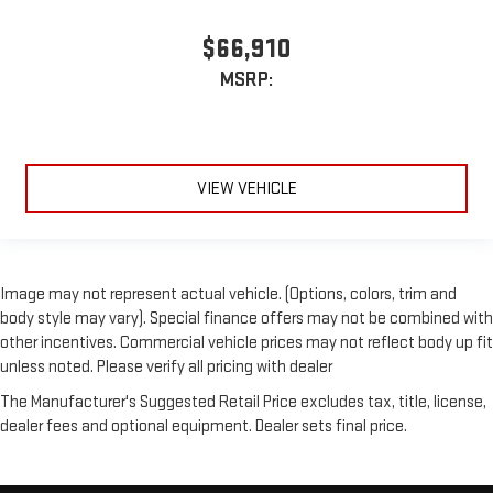
$66,910
MSRP:
VIEW VEHICLE
Image may not represent actual vehicle. (Options, colors, trim and
body style may vary). Special finance offers may not be combined with
other incentives. Commercial vehicle prices may not reflect body up fit
unless noted. Please verify all pricing with dealer
The Manufacturer's Suggested Retail Price excludes tax, title, license,
dealer fees and optional equipment. Dealer sets final price.