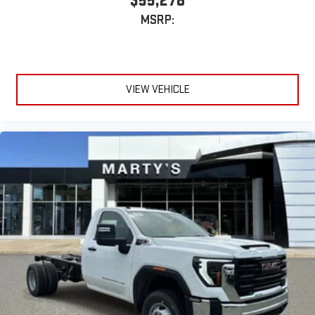
$55,278
MSRP:
VIEW VEHICLE