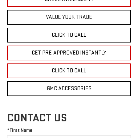
VALUE YOUR TRADE
CLICK TO CALL
GET PRE-APPROVED INSTANTLY
CLICK TO CALL
GMC ACCESSORIES
CONTACT US
*First Name