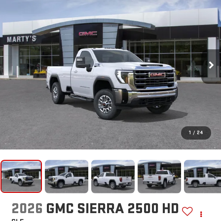
1
/
24
2026
GMC SIERRA 2500 HD