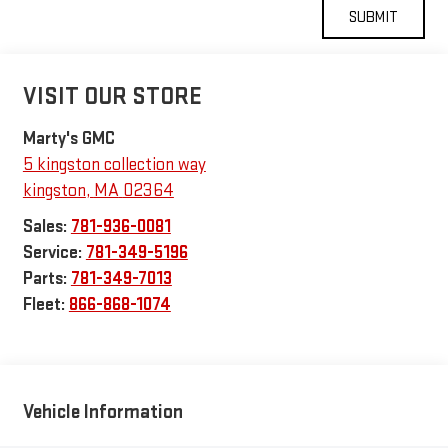
VISIT OUR STORE
Marty's GMC
5 kingston collection way
kingston
,
MA
02364
Sales:
781-936-0081
Service:
781-349-5196
Parts:
781-349-7013
Fleet:
866-868-1074
Vehicle Information