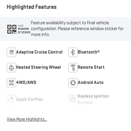
Highlighted Features
Feature availability subject to final vehicle
VIEW
configuration. Please reference window sticker for
WINDOW
STICKER
more info.
Adaptive Cruise Control
Bluetooth®
Heated Steering Wheel
Remote Start
4WD/AWD
Android Auto
Keyless Ignition
Apple CarPlay
System
View More Highlights...