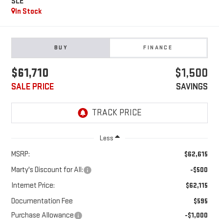
SLE
In Stock
BUY
FINANCE
$61,710
$1,500
SALE PRICE
SAVINGS
Less
MSRP:
$62,615
Marty's Discount for All:
-$500
Internet Price:
$62,115
Documentation Fee
$595
Purchase Allowance
-$1,000