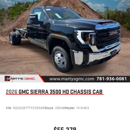
2026
GMC SIERRA 3500 HD CHASSIS CAB
VIN:
1GD3USE77TF230568
Stock:
26548
Model:
TK31403