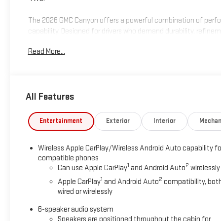
The 2026 GMC Canyon offers a powerful combination of perf
capability. Designed for drivers who demand durability, refine
reliability GMC is known for.
Read More...
Visit Marty’s GMC in Kingston, MA to confirm availability and s
programs, and trade-in assistance available on this 2026 GMC
financing options, and a straightforward, hassle-free buying e
All Features
South Shore for OVER 70 Year! Price includes: $2000 - GM Con
Entertainment
Exterior
Interior
Mechan
Wireless Apple CarPlay/Wireless Android Auto capability fo
compatible phones
1
2
Can use Apple CarPlay
and Android Auto
wirelessly
1
2
Apple CarPlay
and Android Auto
compatibility, bot
wired or wirelessly
6-speaker audio system
Speakers are positioned throughout the cabin for