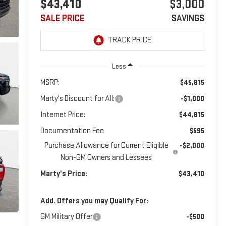
$43,410
$3,000
SALE PRICE
SAVINGS
Less
MSRP:
$45,815
Marty's Discount for All:
-$1,000
Internet Price:
$44,815
Documentation Fee
$595
Purchase Allowance for Current Eligible
-$2,000
Non-GM Owners and Lessees
Marty's Price:
$43,410
Add. Offers you may Qualify For:
GM Military Offer
-$500