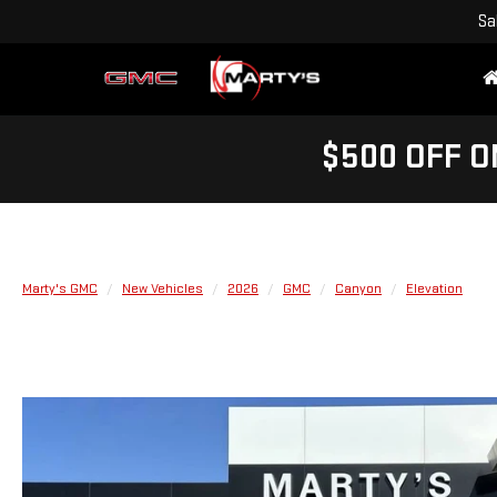
Sa
$500 OFF O
Marty's GMC
New Vehicles
2026
GMC
Canyon
Elevation