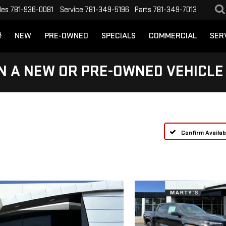
les
781-936-0081
Service
781-349-5196
Parts
781-349-7013
NEW
PRE-OWNED
SPECIALS
COMMERCIAL
SER
N A NEW OR PRE-OWNED VEHICLE
Confirm Availabi