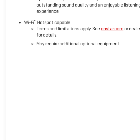
outstanding sound quality and an enjoyable listenin
experience
®
Wi-Fi
Hotspot capable
Terms and limitations apply. See
onstar.com
or deale
for details.
May require additional optional equipment