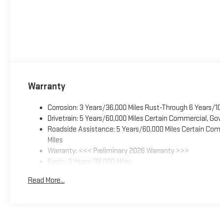
Warranty
Corrosion: 3 Years/36,000 Miles Rust-Through 6 Years/1
Drivetrain: 5 Years/60,000 Miles Certain Commercial, Go
Roadside Assistance: 5 Years/60,000 Miles Certain Comm
Miles
Warranty: <<< Preliminary 2026 Warranty >>>
Basic: 3 Years/36,000 Miles
Maintenance: First Visit: 12 Months/12,000 Miles
Read More...