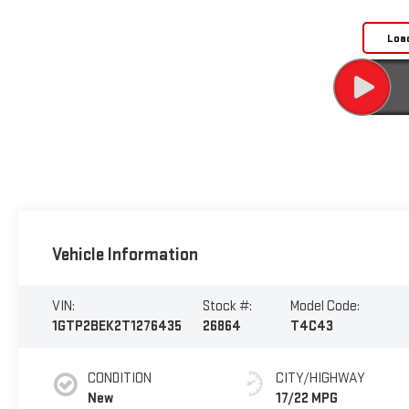
Loa
Vehicle Information
VIN:
Stock #:
Model Code:
1GTP2BEK2T1276435
26864
T4C43
CONDITION
CITY/HIGHWAY
New
17/22 MPG