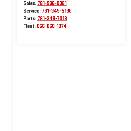
Sales:
781-936-0081
Service:
781-349-5196
Parts:
781-349-7013
Fleet:
866-868-1074