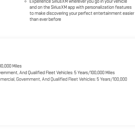
Experience SiriusXM wherever you go in your vehicle
and on the SiriusXM app with personalization features
to make discovering your perfect entertainment easier
than ever before
00,000 Miles
vernment, And Qualified Fleet Vehicles: 5 Years/100,000 Miles
ercial, Government, And Qualified Fleet Vehicles: 5 Years/100,000