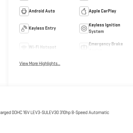
Android Auto
Apple CarPlay
Keyless Ignition
Keyless Entry
System
Emergency Brake
Wi-Fi Hotspot
Assist
View More Highlights...
charged DOHC 16V LEV3-SULEV30 310hp 8-Speed Automatic