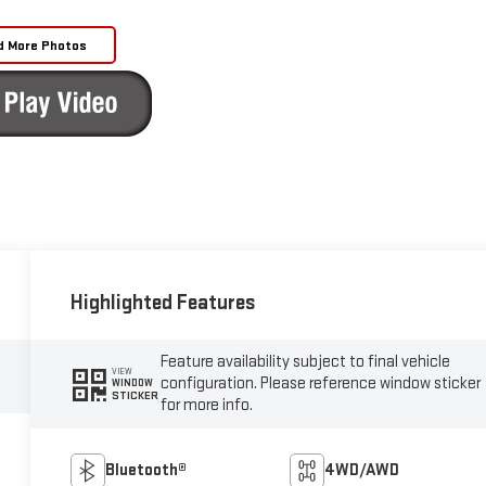
d More Photos
Highlighted Features
Feature availability subject to final vehicle
VIEW
configuration. Please reference window sticker
WINDOW
STICKER
for more info.
Bluetooth®
4WD/AWD