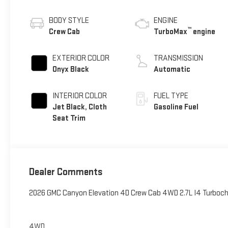
BODY STYLE
ENGINE
™
Crew Cab
TurboMax
engine
EXTERIOR COLOR
TRANSMISSION
Onyx Black
Automatic
INTERIOR COLOR
FUEL TYPE
Jet Black, Cloth
Gasoline Fuel
Seat Trim
Dealer Comments
2026 GMC Canyon Elevation 4D Crew Cab 4WD 2.7L I4 Turbo
4WD.