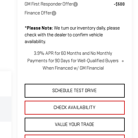
GM First Responder Offer
-$500
Finance Offer
*
Please Note:
We turn our inventory daily, please
check with the dealer to confirm vehicle
availability.
3.9% APR for 60 Months and No Monthly
Payments for 90 Days for Well-Qualified Buyers
When Financed w/ GM Financial
SCHEDULE TEST DRIVE
CHECK AVAILABILITY
VALUE YOUR TRADE