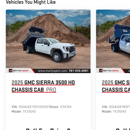
Vehicles You Might Like
2025
GMC SIERRA 3500 HD
2025
GMC S
CHASSIS CAB
PRO
CHASSIS C
VIN:
1GD4USE77SF292507
Stock:
225764
VIN:
1GD4USE78SF
Model:
TK31043
Model:
TK31043