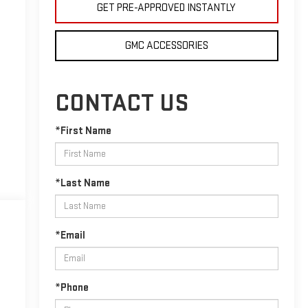
GET PRE-APPROVED INSTANTLY
GMC ACCESSORIES
CONTACT US
*First Name
*Last Name
*Email
*Phone