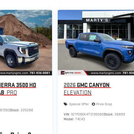
IERRA 3500 HD
2026
GMC CANYON
AB
PRO
ELEVATION
Special Offer
Price Drop
187393
Stock:
225266
VIN:
1GTP2BEK4T1235580
Stock:
26699
Model:
T4C43