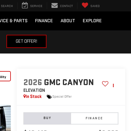
SEARCH
SERVICE
CONTACT
SAVED
VICE & PARTS
FINANCE
ABOUT
EXPLORE
GET OFFER!
lity
2026
GMC CANYON
ELEVATION
In Stock
Special Offer
BUY
FINANCE