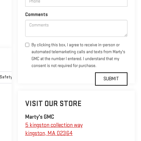
Comments
By clicking this box, I agree to receive in-person or
automated telemarketing calls and texts from Marty's
GMC at the number I entered. I understand that my
consent is not required for purchase.
Safety-mechanical
Options
Specs
VISIT OUR STORE
Marty's GMC
5 kingston collection way
kingston
,
MA
02364