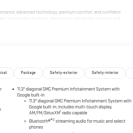
ormance, advanced technology, premium comfort, and confident
ment, and modern features, this Canyon delivers the strength and
chedule your test drive today. Ask about current GMC incentives, lease
 Canyon. Our team is committed to transparent pricing, competitive
xperience. Proudly serving Kingston, Plymouth, Duxbury, and the entire
quest Purchase Offer. Exp. 08/31/2026
ical
Package
Safety-exterior
Safety-interior
r
11.3" diagonal GMC Premium Infotainment System with
Google built-in
11.3" diagonal GMC Premium Infotainment System with
Google built-in, includes multi-touch display,
h
1
AM/FM/SiriusXM
radio capable
®2
Bluetooth®
streaming audio for music and select
phones