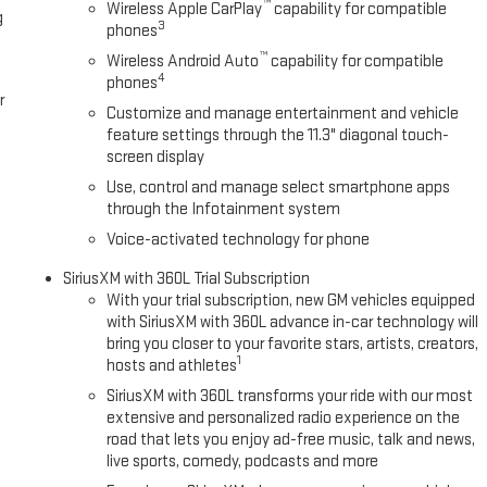
™
Wireless Apple CarPlay
capability for compatible
g
3
phones
™
Wireless Android Auto
capability for compatible
4
phones
r
Customize and manage entertainment and vehicle
feature settings through the 11.3" diagonal touch-
screen display
Use, control and manage select smartphone apps
through the Infotainment system
Voice-activated technology for phone
SiriusXM with 360L Trial Subscription
With your trial subscription, new GM vehicles equipped
with SiriusXM with 360L advance in-car technology will
bring you closer to your favorite stars, artists, creators,
1
hosts and athletes
SiriusXM with 360L transforms your ride with our most
extensive and personalized radio experience on the
road that lets you enjoy ad-free music, talk and news,
live sports, comedy, podcasts and more