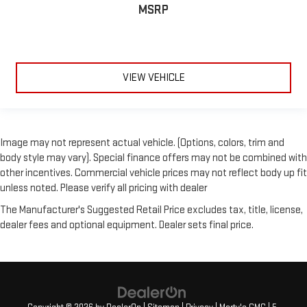
MSRP
Heated door mirrors
LED Projector w/Dynamic Bending Headlamps
Power door mirrors
Power Glass Sideview Mirr w/Chrome Skull Caps
VIEW VEHICLE
Rear step bumper
Turn signal indicator mirrors
Wheel Well Liner
Image may not represent actual vehicle. (Options, colors, trim and
Adjustable pedals
body style may vary). Special finance offers may not be combined with
Auto-dimming Rear-View mirror
other incentives. Commercial vehicle prices may not reflect body up fit
unless noted. Please verify all pricing with dealer
Compass
Driver door bin
The Manufacturer's Suggested Retail Price excludes tax, title, license,
dealer fees and optional equipment. Dealer sets final price.
Driver vanity mirror
Evasive Steering Assist
Front reading lights
Heated Steering Wheel
Illuminated entry