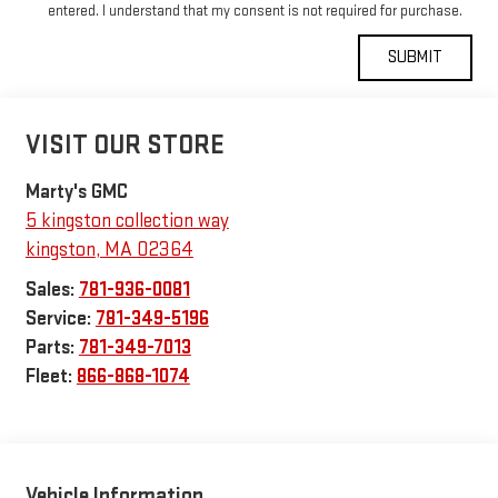
entered. I understand that my consent is not required for purchase.
VISIT OUR STORE
Marty's GMC
5 kingston collection way
kingston
,
MA
02364
Sales:
781-936-0081
Service:
781-349-5196
Parts:
781-349-7013
Fleet:
866-868-1074
Vehicle Information