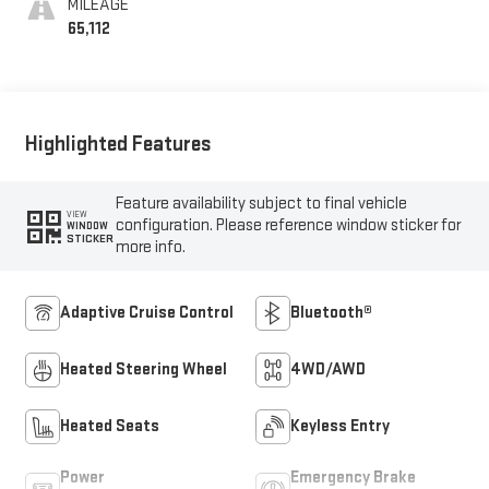
MILEAGE
65,112
Highlighted Features
Feature availability subject to final vehicle
VIEW
configuration. Please reference window sticker for
WINDOW
STICKER
more info.
Adaptive Cruise Control
Bluetooth®
Heated Steering Wheel
4WD/AWD
Heated Seats
Keyless Entry
Power
Emergency Brake