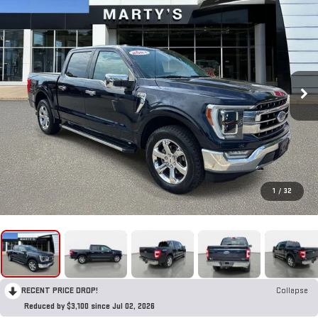
1
/
32
RECENT PRICE DROP!
Collapse
Reduced by $3,100 since Jul 02, 2026