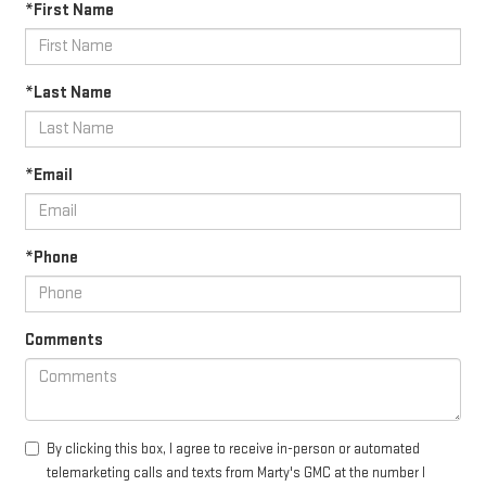
*First Name
*Last Name
*Email
*Phone
Comments
By clicking this box, I agree to receive in-person or automated
telemarketing calls and texts from Marty's GMC at the number I