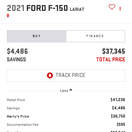
2021
FORD F-150
LARIAT
BUY
FINANCE
$4,486
$37,345
SAVINGS
TOTAL PRICE
Less
$41,236
Retail Price
$4,486
Savings
$36,750
Marty's Price
$595
Documentation Fee