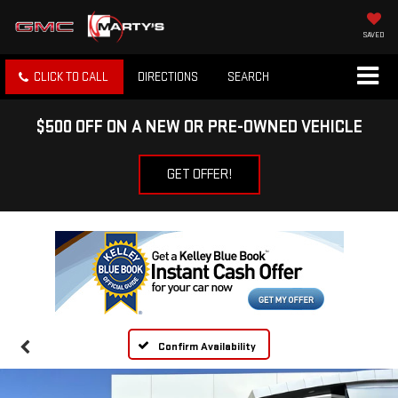
SAVED
CLICK TO CALL
DIRECTIONS
SEARCH
$500 OFF ON A NEW OR PRE-OWNED VEHICLE
GET OFFER!
Confirm Availability