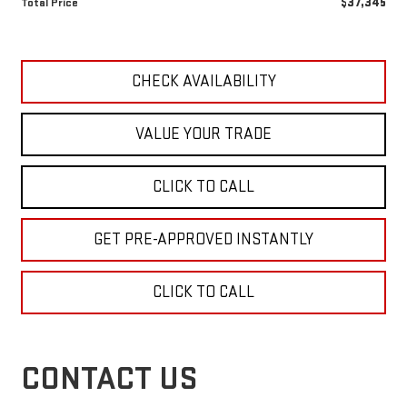
$37,345
Total Price
CHECK AVAILABILITY
VALUE YOUR TRADE
CLICK TO CALL
GET PRE-APPROVED INSTANTLY
CLICK TO CALL
CONTACT US