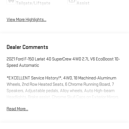
Tailgate/Liftgate
Assist
View More Highlights...
Dealer Comments
2021 Ford F-150 Lariat 4D SuperCrew 4WD 2.7L V6 EcoBoost 10-
Speed Automatic
*EXCELLENT Service History!*, 4WD, 18 Machined-Aluminum
Wheels, 2nd Row Heated Seats, 6 Chrome Running Board, 7
Speakers, Adjustable pedals, Alloy wheels, Auto High-beam
Headlights, Brake assist, Chrome Skull Caps on Exterior Mirrors,
Emergency communication system: SYNC 4 911 Assist,
Read More...
Equipment Group 502A High, Evasive Steering Assist, Exterior
Parking Camera Rear, Ford Co-Pilot360 Assist 2.0, Front Center
Armrest w/Storage, Front fog lights, Fully automatic headlights,
Heated Steering Wheel, Intelligent Adaptive Cruise Control