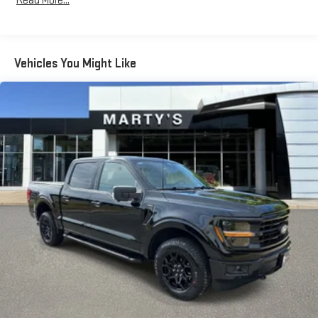
Read More...
Radio data system
Radio: AM/FM SiriusXM w/360L
Radio: B&O Sound System by Bang & Olufsen
Vehicles You Might Like
Radio: B&O Unleashed Sound System by Bang & Olufsen
Air Conditioning
Automatic temperature control
Front dual zone A/C
Rear window defroster
Memory seat
Pedal memory
Power driver seat
Power steering
Power windows
Remote keyless entry
Steering wheel mounted audio controls
Universal Garage Door Opener