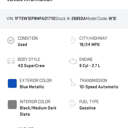
VIN:
1FTEW1EP8MFA01710
Stock #:
26850A
Model Code:
W1E
CONDITION
CITY/HIGHWAY
Used
18/24 MPG
BODY STYLE
ENGINE
4D SuperCrew
6 Cyl - 2.7 L
EXTERIOR COLOR
TRANSMISSION
Blue Metallic
10-Speed Automatic
INTERIOR COLOR
FUEL TYPE
Black/Medium Dark
Gasoline
Slate