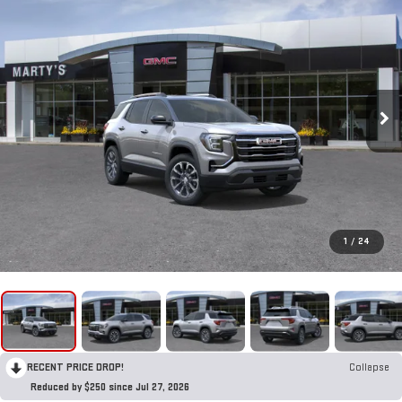
1
/
24
RECENT PRICE DROP!
Collapse
Reduced by $250 since Jul 27, 2026