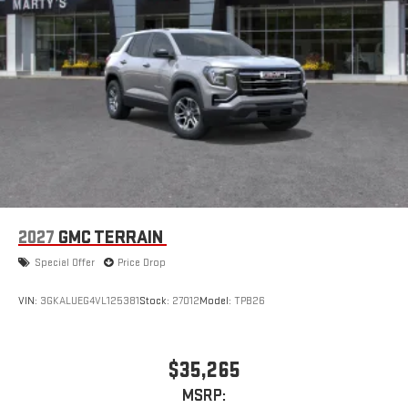
1
devices
Conveniently charge your phone while driving
2027
GMC TERRAIN
Special Offer
Price Drop
VIN:
3GKALUEG4VL125381
Stock:
27012
Model:
TPB26
$35,265
MSRP: