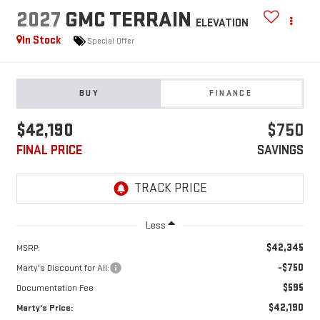
2027
GMC TERRAIN
ELEVATION
In Stock
Special Offer
BUY
FINANCE
$42,190
$750
FINAL PRICE
SAVINGS
Less
$42,345
MSRP:
-$750
Marty's Discount for All:
$595
Documentation Fee
$42,190
Marty's Price: