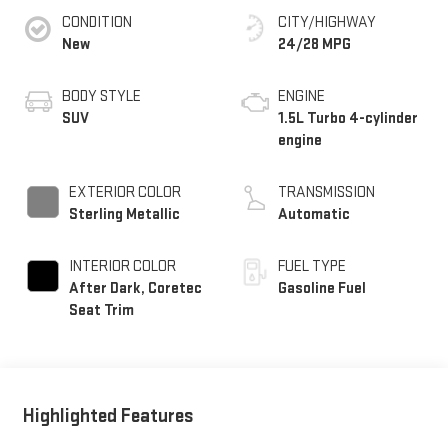
CONDITION
CITY/HIGHWAY
New
24/28 MPG
BODY STYLE
ENGINE
SUV
1.5L Turbo 4-cylinder
engine
EXTERIOR COLOR
TRANSMISSION
Sterling Metallic
Automatic
INTERIOR COLOR
FUEL TYPE
After Dark, Coretec
Gasoline Fuel
Seat Trim
Highlighted Features