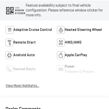
Feature availability subject to final vehicle
VIEW
configuration. Please reference window sticker for
WINDOW
STICKER
more info.
Adaptive Cruise Control
Heated Steering Wheel
Remote Start
4WD/AWD
Android Auto
Apple CarPlay
Power
Heated Seats
Tailgate/Liftgate
View More Highlights...
Dealer Comments