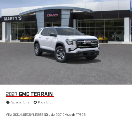
2027
GMC TERRAIN
Special Offer
Price Drop
VIN:
3GKALUEG6VL119694
Stock:
27010
Model:
TPB26