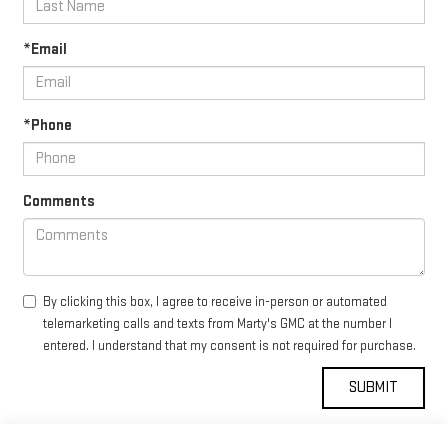
*Email
*Phone
Comments
By clicking this box, I agree to receive in-person or automated
telemarketing calls and texts from Marty's GMC at the number I
entered. I understand that my consent is not required for purchase.