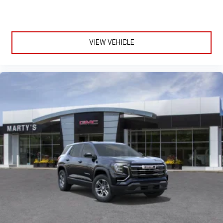
VIEW VEHICLE