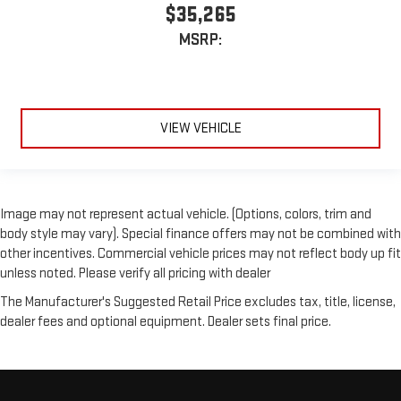
$35,265
MSRP:
VIEW VEHICLE
Image may not represent actual vehicle. (Options, colors, trim and
body style may vary). Special finance offers may not be combined with
other incentives. Commercial vehicle prices may not reflect body up fit
unless noted. Please verify all pricing with dealer
The Manufacturer's Suggested Retail Price excludes tax, title, license,
dealer fees and optional equipment. Dealer sets final price.