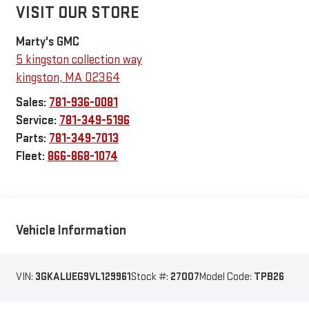
VISIT OUR STORE
Marty's GMC
5 kingston collection way
kingston
,
MA
02364
Sales:
781-936-0081
Service:
781-349-5196
Parts:
781-349-7013
Fleet:
866-868-1074
Vehicle Information
VIN:
3GKALUEG9VL129961
Stock #:
27007
Model Code:
TPB26