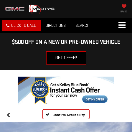
SAVED
CLICK TO CALL
DIRECTIONS
SEARCH
$500 OFF ON A NEW OR PRE-OWNED VEHICLE
GET OFFER!
Confirm Availability