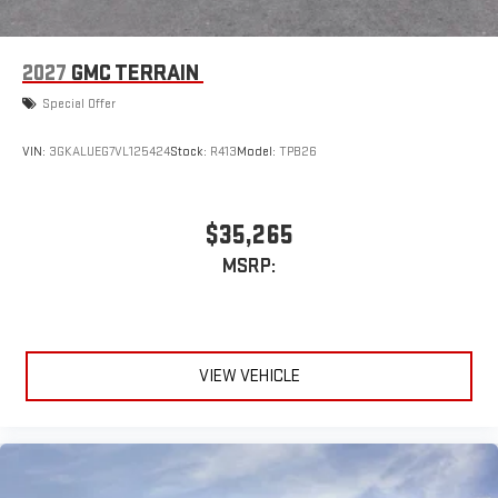
2027
GMC TERRAIN
Special Offer
VIN:
3GKALUEG7VL125424
Stock:
R413
Model:
TPB26
$35,265
MSRP:
VIEW VEHICLE