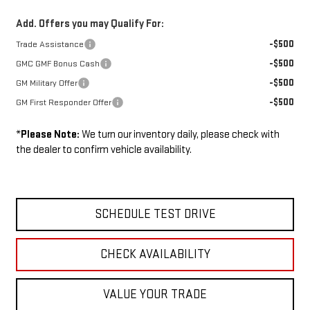
Add. Offers you may Qualify For:
-$500
Trade Assistance
-$500
GMC GMF Bonus Cash
-$500
GM Military Offer
-$500
GM First Responder Offer
*
Please Note:
We turn our inventory daily, please check with
the dealer to confirm vehicle availability.
SCHEDULE TEST DRIVE
CHECK AVAILABILITY
VALUE YOUR TRADE