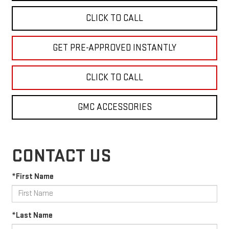
CLICK TO CALL
GET PRE-APPROVED INSTANTLY
CLICK TO CALL
GMC ACCESSORIES
CONTACT US
*First Name
*Last Name