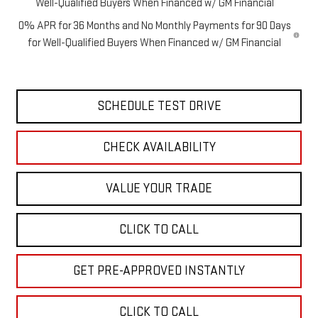
Well-Qualified Buyers When Financed w/ GM Financial
0% APR for 36 Months and No Monthly Payments for 90 Days
for Well-Qualified Buyers When Financed w/ GM Financial
SCHEDULE TEST DRIVE
CHECK AVAILABILITY
VALUE YOUR TRADE
CLICK TO CALL
GET PRE-APPROVED INSTANTLY
CLICK TO CALL