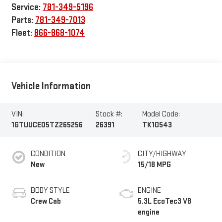
Service:
781-349-5196
Parts:
781-349-7013
Fleet:
866-868-1074
Vehicle Information
VIN:
Stock #:
Model Code:
1GTUUCED5TZ265256
26391
TK10543
CONDITION
CITY/HIGHWAY
New
15/18 MPG
BODY STYLE
ENGINE
Crew Cab
5.3L EcoTec3 V8
engine