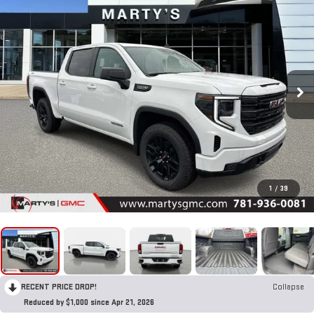
1
/
39
RECENT PRICE DROP!
Collapse
Reduced by $1,000 since Apr 21, 2026