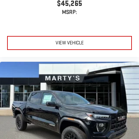
$45,265
MSRP:
VIEW VEHICLE