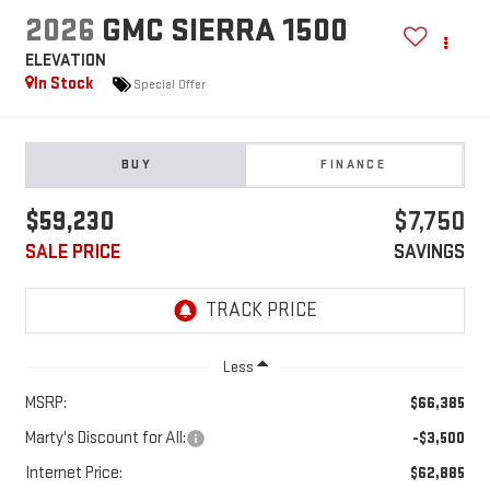
2026
GMC SIERRA 1500
ELEVATION
In Stock
Special Offer
BUY
FINANCE
$59,230
$7,750
SALE PRICE
SAVINGS
Less
MSRP:
$66,385
Marty's Discount for All:
-$3,500
Internet Price:
$62,885