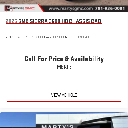
2025
GMC SIERRA 3500 HD CHASSIS CAB
VIN:
1GD4USE78SF187393
Stock:
225266
Model:
TK31043
Call For Price & Availability
MSRP:
VIEW VEHICLE