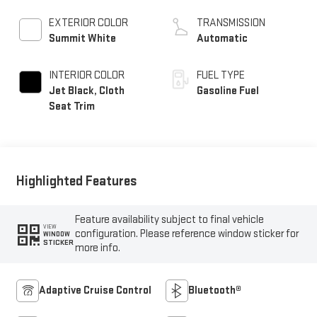
EXTERIOR COLOR
TRANSMISSION
Summit White
Automatic
INTERIOR COLOR
FUEL TYPE
Jet Black, Cloth
Gasoline Fuel
Seat Trim
Highlighted Features
Feature availability subject to final vehicle
VIEW
configuration. Please reference window sticker for
WINDOW
STICKER
more info.
Adaptive Cruise Control
Bluetooth®