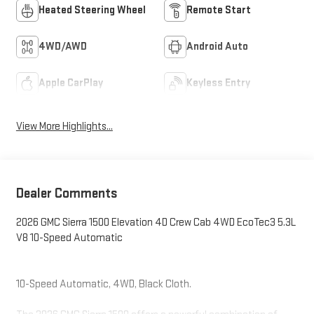
Heated Steering Wheel
Remote Start
4WD/AWD
Android Auto
Apple CarPlay
Keyless Entry
View More Highlights...
Dealer Comments
2026 GMC Sierra 1500 Elevation 4D Crew Cab 4WD EcoTec3 5.3L
V8 10-Speed Automatic
10-Speed Automatic, 4WD, Black Cloth.