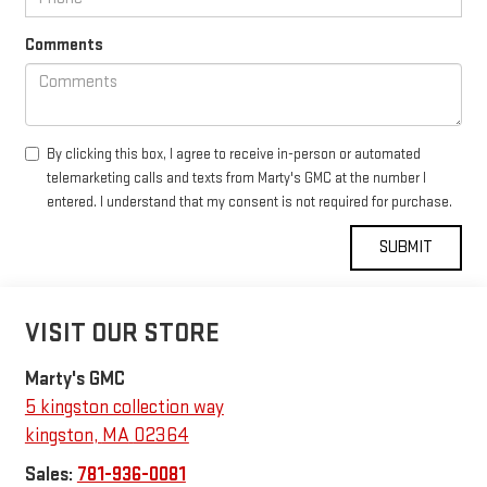
Comments
By clicking this box, I agree to receive in-person or automated
telemarketing calls and texts from Marty's GMC at the number I
entered. I understand that my consent is not required for purchase.
VISIT OUR STORE
Marty's GMC
5 kingston collection way
kingston
,
MA
02364
Sales:
781-936-0081