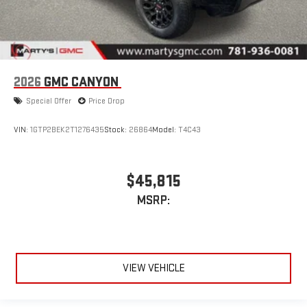
2026
GMC CANYON
Special Offer
Price Drop
VIN:
1GTP2BEK2T1276435
Stock:
26864
Model:
T4C43
$45,815
MSRP:
VIEW VEHICLE