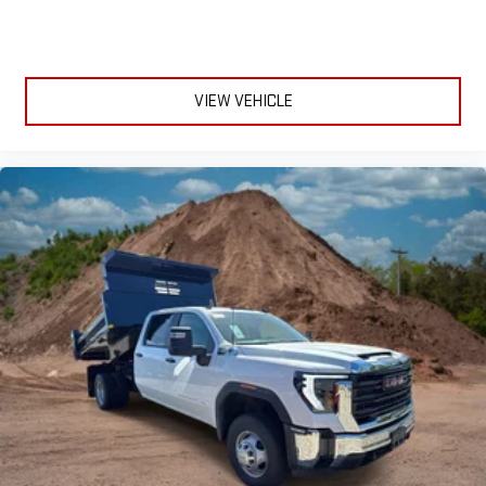
live sports, comedy, podcasts and more
Experience SiriusXM wherever you go in your vehicle
and on the SiriusXM app with personalization features
to make discovering your perfect entertainment
VIEW VEHICLE
easier than ever before
®
Bluetooth®
Pair your compatible mobile phone to your vehicle's
1
infotainment system
Place and receive hands-free phone calls
Store your phone's contact list in the system to place
an outgoing call quickly using the touch-screen
display or voice command system
With streaming audio capability, you can listen to files
stored on your phone or Bluetooth® digital media
device