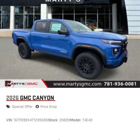
2026
GMC CANYON
Special Offer
Price Drop
VIN:
1GTP2BEK4T1235580
Stock:
26699
Model:
T4C43