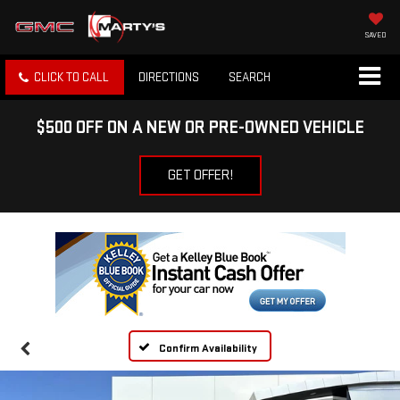
SAVED
CLICK TO CALL
DIRECTIONS
SEARCH
$500 OFF ON A NEW OR PRE-OWNED VEHICLE
GET OFFER!
Confirm Availability