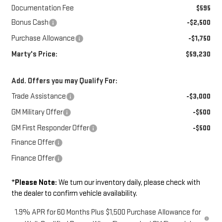
Documentation Fee
$595
Bonus Cash
-$2,500
Purchase Allowance
-$1,750
Marty's Price:
$59,230
Add. Offers you may Qualify For:
Trade Assistance
-$3,000
GM Military Offer
-$500
GM First Responder Offer
-$500
Finance Offer
Finance Offer
*
Please Note:
We turn our inventory daily, please check with
the dealer to confirm vehicle availability.
1.9% APR for 60 Months Plus $1,500 Purchase Allowance for