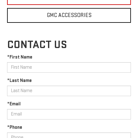
GMC ACCESSORIES
CONTACT US
*First Name
*Last Name
*Email
*Phone