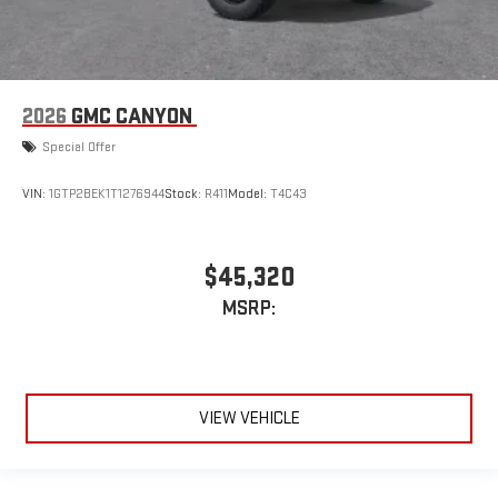
2026
GMC CANYON
Special Offer
VIN:
1GTP2BEK1T1276944
Stock:
R411
Model:
T4C43
$45,320
MSRP:
VIEW VEHICLE