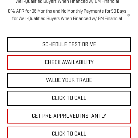
Well-Qualified Buyers When Financed w/ GM Financial
0% APR for 36 Months and No Monthly Payments for 90 Days
for Well-Qualified Buyers When Financed w/ GM Financial
SCHEDULE TEST DRIVE
CHECK AVAILABILITY
VALUE YOUR TRADE
CLICK TO CALL
GET PRE-APPROVED INSTANTLY
CLICK TO CALL