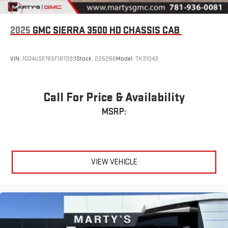
2025
GMC SIERRA 3500 HD CHASSIS CAB
VIN:
1GD4USE78SF187393
Stock:
225266
Model:
TK31043
Call For Price & Availability
MSRP:
VIEW VEHICLE