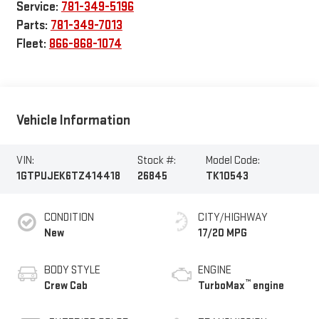
Service:
781-349-5196
Parts:
781-349-7013
Fleet:
866-868-1074
Vehicle Information
VIN:
Stock #:
Model Code:
1GTPUJEK6TZ414418
26845
TK10543
CONDITION
CITY/HIGHWAY
New
17/20 MPG
BODY STYLE
ENGINE
™
Crew Cab
TurboMax
engine