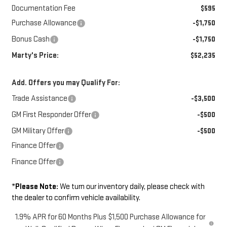
Documentation Fee
$595
Purchase Allowance
-$1,750
Bonus Cash
-$1,750
Marty's Price:
$52,235
Add. Offers you may Qualify For:
Trade Assistance
-$3,500
GM First Responder Offer
-$500
GM Military Offer
-$500
Finance Offer
Finance Offer
*
Please Note:
We turn our inventory daily, please check with
the dealer to confirm vehicle availability.
1.9% APR for 60 Months Plus $1,500 Purchase Allowance for