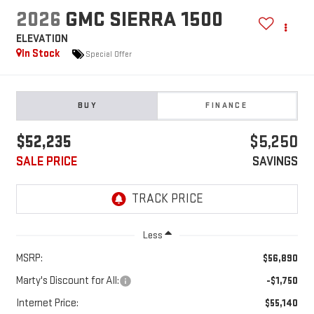
2026
GMC SIERRA 1500
ELEVATION
In Stock
Special Offer
BUY
FINANCE
$52,235
$5,250
SALE PRICE
SAVINGS
Less
MSRP:
$56,890
Marty's Discount for All:
-$1,750
Internet Price:
$55,140