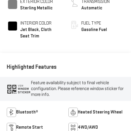
EXTERIOR COLOR
TRANSMISSION
Sterling Metallic
Automatic
INTERIOR COLOR
FUEL TYPE
Jet Black, Cloth
Gasoline Fuel
Seat Trim
Highlighted Features
Feature availability subject to final vehicle
VIEW
configuration. Please reference window sticker for
WINDOW
STICKER
more info.
Bluetooth®
Heated Steering Wheel
Remote Start
4WD/AWD