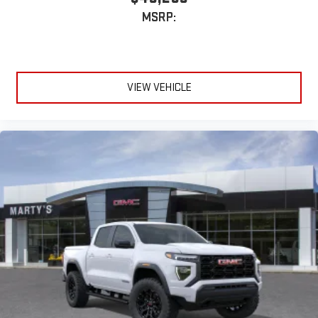
MSRP:
VIEW VEHICLE