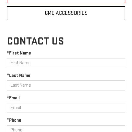
GMC ACCESSORIES
CONTACT US
*First Name
*Last Name
*Email
*Phone