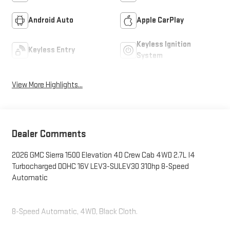
Android Auto
Apple CarPlay
Keyless Ignition
Keyless Entry
System
View More Highlights...
Dealer Comments
2026 GMC Sierra 1500 Elevation 4D Crew Cab 4WD 2.7L I4
Turbocharged DOHC 16V LEV3-SULEV30 310hp 8-Speed
Automatic
8-Speed Automatic, 4WD, Black Cloth.