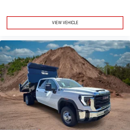
Experience SiriusXM wherever you go in your vehicle
and on the SiriusXM app with personalization features
to make discovering your perfect entertainment
VIEW VEHICLE
easier than ever before
®
Bluetooth®
Pair your compatible mobile phone to your vehicle's
1
infotainment system
Place and receive hands-free phone calls
Store your phone's contact list in the system to place
an outgoing call quickly using the touch-screen
display or voice command system
With streaming audio capability, you can listen to files
stored on your phone or Bluetooth® digital media
device
6-speaker audio system
Speakers are positioned throughout the cabin for
outstanding sound quality and an enjoyable listening
experience