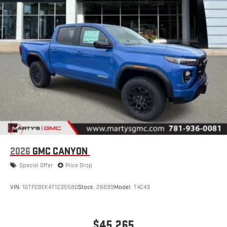
2026
GMC CANYON
Special Offer
Price Drop
VIN:
1GTP2BEK4T1235580
Stock:
26699
Model:
T4C43
$45,265