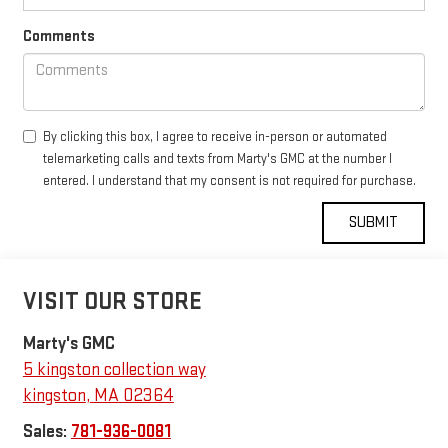
Comments
By clicking this box, I agree to receive in-person or automated
telemarketing calls and texts from Marty's GMC at the number I
entered. I understand that my consent is not required for purchase.
VISIT OUR STORE
Marty's GMC
5 kingston collection way
kingston
,
MA
02364
Sales:
781-936-0081