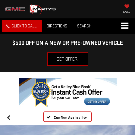
SAVED
CLICK TO CALL
DIRECTIONS
SEARCH
$500 OFF ON A NEW OR PRE-OWNED VEHICLE
GET OFFER!
Confirm Availability