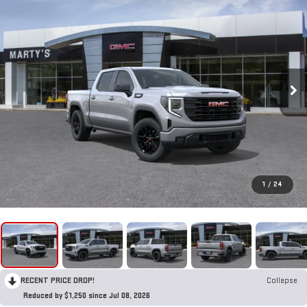
1
/
24
RECENT PRICE DROP!
Collapse
Reduced by $1,250 since Jul 08, 2026