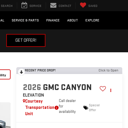
SEARCH
SERVICE
CONTACT
SAVED
IAL
SERVICE & PARTS
FINANCE
ABOUT
EXPLORE
GET OFFER!
RECENT PRICE DROP!
Click to Open
lity
2026
GMC CANYON
ELEVATION
Courtesy
Call dealer
Special
for
Transportation
Offer
availability
Unit