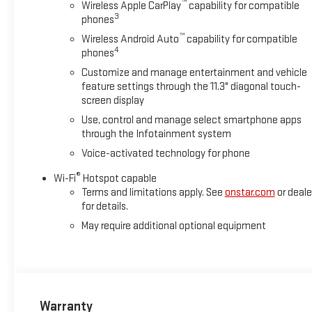
™
Wireless Apple CarPlay
capability for compatible
3
phones
™
Wireless Android Auto
capability for compatible
4
phones
Customize and manage entertainment and vehicle
feature settings through the 11.3" diagonal touch-
screen display
Use, control and manage select smartphone apps
through the Infotainment system
Voice-activated technology for phone
®
Wi-Fi
Hotspot capable
Terms and limitations apply. See
onstar.com
or deale
for details.
May require additional optional equipment
Warranty