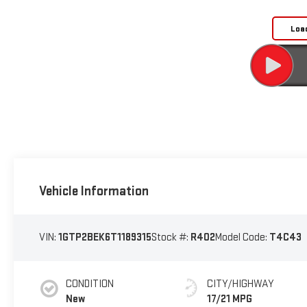
Loa
Vehicle Information
VIN:
1GTP2BEK6T1189315
Stock #:
R402
Model Code:
T4C43
CONDITION
CITY/HIGHWAY
New
17/21 MPG