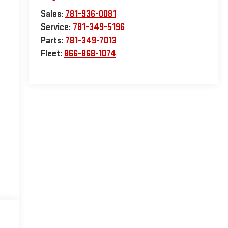
Sales:
781-936-0081
Service:
781-349-5196
Parts:
781-349-7013
Fleet:
866-868-1074