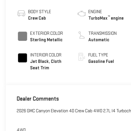
BODY STYLE
ENGINE
™
Crew Cab
TurboMax
engine
EXTERIOR COLOR
TRANSMISSION
Sterling Metallic
Automatic
INTERIOR COLOR
FUEL TYPE
Jet Black, Cloth
Gasoline Fuel
Seat Trim
Dealer Comments
2026 GMC Canyon Elevation 4D Crew Cab 4WD 2.7L I4 Turbo
4WD.