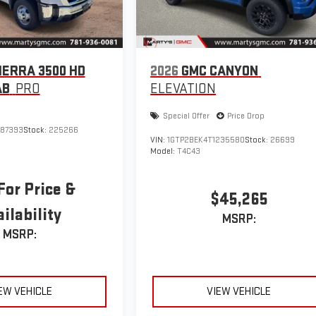
IERRA 3500 HD
2026
GMC CANYON
AB
PRO
ELEVATION
Special Offer
Price Drop
187393
Stock:
225266
VIN:
1GTP2BEK4T1235580
Stock:
26699
Model:
T4C43
For Price &
$45,265
ilability
MSRP:
MSRP:
EW VEHICLE
VIEW VEHICLE