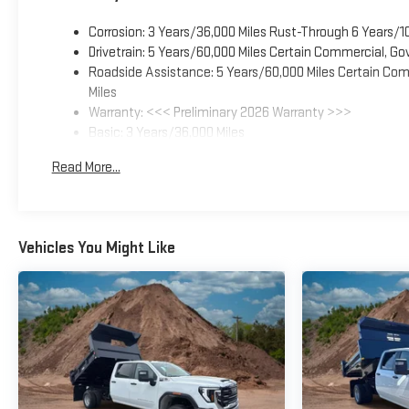
Corrosion: 3 Years/36,000 Miles Rust-Through 6 Years/1
Drivetrain: 5 Years/60,000 Miles Certain Commercial, Go
Roadside Assistance: 5 Years/60,000 Miles Certain Comm
Miles
Warranty: <<< Preliminary 2026 Warranty >>>
Basic: 3 Years/36,000 Miles
Maintenance: First Visit: 12 Months/12,000 Miles
Read More...
Vehicles You Might Like