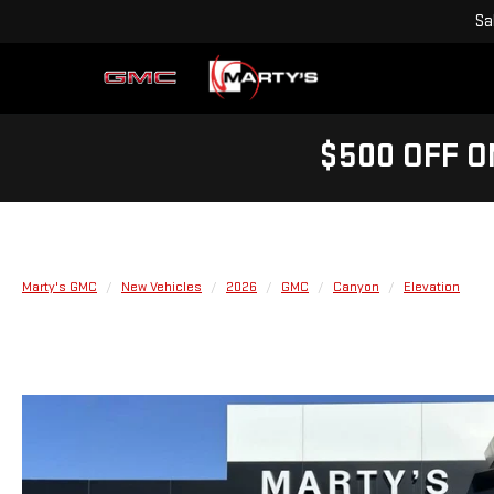
Sa
$500 OFF O
Marty's GMC
New Vehicles
2026
GMC
Canyon
Elevation