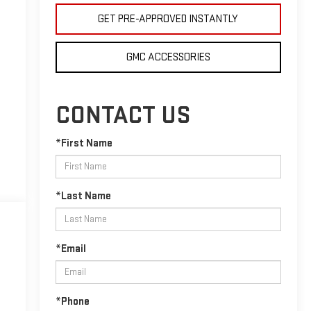
GET PRE-APPROVED INSTANTLY
GMC ACCESSORIES
CONTACT US
*First Name
*Last Name
*Email
*Phone