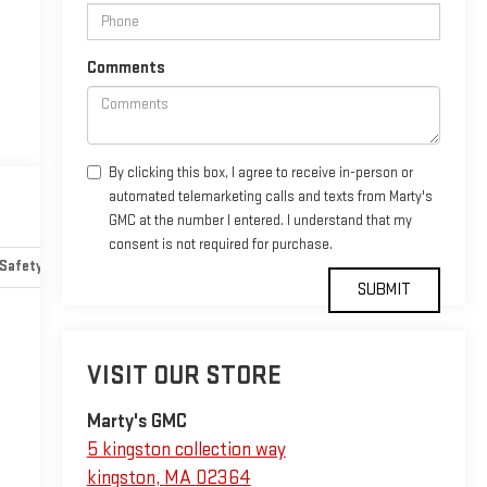
Comments
By clicking this box, I agree to receive in-person or
automated telemarketing calls and texts from Marty's
GMC at the number I entered. I understand that my
consent is not required for purchase.
Safety-mechanical
Options
Specs
VISIT OUR STORE
Marty's GMC
5 kingston collection way
kingston
,
MA
02364