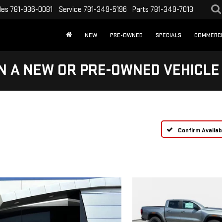
les
781-936-0081
Service
781-349-5196
Parts
781-349-7013
NEW
PRE-OWNED
SPECIALS
COMMERC
N A NEW OR PRE-OWNED VEHICLE
Confirm Availabi