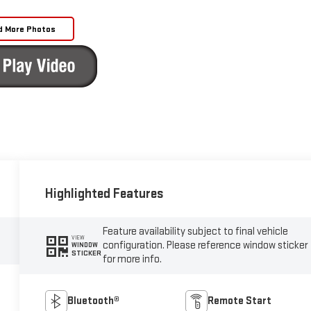
d More Photos
Highlighted Features
Feature availability subject to final vehicle
VIEW
configuration. Please reference window sticker
WINDOW
STICKER
for more info.
Bluetooth®
Remote Start