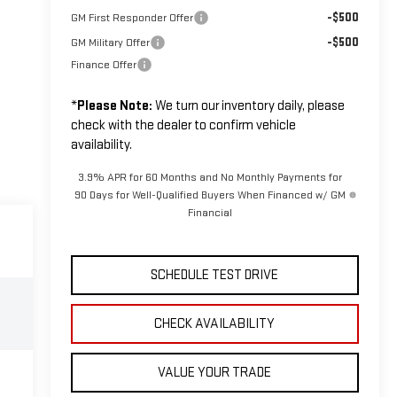
-$500
GM First Responder Offer
-$500
GM Military Offer
Finance Offer
*
Please Note:
We turn our inventory daily, please
check with the dealer to confirm vehicle
availability.
3.9% APR for 60 Months and No Monthly Payments for
90 Days for Well-Qualified Buyers When Financed w/ GM
Financial
SCHEDULE TEST DRIVE
CHECK AVAILABILITY
VALUE YOUR TRADE