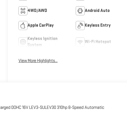
4WD/AWD
Android Auto
Apple CarPlay
Keyless Entry
Keyless Ignition
Wi-Fi Hotspot
System
View More Highlights...
charged DOHC 16V LEV3-SULEV30 310hp 8-Speed Automatic