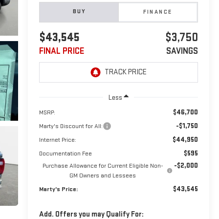
BUY
FINANCE
$43,545
$3,750
FINAL PRICE
SAVINGS
Less
$46,700
MSRP:
-$1,750
Marty's Discount for All:
$44,950
Internet Price:
$595
Documentation Fee
-$2,000
Purchase Allowance for Current Eligible Non-
GM Owners and Lessees
$43,545
Marty's Price:
Add. Offers you may Qualify For: