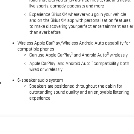
road that lets you enjoy ad-free music, talk and news,
live sports, comedy, podcasts and more
Experience SiriusXM wherever you go in your vehicle
and on the SiriusXM app with personalization features
to make discovering your perfect entertainment easier
than ever before
Wireless Apple CarPlay/Wireless Android Auto capability for
compatible phones
1
2
Can use Apple CarPlay
and Android Auto
wirelessly
1
2
Apple CarPlay
and Android Auto
compatibility, both
wired or wirelessly
6-speaker audio system
r
Speakers are positioned throughout the cabin for
outstanding sound quality and an enjoyable listening
experience