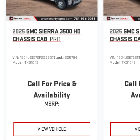
2025
GMC SIERRA 3500 HD
2025
GMC S
CHASSIS CAB
PRO
CHASSIS C
VIN:
1GD4USE77SF292507
Stock:
225764
VIN:
1GD4USE78SF
Model:
TK31043
Model:
TK31043
Call For Price &
Call 
Availability
Ava
MSRP:
VIEW VEHICLE
VI