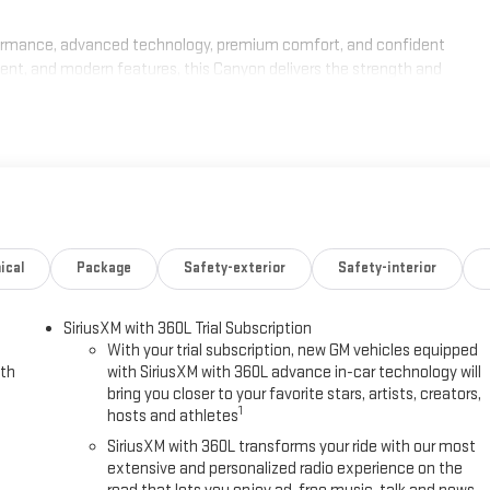
ormance, advanced technology, premium comfort, and confident
ment, and modern features, this Canyon delivers the strength and
chedule your test drive today. Ask about current GMC incentives, lease
 Canyon. Our team is committed to transparent pricing, competitive
xperience. Proudly serving Kingston, Plymouth, Duxbury, and the entire
quest Purchase Offer. Exp. 08/31/2026
ical
Package
Safety-exterior
Safety-interior
SiriusXM with 360L Trial Subscription
With your trial subscription, new GM vehicles equipped
ith
with SiriusXM with 360L advance in-car technology will
bring you closer to your favorite stars, artists, creators,
1
hosts and athletes
SiriusXM with 360L transforms your ride with our most
extensive and personalized radio experience on the