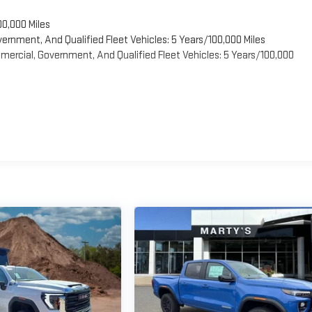
00,000 Miles
vernment, And Qualified Fleet Vehicles: 5 Years/100,000 Miles
ercial, Government, And Qualified Fleet Vehicles: 5 Years/100,000