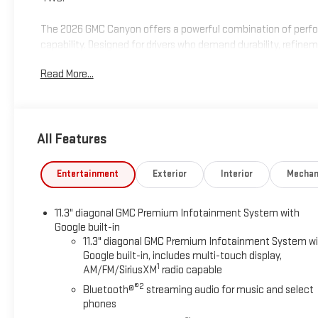
The 2026 GMC Canyon offers a powerful combination of perf
capability. Designed for drivers who demand durability, refine
reliability GMC is known for.
Read More...
Visit Marty’s GMC in Kingston, MA to confirm availability and s
programs, and trade-in assistance available on this 2026 GMC
financing options, and a straightforward, hassle-free buying e
All Features
South Shore for OVER 70 Year! Price includes: $2000 - GM Con
Entertainment
Exterior
Interior
Mechan
11.3" diagonal GMC Premium Infotainment System with
Google built-in
11.3" diagonal GMC Premium Infotainment System w
Google built-in, includes multi-touch display,
1
AM/FM/SiriusXM
radio capable
®2
Bluetooth®
streaming audio for music and select
phones