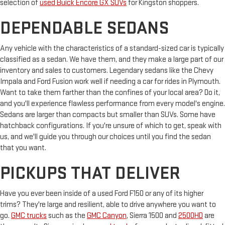
selection of
used Buick Encore GX SUVs
for Kingston shoppers.
DEPENDABLE SEDANS
Any vehicle with the characteristics of a standard-sized car is typically
classified as a sedan. We have them, and they make a large part of our
inventory and sales to customers. Legendary sedans like the Chevy
Impala and Ford Fusion work well if needing a car for rides in Plymouth.
Want to take them farther than the confines of your local area? Do it,
and you'll experience flawless performance from every model's engine.
Sedans are larger than compacts but smaller than SUVs. Some have
hatchback configurations. If you're unsure of which to get, speak with
us, and we'll guide you through our choices until you find the sedan
that you want.
PICKUPS THAT DELIVER
Have you ever been inside of a used Ford F150 or any of its higher
trims? They're large and resilient, able to drive anywhere you want to
go.
GMC trucks
such as the
GMC Canyon
, Sierra 1500 and
2500HD
are