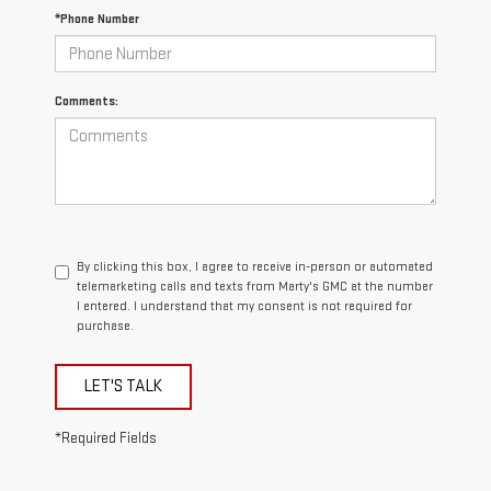
*Phone Number
Comments:
By clicking this box, I agree to receive in-person or automated
telemarketing calls and texts from Marty's GMC at the number
I entered. I understand that my consent is not required for
purchase.
LET'S TALK
*Required Fields