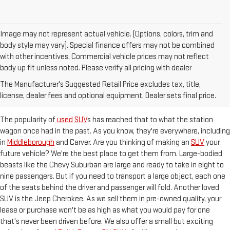
Image may not represent actual vehicle. (Options, colors, trim and
body style may vary). Special finance offers may not be combined
with other incentives. Commercial vehicle prices may not reflect
body up fit unless noted. Please verify all pricing with dealer
ROOMY SUVS READY TO HIT
The Manufacturer's Suggested Retail Price excludes tax, title,
THE KINGSTON, MA STREETS
license, dealer fees and optional equipment. Dealer sets final price.
The popularity of
used SUV
s has reached that to what the station
wagon once had in the past. As you know, they're everywhere, including
in
Middleborough
and Carver. Are you thinking of making an
SUV
your
future vehicle? We're the best place to get them from. Large-bodied
beasts like the Chevy Suburban are large and ready to take in eight to
nine passengers. But if you need to transport a large object, each one
of the seats behind the driver and passenger will fold. Another loved
SUV is the Jeep Cherokee. As we sell them in pre-owned quality, your
lease or purchase won't be as high as what you would pay for one
that's never been driven before. We also offer a small but exciting