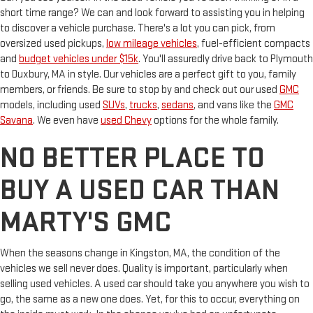
short time range? We can and look forward to assisting you in helping
to discover a vehicle purchase. There's a lot you can pick, from
oversized used pickups,
low mileage vehicles
, fuel-efficient compacts
and
budget vehicles under $15k
. You'll assuredly drive back to Plymouth
to Duxbury, MA in style. Our vehicles are a perfect gift to you, family
members, or friends. Be sure to stop by and check out our used
GMC
models, including used
SUVs
,
trucks
,
sedans
, and vans like the
GMC
Savana
. We even have
used Chevy
options for the whole family.
NO BETTER PLACE TO
BUY A USED CAR THAN
MARTY'S GMC
When the seasons change in Kingston, MA, the condition of the
vehicles we sell never does. Quality is important, particularly when
selling used vehicles. A used car should take you anywhere you wish to
go, the same as a new one does. Yet, for this to occur, everything on