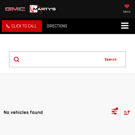
SAVED
CLICK TO CALL
DIRECTIONS
Search
No vehicles found