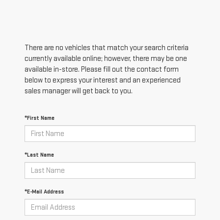
There are no vehicles that match your search criteria
currently available online; however, there may be one
available in-store. Please fill out the contact form
below to express your interest and an experienced
sales manager will get back to you.
*First Name
*Last Name
*E-Mail Address