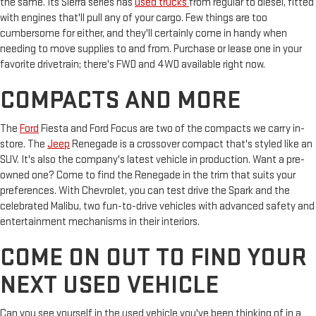
the same. Its Sierra series has
used trucks
from regular to diesel, fitted
with engines that'll pull any of your cargo. Few things are too
cumbersome for either, and they'll certainly come in handy when
needing to move supplies to and from. Purchase or lease one in your
favorite drivetrain; there's FWD and 4WD available right now.
COMPACTS AND MORE
The
Ford
Fiesta and Ford Focus are two of the compacts we carry in-
store. The
Jeep
Renegade is a crossover compact that's styled like an
SUV. It's also the company's latest vehicle in production. Want a pre-
owned one? Come to find the Renegade in the trim that suits your
preferences. With Chevrolet, you can test drive the Spark and the
celebrated Malibu, two fun-to-drive vehicles with advanced safety and
entertainment mechanisms in their interiors.
COME ON OUT TO FIND YOUR
NEXT USED VEHICLE
Can you see yourself in the used vehicle you've been thinking of in a