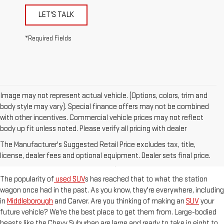
LET'S TALK
*Required Fields
Image may not represent actual vehicle. (Options, colors, trim and
body style may vary). Special finance offers may not be combined
with other incentives. Commercial vehicle prices may not reflect
body up fit unless noted. Please verify all pricing with dealer
ROOMY SUVS READY TO HIT
The Manufacturer's Suggested Retail Price excludes tax, title,
THE KINGSTON, MA STREETS
license, dealer fees and optional equipment. Dealer sets final price.
The popularity of
used SUV
s has reached that to what the station
wagon once had in the past. As you know, they're everywhere, including
in
Middleborough
and Carver. Are you thinking of making an
SUV
your
future vehicle? We're the best place to get them from. Large-bodied
beasts like the Chevy Suburban are large and ready to take in eight to