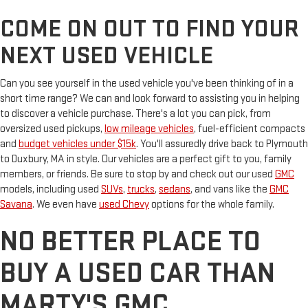
COME ON OUT TO FIND YOUR
NEXT USED VEHICLE
Can you see yourself in the used vehicle you've been thinking of in a
short time range? We can and look forward to assisting you in helping
to discover a vehicle purchase. There's a lot you can pick, from
oversized used pickups,
low mileage vehicles
, fuel-efficient compacts
and
budget vehicles under $15k
. You'll assuredly drive back to Plymouth
to Duxbury, MA in style. Our vehicles are a perfect gift to you, family
members, or friends. Be sure to stop by and check out our used
GMC
models, including used
SUVs
,
trucks
,
sedans
, and vans like the
GMC
Savana
. We even have
used Chevy
options for the whole family.
NO BETTER PLACE TO
BUY A USED CAR THAN
MARTY'S GMC