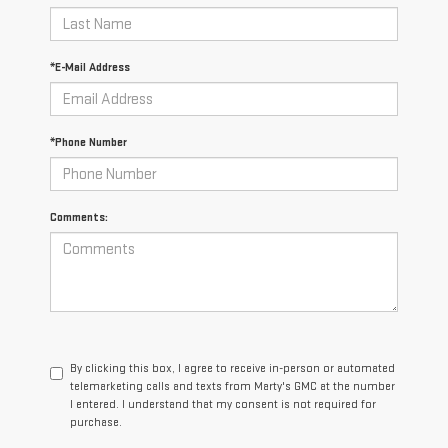
*E-Mail Address
*Phone Number
Comments:
By clicking this box, I agree to receive in-person or automated
telemarketing calls and texts from Marty's GMC at the number
I entered. I understand that my consent is not required for
purchase.