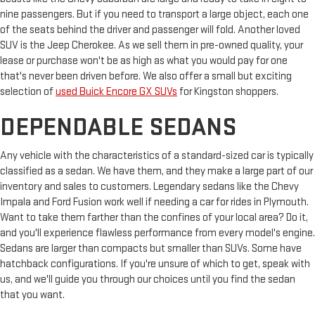
nine passengers. But if you need to transport a large object, each one
of the seats behind the driver and passenger will fold. Another loved
SUV is the Jeep Cherokee. As we sell them in pre-owned quality, your
lease or purchase won't be as high as what you would pay for one
that's never been driven before. We also offer a small but exciting
selection of
used Buick Encore GX SUVs
for Kingston shoppers.
DEPENDABLE SEDANS
Any vehicle with the characteristics of a standard-sized car is typically
classified as a sedan. We have them, and they make a large part of our
inventory and sales to customers. Legendary sedans like the Chevy
Impala and Ford Fusion work well if needing a car for rides in Plymouth.
Want to take them farther than the confines of your local area? Do it,
and you'll experience flawless performance from every model's engine.
Sedans are larger than compacts but smaller than SUVs. Some have
hatchback configurations. If you're unsure of which to get, speak with
us, and we'll guide you through our choices until you find the sedan
that you want.