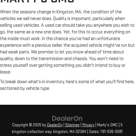
When the seasons change in Kingston, MA, the condition of the
vehicles we sell never does. Quality is important, particularly when
selling used vehicles. A used car should take you anywhere you wish to
go, the same as a new one does. Yet, for this to occur, everything on
the inside must work. In the chance you've had an unfortunate
experience with a previous seller, the acquired vehicle might've run but
had weak parts. We promise to let you know ahead of time about
quality, down to the transmission and chassis. You won't need to
stress yourself over getting something you didn't intend to buy or
lease.
To break down what's in inventory, here's some of what you'll find here,
sectioned by vehicle type.
Copyright © 2026
by
DealerOn
|
Sitemap
|
Privacy
| Marty's GMC
|
5
kingston collection way,
kingston,
MA
02364
| Sales:
781-936-0081