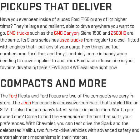
PICKUPS THAT DELIVER
Have you ever been inside of a used Ford F150 or any of its higher
trims? They're large and resilient, able to drive anywhere you want to
go.
GMC trucks
such as the
GMC Canyon
, Sierra 1500 and
2500HD
are
the same. Its Sierra series has
used trucks
from regular to diesel, fitted
with engines that'll pull any of your cargo. Few things are too
cumbersome for either, and they'll certainly come in handy when
needing to move supplies to and from. Purchase or lease one in your
favorite drivetrain; there's FWD and 4WD available right now.
COMPACTS AND MORE
The
Ford
Fiesta and Ford Focus are two of the compacts we carry in-
store. The
Jeep
Renegade is a crossover compact that's styled like an
SUV. It's also the company's latest vehicle in production. Want a pre-
owned one? Come to find the Renegade in the trim that suits your
preferences. With Chevrolet, you can test drive the Spark and the
celebrated Malibu, two fun-to-drive vehicles with advanced safety and
entertainment mechanisms in their interiors.