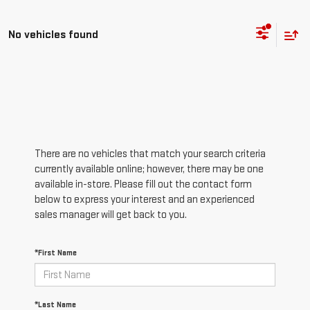
No vehicles found
There are no vehicles that match your search criteria
currently available online; however, there may be one
available in-store. Please fill out the contact form
below to express your interest and an experienced
sales manager will get back to you.
*First Name
*Last Name