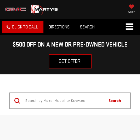
SAVED
CLICK TO CALL
DIRECTIONS
SEARCH
$500 OFF ON A NEW OR PRE-OWNED VEHICLE
GET OFFER!
Search