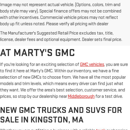
Image may not represent actual vehicle. (Options, colors, trim and
body style may vary). Special finance offers may not be combined
with other incentives. Commercial vehicle prices may not reflect
body up fit unless noted. Please verify all pricing with dealer
BROWSE OUR SELECTION OF
The Manufacturer's Suggested Retail Price excludes tax, title,
NEW GMC MODELS FOR SALE
license, dealer fees and optional equipment. Dealer sets final price.
AT MARTY'S GMC
If you're looking for an exciting selection of
GMC vehicles
, you are sure
to find it here at Marty's GMC. Within our inventory, we have a fine
selection of new GMCs to choose from. We have all the most popular
models and trim levels, which means every driver can find just what
they want. We offer the area's best selection, customer service, and
prices, so stop by our dealership near
Middleborough
for a test drive.
NEW GMC TRUCKS AND SUVS FOR
SALE IN KINGSTON, MA