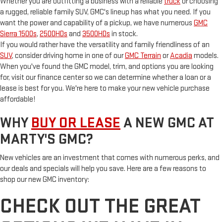
Whether you are outfitting a business with a reliable
truck
or choosing
a rugged, reliable family SUV, GMC's lineup has what you need. If you
want the power and capability of a pickup, we have numerous
GMC
Sierra 1500s
,
2500HDs
and
3500HDs
in stock.
If you would rather have the versatility and family friendliness of an
SUV
, consider driving home in one of our
GMC Terrain
or
Acadia
models.
When you've found the GMC model, trim, and options you are looking
for, visit our finance center so we can determine whether a loan or a
lease is best for you. We're here to make your new vehicle purchase
affordable!
WHY
BUY OR LEASE
A NEW GMC AT
MARTY'S GMC?
New vehicles are an investment that comes with numerous perks, and
our deals and specials will help you save. Here are a few reasons to
shop our new GMC inventory:
CHECK OUT THE GREAT