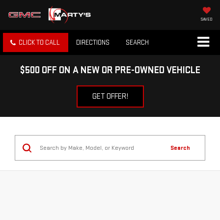
SAVED
CLICK TO CALL
DIRECTIONS
SEARCH
$500 OFF ON A NEW OR PRE-OWNED VEHICLE
GET OFFER!
Search