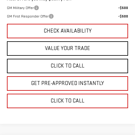
GM Military Offer
-$500
GM First Responder Offer
-$500
CHECK AVAILABILITY
VALUE YOUR TRADE
CLICK TO CALL
GET PRE-APPROVED INSTANTLY
CLICK TO CALL