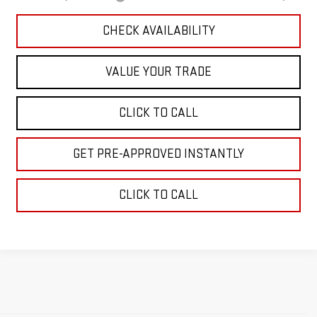
CHECK AVAILABILITY
VALUE YOUR TRADE
CLICK TO CALL
GET PRE-APPROVED INSTANTLY
CLICK TO CALL