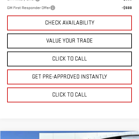
GM First Responder Offer
-$500
CHECK AVAILABILITY
VALUE YOUR TRADE
CLICK TO CALL
GET PRE-APPROVED INSTANTLY
CLICK TO CALL
Compare Vehicle