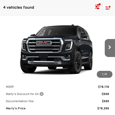
4 vehicles found
Compare Vehicle
NEW
2026
GMC YUKON
ELEVATION
BUY
FINANCE
Special Offer
Price Drop
VIN:
1GKS2BKD5TR443392
Model:
TK10706
$78,205
$500
FINAL PRICE
SAVINGS
Ext.
Int.
In Transit
1
/
8
Less
MSRP:
$78,110
Marty's Discount for All:
-$500
Documentation Fee
$595
Marty's Price:
$78,205