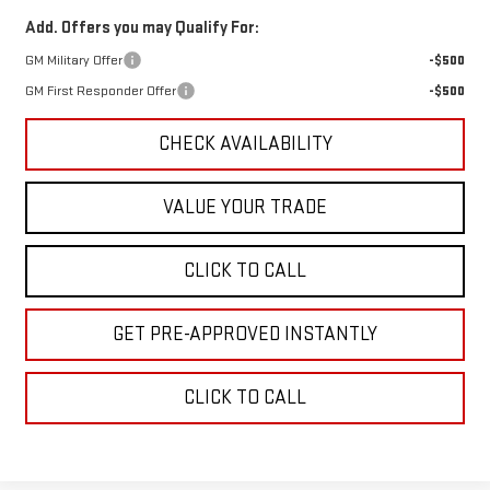
Add. Offers you may Qualify For:
GM Military Offer
-$500
GM First Responder Offer
-$500
CHECK AVAILABILITY
VALUE YOUR TRADE
CLICK TO CALL
GET PRE-APPROVED INSTANTLY
CLICK TO CALL