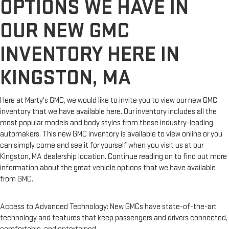
OPTIONS WE HAVE IN
OUR NEW GMC
INVENTORY HERE IN
KINGSTON, MA
Here at Marty's GMC, we would like to invite you to view our new GMC
inventory that we have available here. Our inventory includes all the
most popular models and body styles from these industry-leading
automakers. This new GMC inventory is available to view online or you
can simply come and see it for yourself when you visit us at our
Kingston, MA dealership location. Continue reading on to find out more
information about the great vehicle options that we have available
from GMC.
Access to Advanced Technology: New GMCs have state-of-the-art
technology and features that keep passengers and drivers connected,