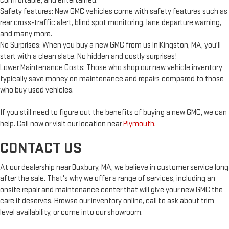
comfortable, and entertained.
Safety features: New GMC vehicles come with safety features such as
rear cross-traffic alert, blind spot monitoring, lane departure warning,
and many more.
No Surprises: When you buy a new GMC from us in Kingston, MA, you'll
start with a clean slate. No hidden and costly surprises!
Lower Maintenance Costs: Those who shop our new vehicle inventory
typically save money on maintenance and repairs compared to those
who buy used vehicles.
If you still need to figure out the benefits of buying a new GMC, we can
help. Call now or visit our location near
Plymouth
.
CONTACT US
At our dealership near Duxbury, MA, we believe in customer service long
after the sale. That's why we offer a range of services, including an
onsite repair and maintenance center that will give your new GMC the
care it deserves. Browse our inventory online, call to ask about trim
level availability, or come into our showroom.